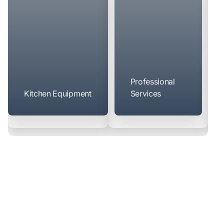
Professional
Kitchen Equipment
Services
Manufacturers
We partner directly with over 250 manufacturers to offer
competitive pricing — many are available through our