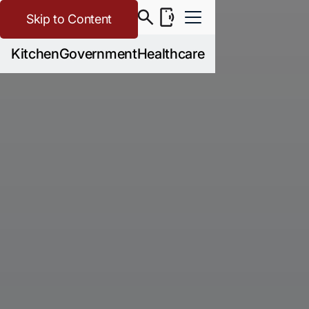
Skip to Content
Kitchen
Government
Healthcare