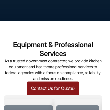
Equipment & Professional
Services
As a trusted government contractor, we provide kitchen
equipment and healthcare professional services to
federal agencies with a focus on compliance, reliability,
and mission readiness.
Contact Us for Quote