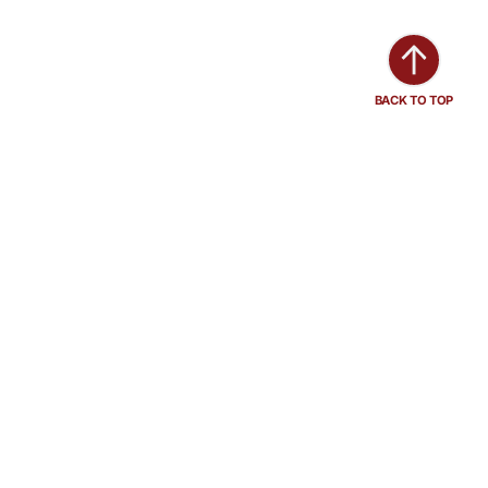
BACK TO TOP