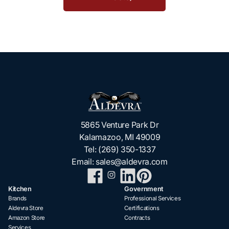
5865 Venture Park Dr
Kalamazoo, MI 49009
Tel:
(269) 350-1337
Email:
sales@aldevra.com
Kitchen
Government
Brands
Professional Services
Aldevra Store
Certifications
Amazon Store
Contracts
Services