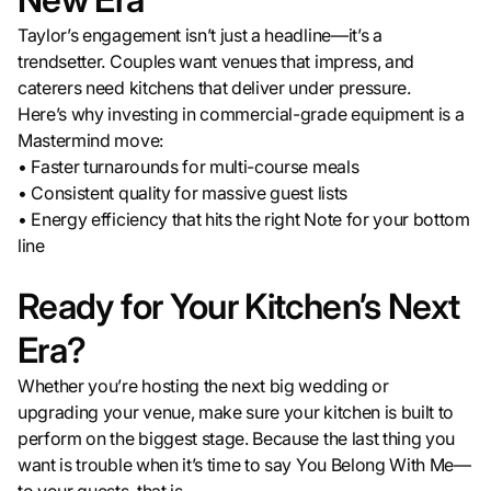
Taylor’s engagement isn’t just a headline—it’s a
trendsetter. Couples want venues that impress, and
caterers need kitchens that deliver under pressure.
Here’s why investing in commercial-grade equipment is a
Mastermind move:
• Faster turnarounds for multi-course meals
• Consistent quality for massive guest lists
• Energy efficiency that hits the right Note for your bottom
line
Ready for Your Kitchen’s Next
Era?
Whether you’re hosting the next big wedding or
upgrading your venue, make sure your kitchen is built to
perform on the biggest stage. Because the last thing you
want is trouble when it’s time to say You Belong With Me—