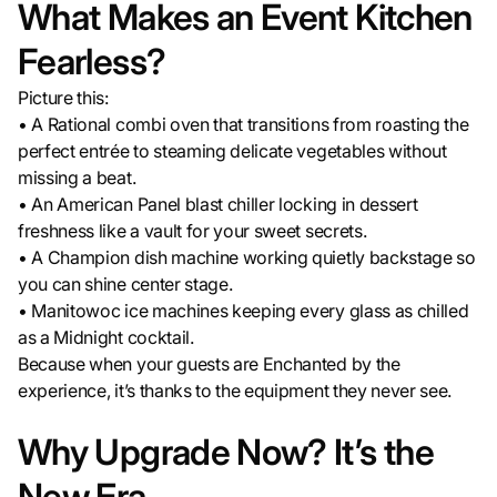
What Makes an Event Kitchen
Fearless?
Picture this:
• A Rational combi oven that transitions from roasting the
perfect entrée to steaming delicate vegetables without
missing a beat.
• An American Panel blast chiller locking in dessert
freshness like a vault for your sweet secrets.
• A Champion dish machine working quietly backstage so
you can shine center stage.
• Manitowoc ice machines keeping every glass as chilled
as a Midnight cocktail.
Because when your guests are Enchanted by the
experience, it’s thanks to the equipment they never see.
Why Upgrade Now? It’s the
New Era