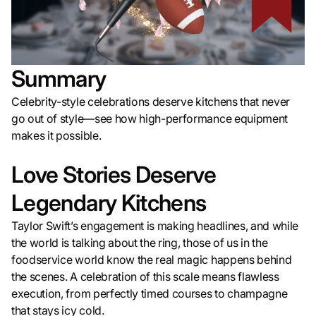
Summary
Celebrity-style celebrations deserve kitchens that never
go out of style—see how high-performance equipment
makes it possible.
Love Stories Deserve
Legendary Kitchens
Taylor Swift’s engagement is making headlines, and while
the world is talking about the ring, those of us in the
foodservice world know the real magic happens behind
the scenes. A celebration of this scale means flawless
execution, from perfectly timed courses to champagne
that stays icy cold.