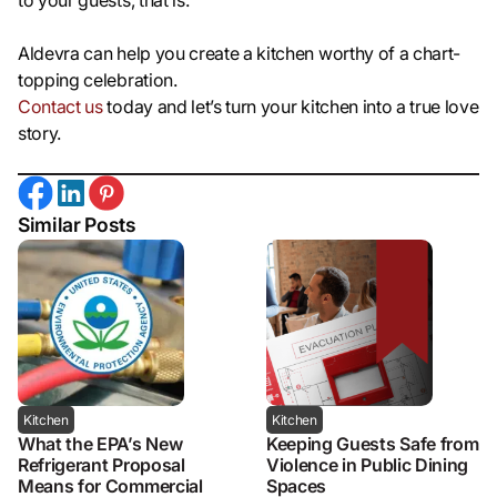
to your guests, that is.
Aldevra can help you create a kitchen worthy of a chart-
topping celebration.
Contact us
today and let’s turn your kitchen into a true love
story.
Similar Posts
Kitchen
Kitchen
What the EPA’s New
Keeping Guests Safe from
Refrigerant Proposal
Violence in Public Dining
Means for Commercial
Spaces