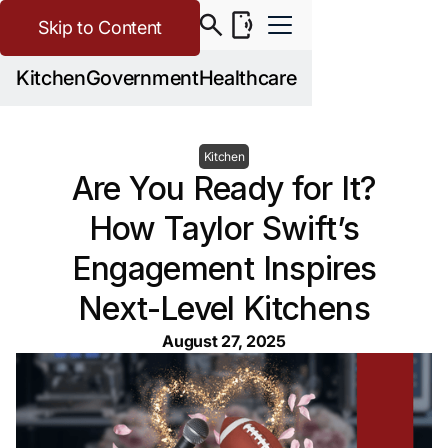
Skip to Content
Kitchen
Government
Healthcare
Kitchen
Are You Ready for It?
How Taylor Swift’s
Engagement Inspires
Next-Level Kitchens
August 27, 2025