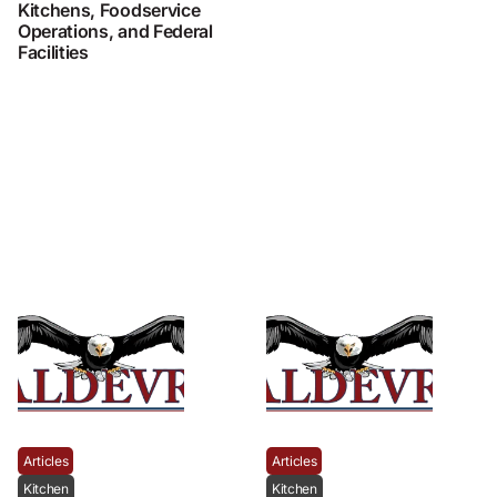
Kitchens, Foodservice
Operations, and Federal
Facilities
Articles
Articles
Kitchen
Kitchen