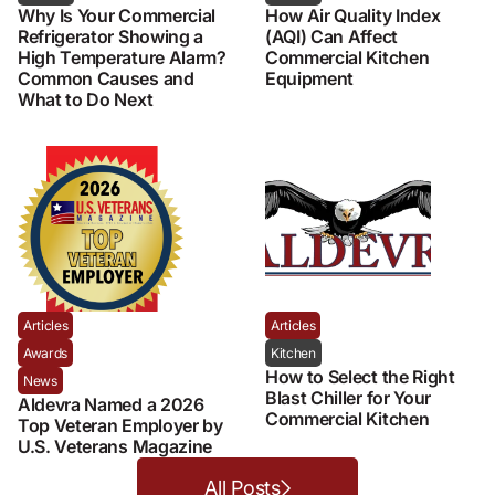
Why Is Your Commercial
How Air Quality Index
Refrigerator Showing a
(AQI) Can Affect
High Temperature Alarm?
Commercial Kitchen
Common Causes and
Equipment
What to Do Next
Articles
Articles
Awards
Kitchen
How to Select the Right
News
Blast Chiller for Your
Aldevra Named a 2026
Commercial Kitchen
Top Veteran Employer by
U.S. Veterans Magazine
All Posts