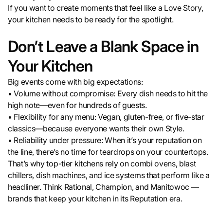
If you want to create moments that feel like a Love Story,
your kitchen needs to be ready for the spotlight.
Don’t Leave a Blank Space in
Your Kitchen
Big events come with big expectations:
• Volume without compromise: Every dish needs to hit the
high note—even for hundreds of guests.
• Flexibility for any menu: Vegan, gluten-free, or five-star
classics—because everyone wants their own Style.
• Reliability under pressure: When it’s your reputation on
the line, there’s no time for teardrops on your countertops.
That’s why top-tier kitchens rely on combi ovens, blast
chillers, dish machines, and ice systems that perform like a
headliner. Think Rational, Champion, and Manitowoc —
brands that keep your kitchen in its Reputation era.