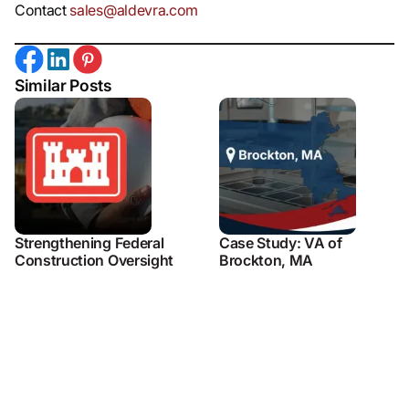
Contact
sales@aldevra.com
Similar Posts
Strengthening Federal
Case Study: VA of
Construction Oversight
Brockton, MA