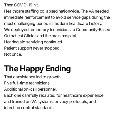
Then COVID-19 hit.
Healthcare staffing collapsed nationwide. The VA needed
immediate reinforcement to avoid service gaps during the
most challenging period in modern healthcare history.
We deployed temporary technicians to Community-Based
Outpatient Clinics and the main hospital.
Hearing aid servicing continued.
Patient support never stopped.
Not once.
The Happy Ending
That consistency led to growth.
Five full-time technicians.
Additional on-call personnel.
Each one carefully recruited for healthcare experience
and trained on VA systems, privacy protocols, and
infection control standards.