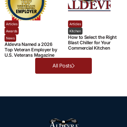
Articles
Articles
Awards
Kitchen
How to Select the Right
News
Blast Chiller for Your
Aldevra Named a 2026
Commercial Kitchen
Top Veteran Employer by
U.S. Veterans Magazine
All Posts