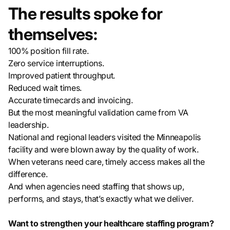
The results spoke for
themselves:
100% position fill rate.
Zero service interruptions.
Improved patient throughput.
Reduced wait times.
Accurate timecards and invoicing.
But the most meaningful validation came from VA
leadership.
National and regional leaders visited the Minneapolis
facility and were blown away by the quality of work.
When veterans need care, timely access makes all the
difference.
And when agencies need staffing that shows up,
performs, and stays, that’s exactly what we deliver.
Want to strengthen your healthcare staffing program?