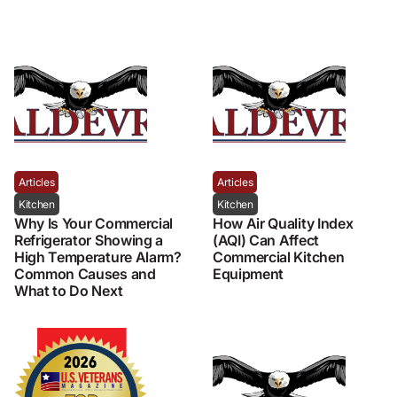
Articles
Articles
Kitchen
Kitchen
Why Is Your Commercial
How Air Quality Index
Refrigerator Showing a
(AQI) Can Affect
High Temperature Alarm?
Commercial Kitchen
Common Causes and
Equipment
What to Do Next