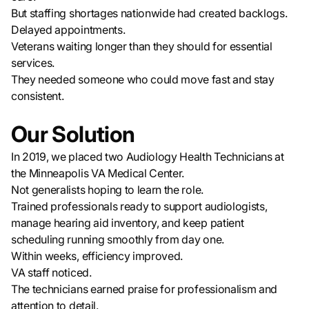
But staffing shortages nationwide had created backlogs.
Delayed appointments.
Veterans waiting longer than they should for essential
services.
They needed someone who could move fast and stay
consistent.
Our Solution
In 2019, we placed two Audiology Health Technicians at
the Minneapolis VA Medical Center.
Not generalists hoping to learn the role.
Trained professionals ready to support audiologists,
manage hearing aid inventory, and keep patient
scheduling running smoothly from day one.
Within weeks, efficiency improved.
VA staff noticed.
The technicians earned praise for professionalism and
attention to detail.