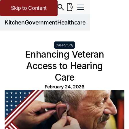
Skip to Content
Kitchen
Government
Healthcare
Case Study
Enhancing Veteran
Access to Hearing
Care
February 24, 2026