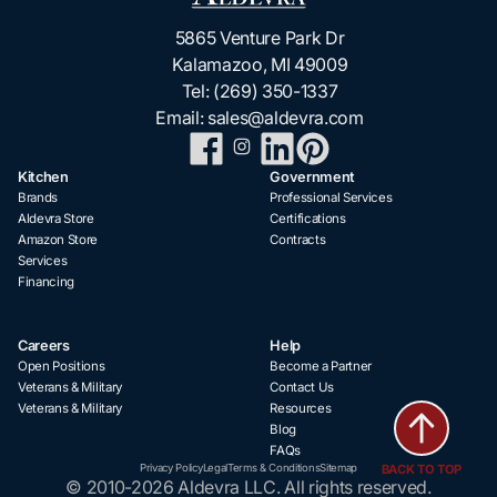
5865 Venture Park Dr
Kalamazoo, MI 49009
Tel:
(269) 350-1337
Email:
sales@aldevra.com
Kitchen
Government
Brands
Professional Services
Aldevra Store
Certifications
Amazon Store
Contracts
Services
Financing
Careers
Help
Open Positions
Become a Partner
Veterans & Military
Contact Us
Veterans & Military
Resources
Blog
FAQs
BACK TO TOP
Privacy Policy
Legal
Terms & Conditions
Sitemap
© 2010-2026 Aldevra LLC. All rights reserved.