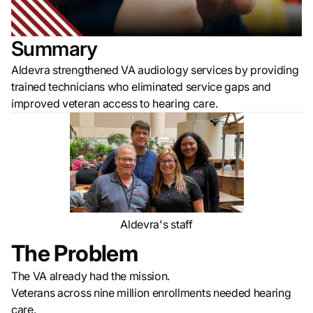
Summary
Aldevra strengthened VA audiology services by providing
trained technicians who eliminated service gaps and
improved veteran access to hearing care.
Aldevra's staff
The Problem
The VA already had the mission.
Veterans across nine million enrollments needed hearing
care.