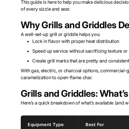
This guide is here to help you make delicious decisions
of every sizzle and sear.
Why Grills and Griddles De
A well-set-up grill or griddle helps you:
Lock in flavor with proper heat distribution
Speed up service without sacrificing texture o
Create grill marks that are pretty and consisten
With gas, electric, or charcoal options, commercial-g
caramelization to open-flame char.
Grills and Griddles: What’
Here’s a quick breakdown of what’s available (and wha
Equipment Type
Best For