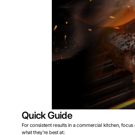
Quick Guide
For consistent results in a commercial kitchen, focus
what they’re best at: