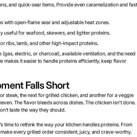
ons, and quick-sear items. Provide even caramelization and fas
s with open-flame sear and adjustable heat zones.
 useful for seafood, skewers, and lighter proteins.
 for ribs, lamb, and other high-impact proteins.
as, electric, or charcoal), available ventilation, and the need
e makes it easier to handle proteins efficiently, keep flavor
ent Falls Short
for steak, the next for grilled chicken, and another for a veggie
neven. The flavor bleeds across dishes. The chicken isn't done.
on’t taste the way they should.
, it’s time to rethink the way your kitchen handles proteins. From
 make every grilled order consistent, juicy, and crave-worthy.