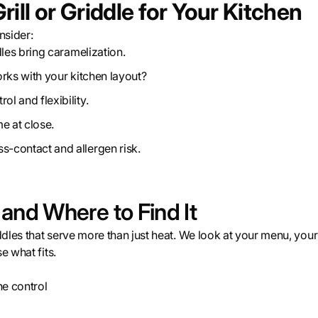
ill or Griddle for Your Kitchen
nsider:
dles bring caramelization.
orks with your kitchen layout?
ol and flexibility.
e at close.
s-contact and allergen risk.
d Where to Find It
dles that serve more than just heat. We look at your menu, your
e what fits.
ne control