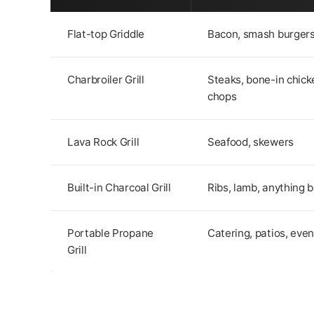
Flat-top Griddle
Bacon, smash burgers
Charbroiler Grill
Steaks, bone-in chick
chops
Lava Rock Grill
Seafood, skewers
Built-in Charcoal Grill
Ribs, lamb, anything b
Portable Propane
Catering, patios, even
Grill