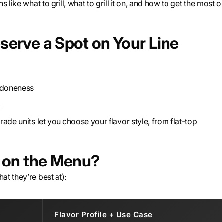
 like what to grill, what to grill it on, and how to get the most o
serve a Spot on Your Line
r doneness
t
rade units let you choose your flavor style, from flat-top
s on the Menu?
t they’re best at):
Flavor Profile + Use Case