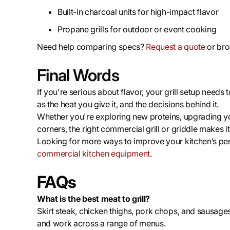
Built-in charcoal units for high-impact flavor
Propane grills for outdoor or event cooking
Need help comparing specs?
Request a quote
or br
Final Words
If you're serious about flavor, your grill setup needs
as the heat you give it, and the decisions behind it.
Whether you're exploring new proteins, upgrading you
corners, the right commercial grill or griddle makes it
Looking for more ways to improve your kitchen’s p
commercial kitchen equipment
.
FAQs
What is the best meat to grill?
Skirt steak, chicken thighs, pork chops, and sausages 
and work across a range of menus.