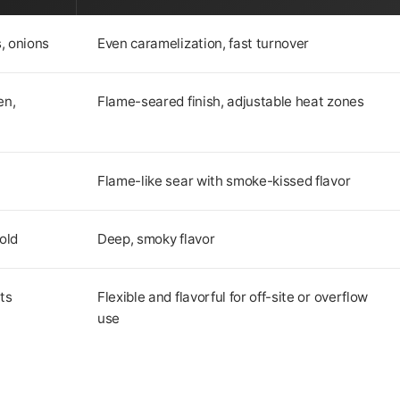
, onions
Even caramelization, fast turnover
en,
Flame-seared finish, adjustable heat zones
Flame-like sear with smoke-kissed flavor
old
Deep, smoky flavor
ts
Flexible and flavorful for off-site or overflow
use