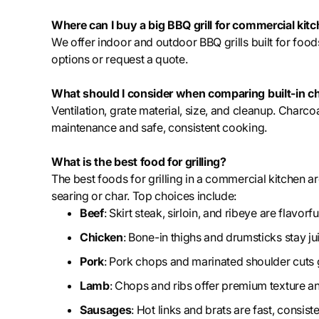
Where can I buy a big BBQ grill for commercial kit
We offer indoor and outdoor BBQ grills built for foo
options or request a quote.
What should I consider when comparing built-in cha
Ventilation, grate material, size, and cleanup. Charco
maintenance and safe, consistent cooking.
What is the best food for grilling?
The best foods for grilling in a commercial kitchen ar
searing or char. Top choices include:
Beef
: Skirt steak, sirloin, and ribeye are flavor
Chicken
: Bone-in thighs and drumsticks stay j
Pork
: Pork chops and marinated shoulder cuts gr
Lamb
: Chops and ribs offer premium texture and
Sausages
: Hot links and brats are fast, consist