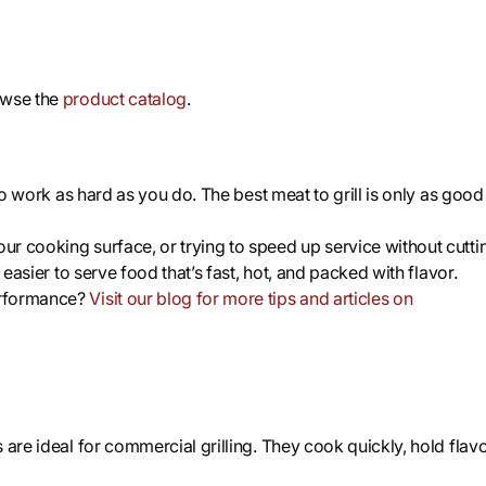
owse the
product catalog
.
 to work as hard as you do. The best meat to grill is only as good
r cooking surface, or trying to speed up service without cutti
 easier to serve food that’s fast, hot, and packed with flavor.
erformance?
Visit our blog for more tips and articles on
are ideal for commercial grilling. They cook quickly, hold flavo