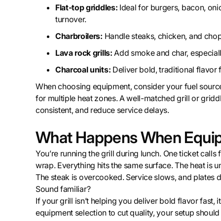
Flat-top griddles:
Ideal for burgers, bacon, oni
turnover.
Charbroilers:
Handle steaks, chicken, and chop
Lava rock grills:
Add smoke and char, especially
Charcoal units:
Deliver bold, traditional flavor
When choosing equipment, consider your fuel source (g
for multiple heat zones. A well-matched grill or griddl
consistent, and reduce service delays.
What Happens When Equipm
You’re running the grill during lunch. One ticket calls 
wrap. Everything hits the same surface. The heat is u
The steak is overcooked. Service slows, and plates d
Sound familiar?
If your grill isn’t helping you deliver bold flavor fast
equipment selection to cut quality, your setup should