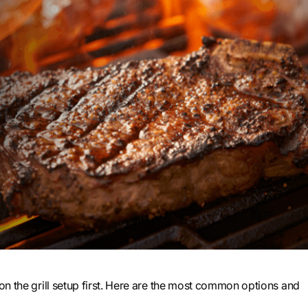
 on the grill setup first. Here are the most common options and