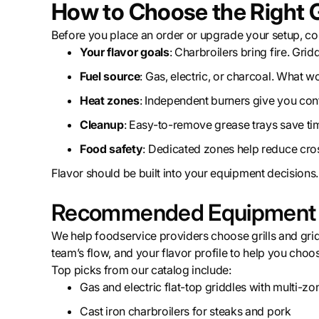
How to Choose the Right Gr
Before you place an order or upgrade your setup, co
Your flavor goals
: Charbroilers bring fire. Grid
Fuel source
: Gas, electric, or charcoal. What w
Heat zones
: Independent burners give you contr
Cleanup
: Easy-to-remove grease trays save tim
Food safety
: Dedicated zones help reduce cros
Flavor should be built into your equipment decisions.
Recommended Equipment an
We help foodservice providers choose grills and grid
team’s flow, and your flavor profile to help you choos
Top picks from our catalog include:
Gas and electric flat-top griddles with multi-zo
Cast iron charbroilers for steaks and pork