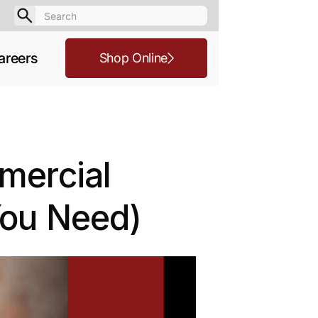
areers
Shop Online
mmercial
You Need)