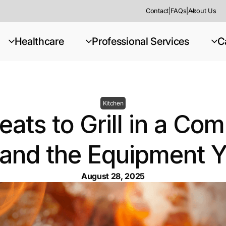
Contact
|
FAQs
|
About Us
Healthcare
Professional Services
C
Kitchen
ats to Grill in a Co
(and the Equipment 
August 28, 2025