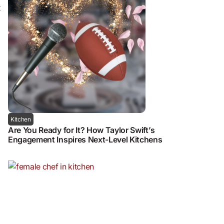
t
Kitchen
Are You Ready for It? How Taylor Swift’s
Engagement Inspires Next-Level Kitchens