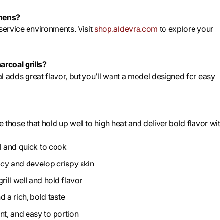
chens?
dservice environments. Visit
shop.aldevra.com
to explore your
rcoal grills?
al adds great flavor, but you’ll want a model designed for easy
e those that hold up well to high heat and deliver bold flavor wi
ful and quick to cook
uicy and develop crispy skin
ill well and hold flavor
 a rich, bold taste
ent, and easy to portion