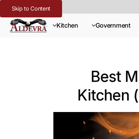
Skip to Content
Kitchen
Government
Best Me
Kitchen 