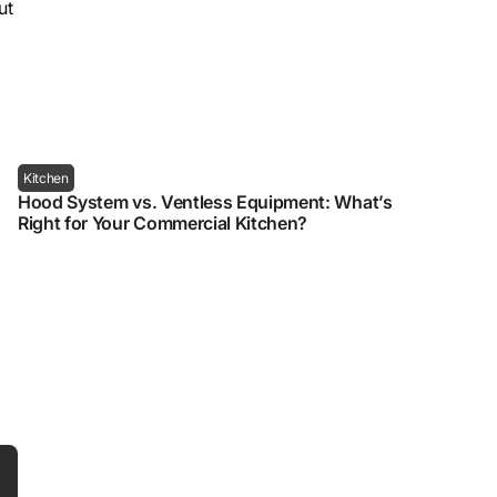
ut
Kitchen
Hood System vs. Ventless Equipment: What’s
Right for Your Commercial Kitchen?