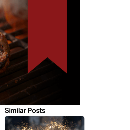
Similar Posts