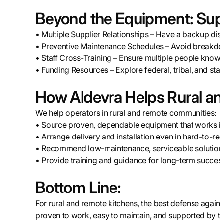
Beyond the Equipment: Sup
• Multiple Supplier Relationships – Have a backup di
• Preventive Maintenance Schedules – Avoid breakd
• Staff Cross-Training – Ensure multiple people kno
• Funding Resources – Explore federal, tribal, and s
How Aldevra Helps Rural an
We help operators in rural and remote communities:
• Source proven, dependable equipment that works i
• Arrange delivery and installation even in hard-to-r
• Recommend low-maintenance, serviceable solution
• Provide training and guidance for long-term succe
Bottom Line:
For rural and remote kitchens, the best defense again
proven to work, easy to maintain, and supported by 