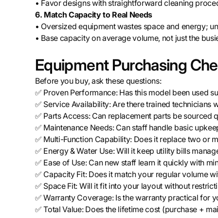
• Favor designs with straightforward cleaning proce
6. Match Capacity to Real Needs
• Oversized equipment wastes space and energy; und
• Base capacity on average volume, not just the busi
Equipment Purchasing Chec
Before you buy, ask these questions:
✅ Proven Performance: Has this model been used succ
✅ Service Availability: Are there trained technicians 
✅ Parts Access: Can replacement parts be sourced qu
✅ Maintenance Needs: Can staff handle basic upkeep
✅ Multi-Function Capability: Does it replace two or 
✅ Energy & Water Use: Will it keep utility bills mana
✅ Ease of Use: Can new staff learn it quickly with min
✅ Capacity Fit: Does it match your regular volume w
✅ Space Fit: Will it fit into your layout without restr
✅ Warranty Coverage: Is the warranty practical for yo
✅ Total Value: Does the lifetime cost (purchase + main