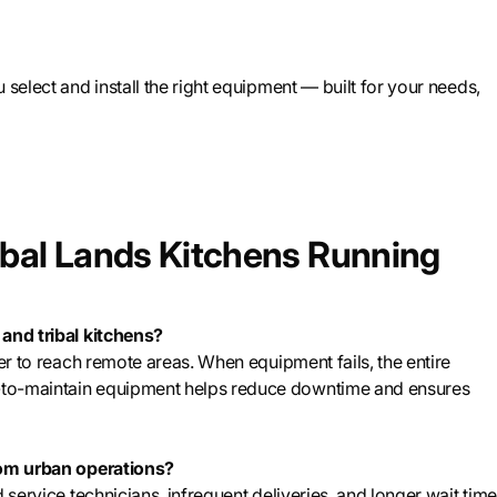
 select and install the right equipment — built for your needs,
ibal Lands Kitchens Running
 and tribal kitchens?
ger to reach remote areas. When equipment fails, the entire
-to-maintain equipment helps reduce downtime and ensures
from urban operations?
 service technicians, infrequent deliveries, and longer wait tim