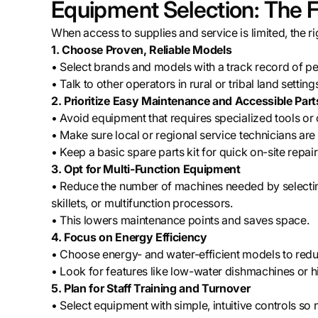
Equipment Selection: The F
When access to supplies and service is limited, the 
1. Choose Proven, Reliable Models
• Select brands and models with a track record of p
• Talk to other operators in rural or tribal land sett
2. Prioritize Easy Maintenance and Accessible Part
• Avoid equipment that requires specialized tools or 
• Make sure local or regional service technicians are
• Keep a basic spare parts kit for quick on-site repair
3. Opt for Multi-Function Equipment
• Reduce the number of machines needed by selecting 
skillets, or multifunction processors.
• This lowers maintenance points and saves space.
4. Focus on Energy Efficiency
• Choose energy- and water-efficient models to reduce
• Look for features like low-water dishmachines or hi
5. Plan for Staff Training and Turnover
• Select equipment with simple, intuitive controls so n