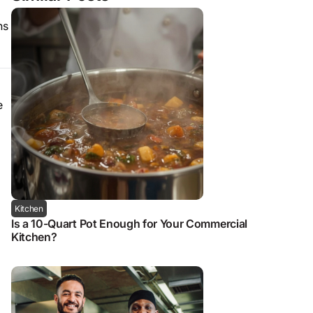
ns
e
Kitchen
Is a 10-Quart Pot Enough for Your Commercial
Kitchen?