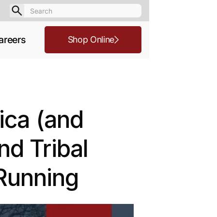
areers
Shop Online
ica (and
d Tribal
Running