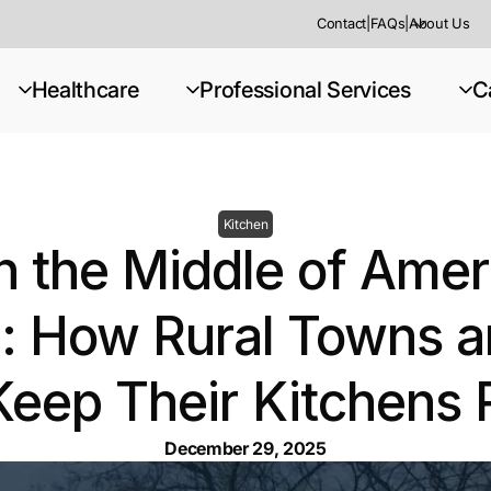
Contact
|
FAQs
|
About Us
Healthcare
Professional Services
C
Kitchen
in the Middle of Amer
: How Rural Towns an
Keep Their Kitchens 
December 29, 2025