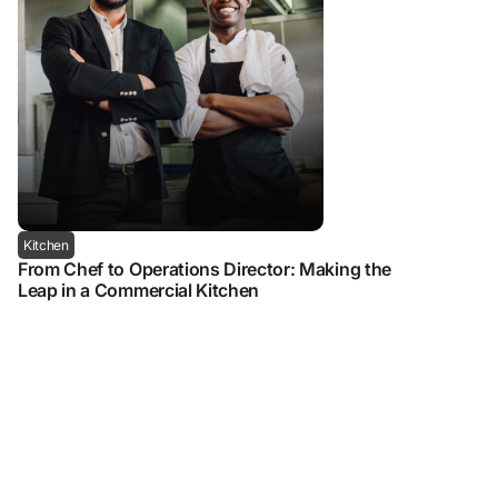
Kitchen
From Chef to Operations Director: Making the
Leap in a Commercial Kitchen