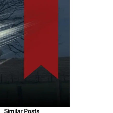
Similar Posts