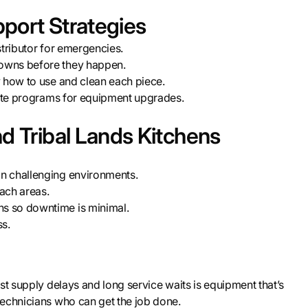
port Strategies
stributor for emergencies.
owns before they happen.
w how to use and clean each piece.
tate programs for equipment upgrades.
d Tribal Lands Kitchens
n challenging environments.
each areas.
s so downtime is minimal.
ss.
st supply delays and long service waits is equipment that’s
technicians who can get the job done.