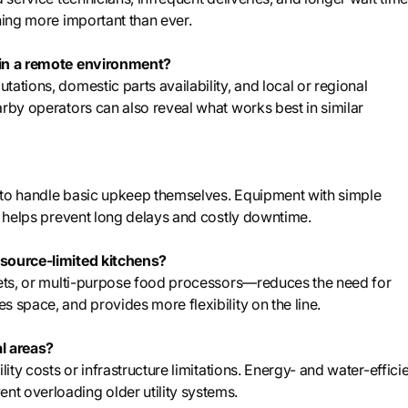
ning more important than ever.
 in a remote environment?
ations, domestic parts availability, and local or regional
arby operators can also reveal what works best in similar
 to handle basic upkeep themselves. Equipment with simple
ts helps prevent long delays and costly downtime.
esource-limited kitchens?
llets, or multi-purpose food processors—reduces the need for
 space, and provides more flexibility on the line.
al areas?
ity costs or infrastructure limitations. Energy- and water-effici
t overloading older utility systems.