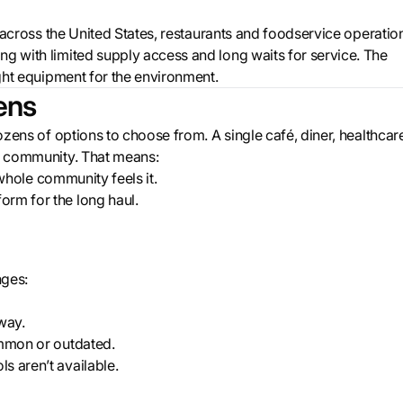
ds across the United States, restaurants and foodservice operatio
ng with limited supply access and long waits for service. The
ight equipment for the environment.
ens
dozens of options to choose from. A single café, diner, healthcar
re community. That means:
e whole community feels it.
orm for the long haul.
nges:
way.
ommon or outdated.
s aren’t available.