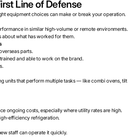
irst Line of Defense
right equipment choices can make or break your operation.
erformance in similar high-volume or remote environments.
ings about what has worked for them.
s
overseas parts.
 trained and able to work on the brand.
s.
units that perform multiple tasks — like combi ovens, tilt
 ongoing costs, especially where utility rates are high.
gh-efficiency refrigeration.
ew staff can operate it quickly.