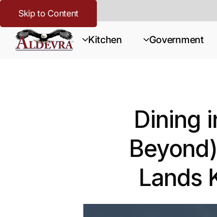
Skip to Content
Kitchen
Government
Dining 
Beyond)
Lands 