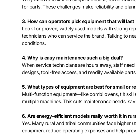
for parts. These challenges make reliability and plan
3. How can operators pick equipment that will last
Look for proven, widely used models with strong reput
technicians who can service the brand. Talking to ne
conditions.
4. Why is easy maintenance such a big deal?
When service technicians are hours away, staff need
designs, tool-free access, and readily available par
5. What types of equipment are best for small or r
Multi-function equipment—like combi ovens, tilt ski
multiple machines. This cuts maintenance needs, saves
6. Are energy-efficient models really worth it in rur
Yes. Many rural and tribal communities face higher util
equipment reduce operating expenses and help preven