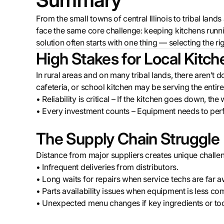
From the small towns of central Illinois to tribal lan
face the same core challenge: keeping kitchens runni
solution often starts with one thing — selecting the r
High Stakes for Local Kitch
In rural areas and on many tribal lands, there aren’t 
cafeteria, or school kitchen may be serving the enti
• Reliability is critical – If the kitchen goes down, th
• Every investment counts – Equipment needs to perf
The Supply Chain Struggle
Distance from major suppliers creates unique challe
• Infrequent deliveries from distributors.
• Long waits for repairs when service techs are far a
• Parts availability issues when equipment is less c
• Unexpected menu changes if key ingredients or tool