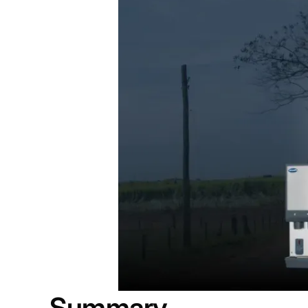
Summary