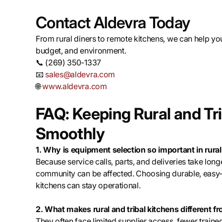
Contact Aldevra Today
From rural diners to remote kitchens, we can help you
budget, and environment.
📞 (269) 350-1337
📧
sales@aldevra.com
🌐
www.aldevra.com
FAQ: Keeping Rural and Tr
Smoothly
1. Why is equipment selection so important in rural
Because service calls, parts, and deliveries take lon
community can be affected. Choosing durable, easy
kitchens can stay operational.
2. What makes rural and tribal kitchens different 
They often face limited supplier access, fewer trained