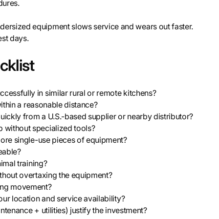
dures.
ersized equipment slows service and wears out faster.
est days.
klist
essfully in similar rural or remote kitchens?
within a reasonable distance?
ickly from a U.S.-based supplier or nearby distributor?
 without specialized tools?
more single-use pieces of equipment?
geable?
imal training?
ithout overtaxing the equipment?
icting movement?
ur location and service availability?
tenance + utilities) justify the investment?