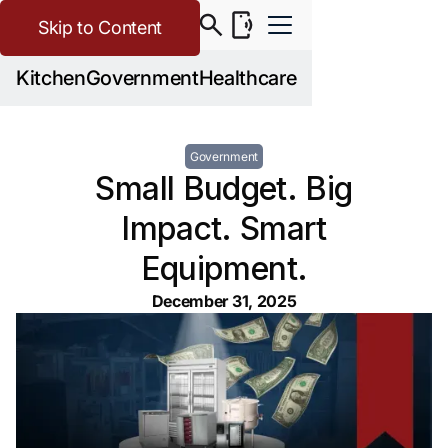
Skip to Content
Kitchen
Government
Healthcare
Government
Small Budget. Big
Impact. Smart
Equipment.
December 31, 2025