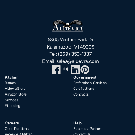
5865 Venture Park Dr
Kalamazoo, MI 49009
Tel:
(269) 350-1337
Email:
sales@aldevra.com
Kitchen
Government
Brands
Professional Services
Aldevra Store
Certifications
Amazon Store
Contracts
Services
Financing
Careers
Help
Open Positions
Become a Partner
Veterans & Military
Contact Us