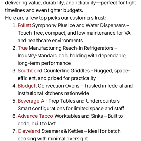
delivering value, durability, and reliability—perfect for tight
timelines and even tighter budgets.
Here are a few top picks our customers trust:
Follett
Symphony Plus Ice and Water Dispensers –
Touch-free, compact, and low maintenance for VA
and healthcare environments
True
Manufacturing Reach-In Refrigerators –
Industry-standard cold holding with dependable,
long-term performance
Southbend
Counterline Griddles – Rugged, space-
efficient, and priced for practicality
Blodgett
Convection Ovens – Trusted in federal and
institutional kitchens nationwide
Beverage-Air
Prep Tables and Undercounters –
Smart configurations for limited space and staff
Advance Tabco
Worktables and Sinks – Built to
code, built to last
Cleveland
Steamers & Kettles – Ideal for batch
cooking with minimal oversight