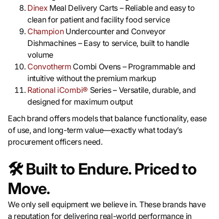
Dinex
Meal Delivery Carts – Reliable and easy to
clean for patient and facility food service
Champion
Undercounter and Conveyor
Dishmachines – Easy to service, built to handle
volume
Convotherm
Combi Ovens – Programmable and
intuitive without the premium markup
Rational iCombi®
Series – Versatile, durable, and
designed for maximum output
Each brand offers models that balance functionality, ease
of use, and long-term value—exactly what today’s
procurement officers need.
🛠️
Built to Endure. Priced to
Move.
We only sell equipment we believe in. These brands have
a reputation for delivering real-world performance in