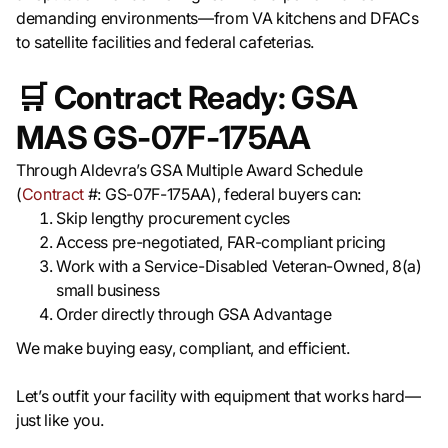
demanding environments—from VA kitchens and DFACs
to satellite facilities and federal cafeterias.
🛒
Contract Ready: GSA
MAS GS-07F-175AA
Through Aldevra’s GSA Multiple Award Schedule
(
Contract
#: GS-07F-175AA), federal buyers can:
Skip lengthy procurement cycles
Access pre-negotiated, FAR-compliant pricing
Work with a Service-Disabled Veteran-Owned, 8(a)
small business
Order directly through GSA Advantage
We make buying easy, compliant, and efficient.
Let’s outfit your facility with equipment that works hard—
just like you.