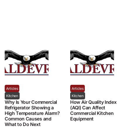
Articles
Articles
Kitchen
Kitchen
Why Is Your Commercial
How Air Quality Index
Refrigerator Showing a
(AQI) Can Affect
High Temperature Alarm?
Commercial Kitchen
Common Causes and
Equipment
What to Do Next