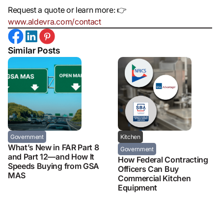
Request a quote or learn more: 👉
www.aldevra.com/contact
Similar Posts
Government
Kitchen
What’s New in FAR Part 8
Government
and Part 12—and How It
How Federal Contracting
Speeds Buying from GSA
Officers Can Buy
MAS
Commercial Kitchen
Equipment