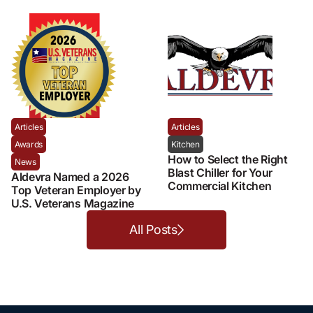
Articles
Articles
Awards
Kitchen
How to Select the Right
News
Blast Chiller for Your
Aldevra Named a 2026
Commercial Kitchen
Top Veteran Employer by
U.S. Veterans Magazine
All Posts