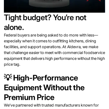
Tight budget? You’re not
alone.
Federal buyers are being asked to do more with less—
especially when it comes to outfitting kitchens, dining
facilities, and support operations. At Aldevra, we make
that challenge easier to meet with commercial foodservice
equipment that delivers high performance without the high
price tag.
💡
High-Performance
Equipment Without the
Premium Price
We’ve partnered with trusted manufacturers known for