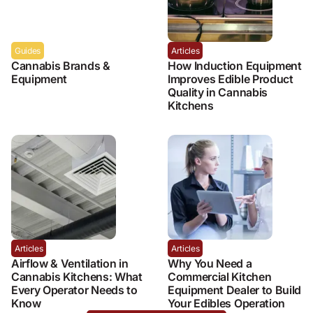
Guides
Articles
Cannabis Brands &
How Induction Equipment
Equipment
Improves Edible Product
Quality in Cannabis
Kitchens
Articles
Articles
Airflow & Ventilation in
Why You Need a
Cannabis Kitchens: What
Commercial Kitchen
Every Operator Needs to
Equipment Dealer to Build
Know
Your Edibles Operation