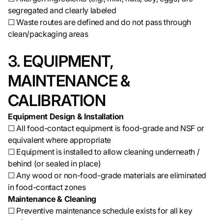
segregated and clearly labeled
☐ Waste routes are defined and do not pass through
clean/packaging areas
3. EQUIPMENT,
MAINTENANCE &
CALIBRATION
Equipment Design & Installation
☐ All food-contact equipment is food-grade and NSF or
equivalent where appropriate
☐ Equipment is installed to allow cleaning underneath /
behind (or sealed in place)
☐ Any wood or non-food-grade materials are eliminated
in food-contact zones
Maintenance & Cleaning
☐ Preventive maintenance schedule exists for all key