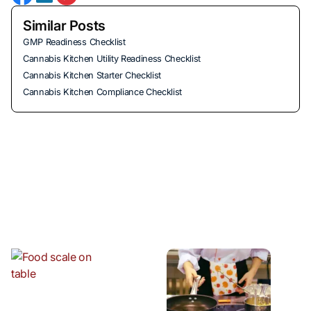
Similar Posts
GMP Readiness Checklist
Cannabis Kitchen Utility Readiness Checklist
Cannabis Kitchen Starter Checklist
Cannabis Kitchen Compliance Checklist