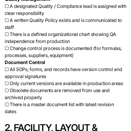
☐ A designated Quality / Compliance lead is assigned with
clear responsibility
☐ A written Quality Policy exists and is communicated to
staff
☐ There is a defined organizational chart showing QA
independence from production
☐ Change control process is documented (for formulas,
processes, suppliers, equipment)
Document Control
☐ All SOPs, forms, and records have version control and
approval signatures
☐ Only current versions are available in production areas
☐ Obsolete documents are removed from use and
archived properly
☐ There is a master document list with latest revision
dates
2. FACILITY, LAYOUT &