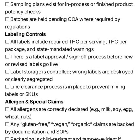
☐ Sampling plans exist for in-process or finished product
potency checks
☐ Batches are held pending COA where required by
regulations
Labeling Controls
☐ All labels include required THC per serving, THC per
package, and state-mandated warnings
☐ There is a label approval / sign-off process before new
or revised labels go live
☐ Label storage is controlled; wrong labels are destroyed
or clearly segregated
☐ Line clearance process is in place to prevent mixing
labels or SKUs
Allergen & Special Claims
☐ All allergens are correctly declared (e.g., milk, soy, egg,
wheat, nuts)
☐ Any “gluten-free,” “vegan,” “organic” claims are backed
by documentation and SOPs
☐ Packaging is child-resistant and tamper-evident if