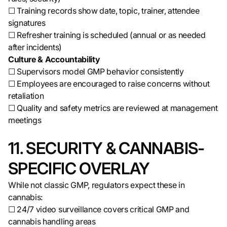
☐ Training records show date, topic, trainer, attendee
signatures
☐ Refresher training is scheduled (annual or as needed
after incidents)
Culture & Accountability
☐ Supervisors model GMP behavior consistently
☐ Employees are encouraged to raise concerns without
retaliation
☐ Quality and safety metrics are reviewed at management
meetings
11. SECURITY & CANNABIS-
SPECIFIC OVERLAY
While not classic GMP, regulators expect these in
cannabis:
☐ 24/7 video surveillance covers critical GMP and
cannabis handling areas