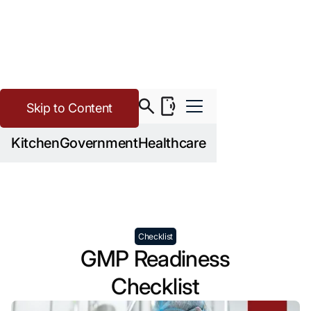
Skip to Content
>
>
Cannabis
Resources
GMP Readiness Checklist
Kitchen
Government
Healthcare
Checklist
GMP Readiness
Checklist