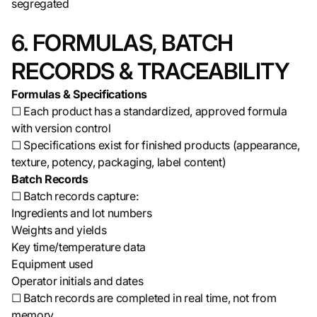
segregated
6. FORMULAS, BATCH
RECORDS & TRACEABILITY
Formulas & Specifications
☐ Each product has a standardized, approved formula
with version control
☐ Specifications exist for finished products (appearance,
texture, potency, packaging, label content)
Batch Records
☐ Batch records capture:
Ingredients and lot numbers
Weights and yields
Key time/temperature data
Equipment used
Operator initials and dates
☐ Batch records are completed in real time, not from
memory