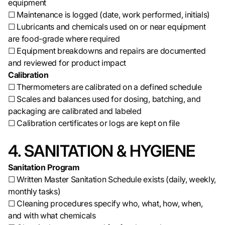
equipment
☐ Maintenance is logged (date, work performed, initials)
☐ Lubricants and chemicals used on or near equipment
are food-grade where required
☐ Equipment breakdowns and repairs are documented
and reviewed for product impact
Calibration
☐ Thermometers are calibrated on a defined schedule
☐ Scales and balances used for dosing, batching, and
packaging are calibrated and labeled
☐ Calibration certificates or logs are kept on file
4. SANITATION & HYGIENE
Sanitation Program
☐ Written Master Sanitation Schedule exists (daily, weekly,
monthly tasks)
☐ Cleaning procedures specify who, what, how, when,
and with what chemicals