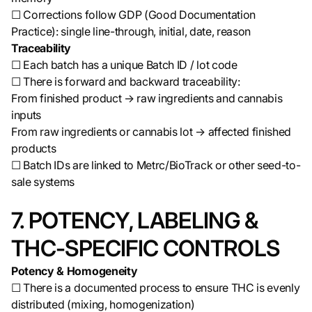
☐ Corrections follow GDP (Good Documentation
Practice): single line-through, initial, date, reason
Traceability
☐ Each batch has a unique Batch ID / lot code
☐ There is forward and backward traceability:
From finished product → raw ingredients and cannabis
inputs
From raw ingredients or cannabis lot → affected finished
products
☐ Batch IDs are linked to Metrc/BioTrack or other seed-to-
sale systems
7. POTENCY, LABELING &
THC-SPECIFIC CONTROLS
Potency & Homogeneity
☐ There is a documented process to ensure THC is evenly
distributed (mixing, homogenization)