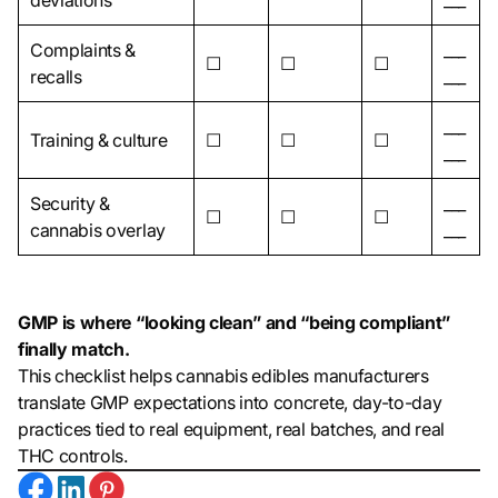
deviations
___
Complaints &
___
☐
☐
☐
recalls
___
___
Training & culture
☐
☐
☐
___
Security &
___
☐
☐
☐
cannabis overlay
___
GMP is where “looking clean” and “being compliant”
finally match.
This checklist helps cannabis edibles manufacturers
translate GMP expectations into concrete, day-to-day
practices tied to real equipment, real batches, and real
THC controls.