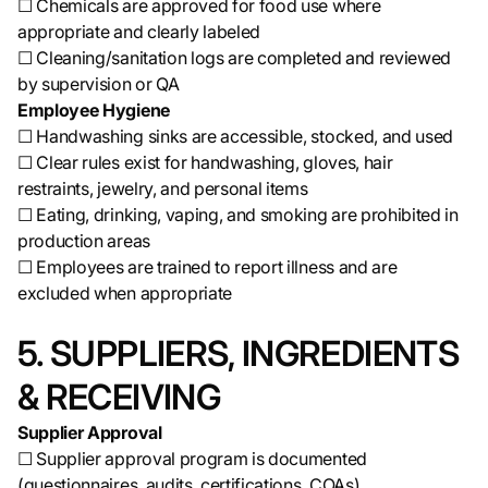
☐ Chemicals are approved for food use where
appropriate and clearly labeled
☐ Cleaning/sanitation logs are completed and reviewed
by supervision or QA
Employee Hygiene
☐ Handwashing sinks are accessible, stocked, and used
☐ Clear rules exist for handwashing, gloves, hair
restraints, jewelry, and personal items
☐ Eating, drinking, vaping, and smoking are prohibited in
production areas
☐ Employees are trained to report illness and are
excluded when appropriate
5. SUPPLIERS, INGREDIENTS
& RECEIVING
Supplier Approval
☐ Supplier approval program is documented
(questionnaires, audits, certifications, COAs)