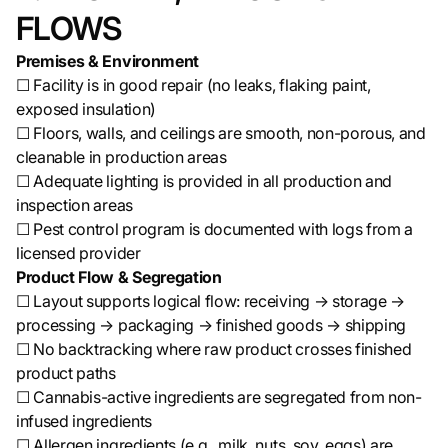
FLOWS
Premises & Environment
☐ Facility is in good repair (no leaks, flaking paint,
exposed insulation)
☐ Floors, walls, and ceilings are smooth, non-porous, and
cleanable in production areas
☐ Adequate lighting is provided in all production and
inspection areas
☐ Pest control program is documented with logs from a
licensed provider
Product Flow & Segregation
☐ Layout supports logical flow: receiving → storage →
processing → packaging → finished goods → shipping
☐ No backtracking where raw product crosses finished
product paths
☐ Cannabis-active ingredients are segregated from non-
infused ingredients
☐ Allergen ingredients (e.g., milk, nuts, soy, eggs) are