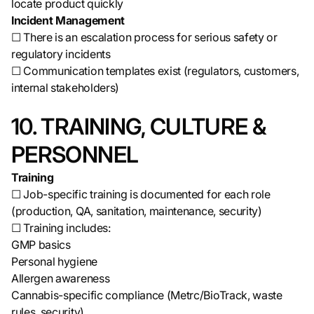
locate product quickly
Incident Management
☐ There is an escalation process for serious safety or
regulatory incidents
☐ Communication templates exist (regulators, customers,
internal stakeholders)
10. TRAINING, CULTURE &
PERSONNEL
Training
☐ Job-specific training is documented for each role
(production, QA, sanitation, maintenance, security)
☐ Training includes:
GMP basics
Personal hygiene
Allergen awareness
Cannabis-specific compliance (Metrc/BioTrack, waste
rules, security)