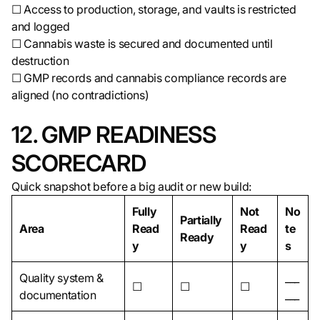
☐ Access to production, storage, and vaults is restricted
and logged
☐ Cannabis waste is secured and documented until
destruction
☐ GMP records and cannabis compliance records are
aligned (no contradictions)
12. GMP READINESS
SCORECARD
Quick snapshot before a big audit or new build:
Fully
Not
No
Partially
Area
Read
Read
te
Ready
y
y
s
Quality system &
___
☐
☐
☐
documentation
___