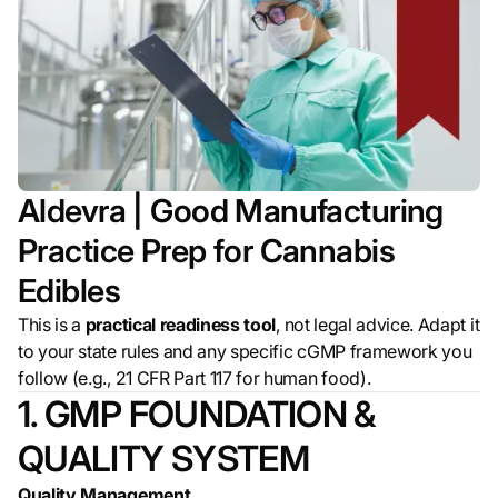
Aldevra | Good Manufacturing
Practice Prep for Cannabis
Edibles
This is a
practical readiness tool
, not legal advice. Adapt it
to your state rules and any specific cGMP framework you
follow (e.g., 21 CFR Part 117 for human food).
1. GMP FOUNDATION &
QUALITY SYSTEM
Quality Management