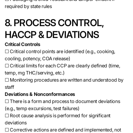
required by state rules
8. PROCESS CONTROL,
HACCP & DEVIATIONS
Critical Controls
☐ Critical control points are identified (e.g., cooking,
cooling, potency, COA release)
☐ Critical limits for each CCP are clearly defined (time,
temp, mg THC/serving, etc.)
☐ Monitoring procedures are written and understood by
staff
Deviations & Nonconformances
☐ There is a form and process to document deviations
(e.g., temp excursions, test failures)
☐ Root cause analysis is performed for significant
deviations
☐ Corrective actions are defined and implemented, not