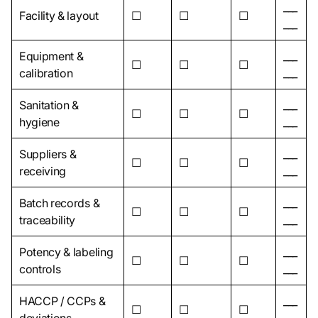
___
Facility & layout
☐
☐
☐
___
Equipment &
___
☐
☐
☐
calibration
___
Sanitation &
___
☐
☐
☐
hygiene
___
Suppliers &
___
☐
☐
☐
receiving
___
Batch records &
___
☐
☐
☐
traceability
___
Potency & labeling
___
☐
☐
☐
controls
___
HACCP / CCPs &
___
☐
☐
☐