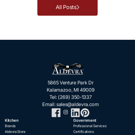
All Posts
5865 Venture Park Dr
Kalamazoo, MI 49009
Tel:
(269) 350-1337
Email:
sales@aldevra.com
Kitchen
Government
Brands
Professional Services
Aldevra Store
Certifications