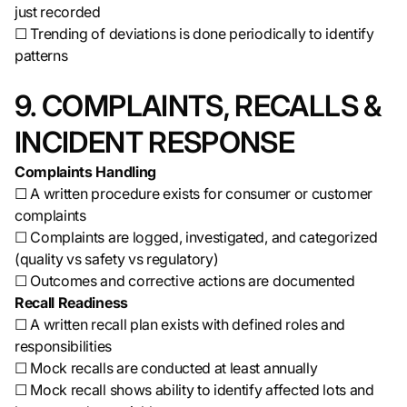
just recorded
☐ Trending of deviations is done periodically to identify
patterns
9. COMPLAINTS, RECALLS &
INCIDENT RESPONSE
Complaints Handling
☐ A written procedure exists for consumer or customer
complaints
☐ Complaints are logged, investigated, and categorized
(quality vs safety vs regulatory)
☐ Outcomes and corrective actions are documented
Recall Readiness
☐ A written recall plan exists with defined roles and
responsibilities
☐ Mock recalls are conducted at least annually
☐ Mock recall shows ability to identify affected lots and