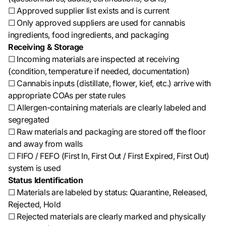
☐ Approved supplier list exists and is current
☐ Only approved suppliers are used for cannabis
ingredients, food ingredients, and packaging
Receiving & Storage
☐ Incoming materials are inspected at receiving
(condition, temperature if needed, documentation)
☐ Cannabis inputs (distillate, flower, kief, etc.) arrive with
appropriate COAs per state rules
☐ Allergen-containing materials are clearly labeled and
segregated
☐ Raw materials and packaging are stored off the floor
and away from walls
☐ FIFO / FEFO (First In, First Out / First Expired, First Out)
system is used
Status Identification
☐ Materials are labeled by status: Quarantine, Released,
Rejected, Hold
☐ Rejected materials are clearly marked and physically