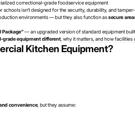
ecialized correctional-grade foodservice equipment
schools isn’t designed for the security, durability, and tamper-r
 production environments — but they also function as
secure area
l Package”
— an upgraded version of standard equipment built sp
-grade equipment different
, why it matters, and how faciliti
rcial Kitchen Equipment?
 and convenience
, but they assume: