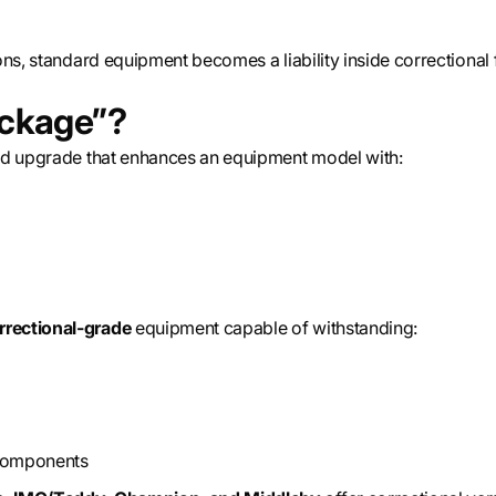
ns, standard equipment becomes a liability inside correctional fa
ackage”?
ed upgrade that enhances an equipment model with:
rrectional-grade
equipment capable of withstanding:
 components