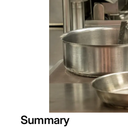
Summary