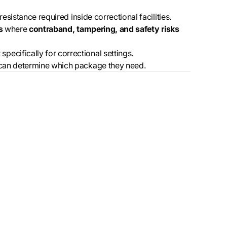
esistance required inside correctional facilities.
s
where
contraband, tampering, and safety risks
ecifically for correctional settings.
es can determine which package they need.