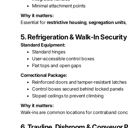
Minimal attachment points
Why it matters:
Essential for
restrictive housing
,
segregation units
,
5. Refrigeration & Walk-In Security
Standard Equipment:
Standard hinges
User-accessible control boxes
Flat tops and open gaps
Correctional Package:
Reinforced doors and tamper-resistant latches
Control boxes secured behind locked panels
Sloped ceilings to prevent climbing
Why it matters:
Walk-ins are common locations for contraband con
6. Trayline, Dishroom & Conveyor P