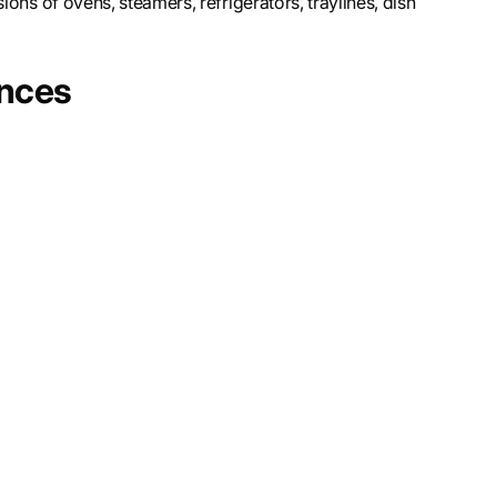
ions of ovens, steamers, refrigerators, traylines, dish
ences