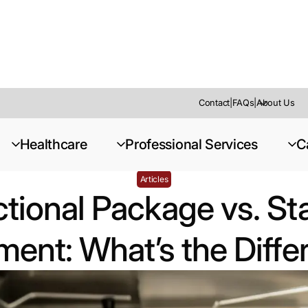
Contact
|
FAQs
|
About Us
tandard Equipment: What’s the Difference?
Healthcare
Professional Services
C
Articles
tional Package vs. S
ent: What’s the Diff