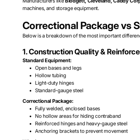
Manufacturers like
Blodgett, Cleveland, Caddy Co
machines, and storage equipment.
Correctional Package vs 
Below is a breakdown of the most important differen
1. Construction Quality & Reinfor
Standard Equipment:
Open bases and legs
Hollow tubing
Light-duty hinges
Standard-gauge steel
Correctional Package:
Fully welded, enclosed bases
No hollow areas for hiding contraband
Reinforced hinges and heavy-gauge steel
Anchoring brackets to prevent movement