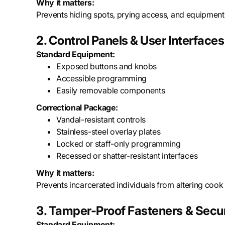
Why it matters:
Prevents hiding spots, prying access, and equipment 
2. Control Panels & User Interfaces
Standard Equipment:
Exposed buttons and knobs
Accessible programming
Easily removable components
Correctional Package:
Vandal-resistant controls
Stainless-steel overlay plates
Locked or staff-only programming
Recessed or shatter-resistant interfaces
Why it matters:
Prevents incarcerated individuals from altering cook 
3. Tamper-Proof Fasteners & Secu
Standard Equipment: