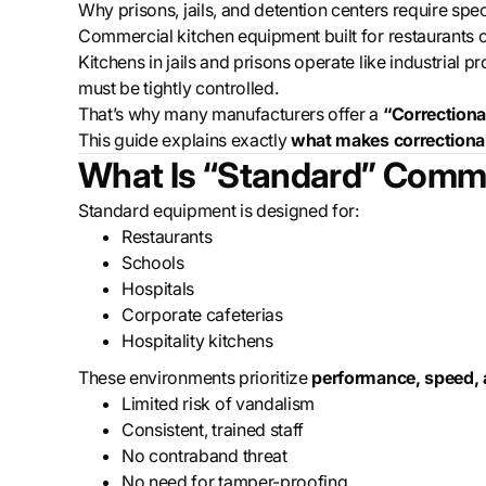
Why prisons, jails, and detention centers require sp
Commercial kitchen equipment built for restaurants or 
Kitchens in jails and prisons operate like industrial
must be tightly controlled.
That’s why many manufacturers offer a
“Correctiona
This guide explains exactly
what makes correctional
What Is “Standard” Comme
Standard equipment is designed for:
Restaurants
Schools
Hospitals
Corporate cafeterias
Hospitality kitchens
These environments prioritize
performance, speed,
Limited risk of vandalism
Consistent, trained staff
No contraband threat
No need for tamper-proofing