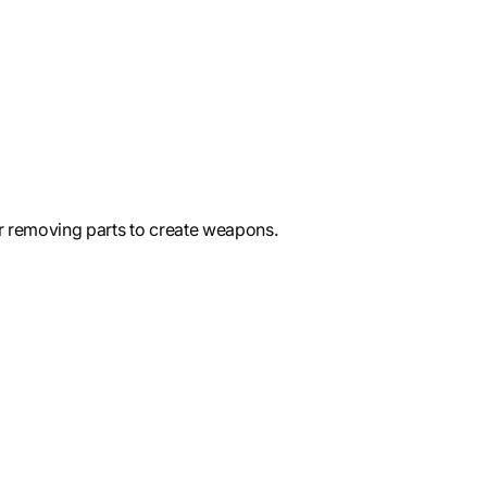
 removing parts to create weapons.