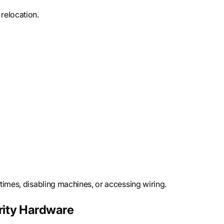
relocation.
times, disabling machines, or accessing wiring.
rity Hardware