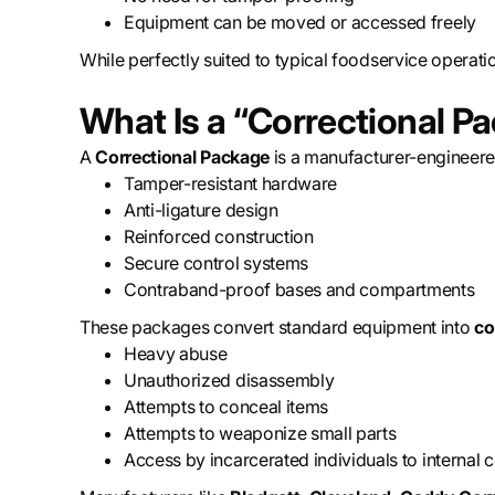
Equipment can be moved or accessed freely
While perfectly suited to typical foodservice operatio
What Is a “Correctional P
A
Correctional Package
is a manufacturer-engineer
Tamper-resistant hardware
Anti-ligature design
Reinforced construction
Secure control systems
Contraband-proof bases and compartments
These packages convert standard equipment into
co
Heavy abuse
Unauthorized disassembly
Attempts to conceal items
Attempts to weaponize small parts
Access by incarcerated individuals to internal