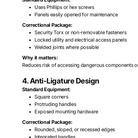
Uses Phillips or hex screws
Panels easily opened for maintenance
Correctional Package:
Security Torx or non-removable fasteners
Locked utility and electrical access panels
Welded joints where possible
Why it matters:
Reduces risk of accessing dangerous components or
4. Anti-Ligature Design
Standard Equipment:
Square corners
Protruding handles
Exposed mounting hardware
Correctional Package:
Rounded, sloped, or recessed edges
Integrated handles