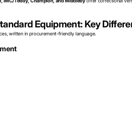
rp, IMC/Teddy, Champion, and Middleby
offer correctional vers
Standard Equipment: Key Differ
ces, written in procurement-friendly language.
cement