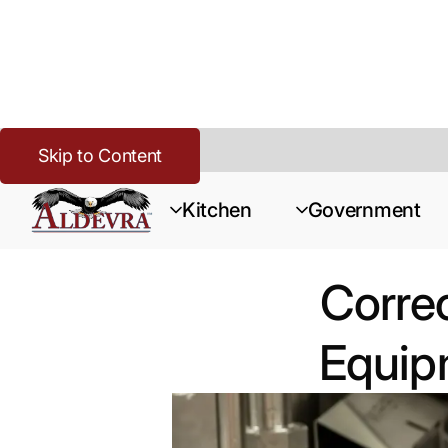
Skip to Content
Home
>
Corrections
>
Resources
>
Correctional Package vs. S
Kitchen
Government
Correc
Equipm