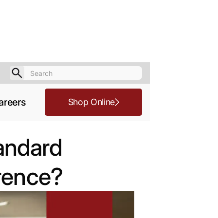
areers
Shop Online
tandard
erence?