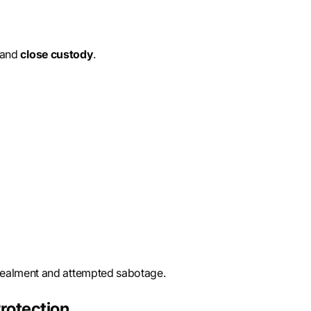
 and
close custody
.
cealment and attempted sabotage.
rotection