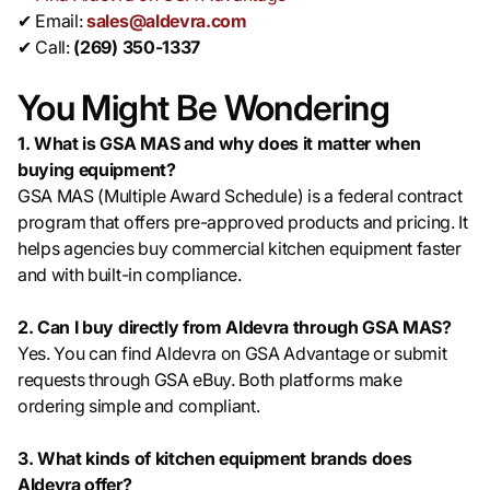
✔ Email:
sales@aldevra.com
✔ Call:
(269) 350-1337
You Might Be Wondering
1. What is GSA MAS and why does it matter when
buying equipment?
GSA MAS (Multiple Award Schedule) is a federal contract
program that offers pre-approved products and pricing. It
helps agencies buy commercial kitchen equipment faster
and with built-in compliance.
2. Can I buy directly from Aldevra through GSA MAS?
Yes. You can find Aldevra on GSA Advantage or submit
requests through GSA eBuy. Both platforms make
ordering simple and compliant.
3. What kinds of kitchen equipment brands does
Aldevra offer?