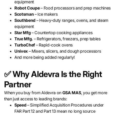
equipment
Robot Coupe
– Food processors and prep machines
Scotsman
– Ice makers
Southbend
– Heavy-duty ranges, ovens, and steam
equipment
Star Mfg
– Countertop cooking appliances
True Mfg.
– Refrigerators, freezers, prep tables
TurboChef
– Rapid-cook ovens
Univex
– Mixers, slicers, and dough processors
And more being added regularly!
✅ Why Aldevra Is the Right
Partner
When you buy from Aldevra on
GSA MAS
, you get more
than just access to leading brands:
Speed
– Simplified Acquisition Procedures under
FAR Part 12 and Part 13 mean no long source