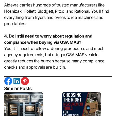
Aldevra carries hundreds of trusted manufacturers like
Hoshizaki, Follett, Blodgett, Pitco, and Rational. You’ll find
everything from fryers and ovens to ice machines and
prep tables.
4. Do I still need to worry about regulation and
compliance when buying via GSA MAS?
You still need to follow ordering procedures and meet
agency requirements, but using a GSA MAS vehicle
greatly reduces the burden because many compliance
checks and approvals are built in.
Similar Posts