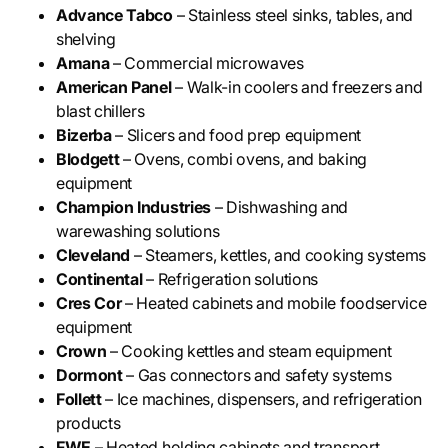
Advance Tabco
– Stainless steel sinks, tables, and
shelving
Amana
– Commercial microwaves
American Panel
– Walk-in coolers and freezers and
blast chillers
Bizerba
– Slicers and food prep equipment
Blodgett
– Ovens, combi ovens, and baking
equipment
Champion Industries
– Dishwashing and
warewashing solutions
Cleveland
– Steamers, kettles, and cooking systems
Continental
– Refrigeration solutions
Cres Cor
– Heated cabinets and mobile foodservice
equipment
Crown
– Cooking kettles and steam equipment
Dormont
– Gas connectors and safety systems
Follett
– Ice machines, dispensers, and refrigeration
products
FWE
– Heated holding cabinets and transport