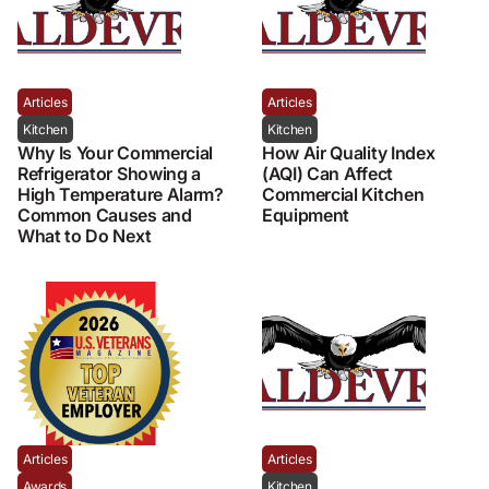
Articles
Articles
Kitchen
Kitchen
Why Is Your Commercial
How Air Quality Index
Refrigerator Showing a
(AQI) Can Affect
High Temperature Alarm?
Commercial Kitchen
Common Causes and
Equipment
What to Do Next
Articles
Articles
Awards
Kitchen