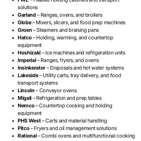
solutions
Garland
– Ranges, ovens, and broilers
Globe
– Mixers, slicers, and food prep machines
Groen
– Steamers and braising pans
Hatco
– Holding, warming, and countertop
equipment
Hoshizaki
– Ice machines and refrigeration units
Imperial
– Ranges, fryers, and ovens
Insinkerator
– Disposals and hot water systems
Lakeside
– Utility carts, tray delivery, and food
transport systems
Lincoln
– Conveyor ovens
Migali
– Refrigeration and prep tables
Nemco
– Countertop cooking and holding
equipment
PHS West
– Carts and material handling
Pitco
– Fryers and oil management solutions
Rational
– Combi ovens and multifunctional cooking