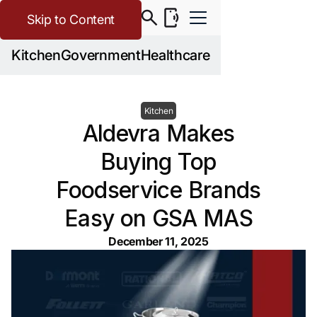
Skip to Content
Kitchen
Government
Healthcare
Kitchen
Aldevra Makes
Buying Top
Foodservice Brands
Easy on GSA MAS
December 11, 2025