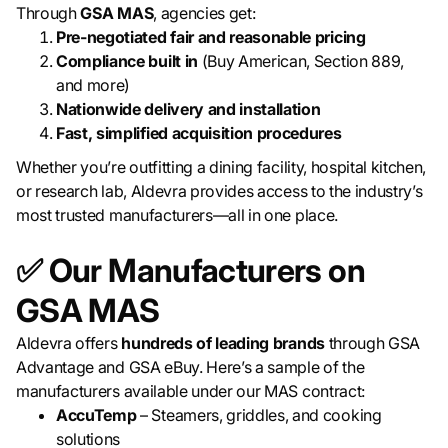
Through
GSA MAS
, agencies get:
Pre-negotiated fair and reasonable pricing
Compliance built in
(Buy American, Section 889,
and more)
Nationwide delivery and installation
Fast, simplified acquisition procedures
Whether you’re outfitting a dining facility, hospital kitchen,
or research lab, Aldevra provides access to the industry’s
most trusted manufacturers—all in one place.
✅ Our Manufacturers on
GSA MAS
Aldevra offers
hundreds of leading brands
through GSA
Advantage and GSA eBuy. Here’s a sample of the
manufacturers available under our MAS contract:
AccuTemp
– Steamers, griddles, and cooking
solutions