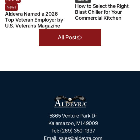
How to Select the Right
News
Blast Chiller for Your
Aldevra Named a 2026
Commercial Kitchen
Top Veteran Employer by
U.S. Veterans Magazine
All Posts
5865 Venture Park Dr
Kalamazoo, MI 49009
Tel:
(269) 350-1337
Email:
sales@aldevra.com