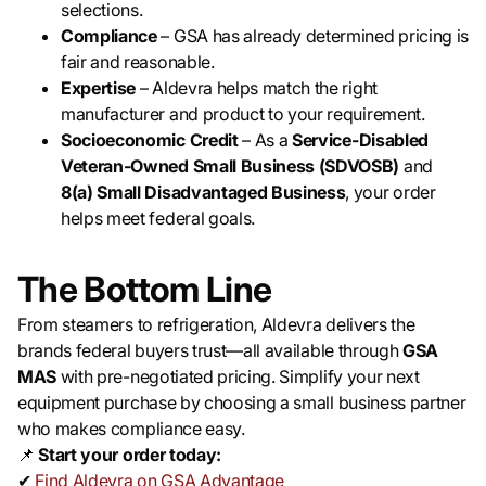
selections.
Compliance
– GSA has already determined pricing is
fair and reasonable.
Expertise
– Aldevra helps match the right
manufacturer and product to your requirement.
Socioeconomic Credit
– As a
Service-Disabled
Veteran-Owned Small Business (SDVOSB)
and
8(a) Small Disadvantaged Business
, your order
helps meet federal goals.
The Bottom Line
From steamers to refrigeration, Aldevra delivers the
brands federal buyers trust—all available through
GSA
MAS
with pre-negotiated pricing. Simplify your next
equipment purchase by choosing a small business partner
who makes compliance easy.
📌
Start your order today:
✔
Find Aldevra on GSA Advantage