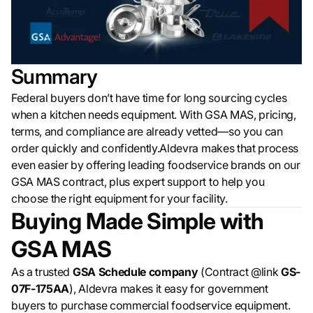
Summary
Federal buyers don’t have time for long sourcing cycles
when a kitchen needs equipment. With GSA MAS, pricing,
terms, and compliance are already vetted—so you can
order quickly and confidently.Aldevra makes that process
even easier by offering leading foodservice brands on our
GSA MAS contract, plus expert support to help you
choose the right equipment for your facility.
Buying Made Simple with
GSA MAS
As a trusted
GSA Schedule company
(Contract @link
GS-
07F-175AA
), Aldevra makes it easy for government
buyers to purchase commercial foodservice equipment.