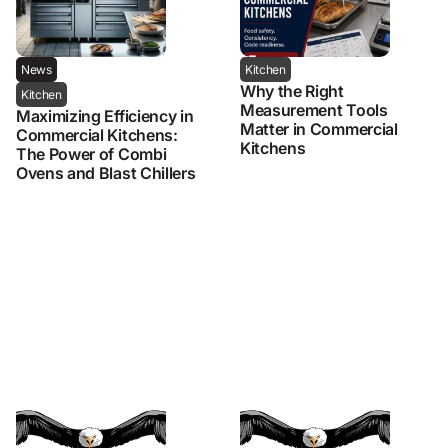
News
Kitchen
Why the Right
Kitchen
Measurement Tools
Maximizing Efficiency in
Matter in Commercial
Commercial Kitchens:
Kitchens
The Power of Combi
Ovens and Blast Chillers