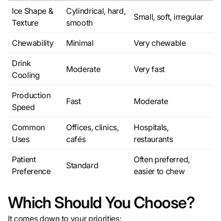
Ice Shape &
Cylindrical, hard,
Small, soft, irregular
Texture
smooth
Chewability
Minimal
Very chewable
Drink
Moderate
Very fast
Cooling
Production
Fast
Moderate
Speed
Common
Offices, clinics,
Hospitals,
Uses
cafés
restaurants
Patient
Often preferred,
Standard
Preference
easier to chew
Which Should You Choose?
It comes down to your priorities: