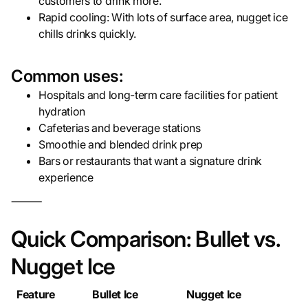
customers to drink more.
Rapid cooling: With lots of surface area, nugget ice
chills drinks quickly.
Common uses:
Hospitals and long-term care facilities for patient
hydration
Cafeterias and beverage stations
Smoothie and blended drink prep
Bars or restaurants that want a signature drink
experience
⸻
Quick Comparison: Bullet vs.
Nugget Ice
Feature
Bullet Ice
Nugget Ice