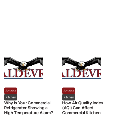
Articles
Articles
Kitchen
Kitchen
Why Is Your Commercial
How Air Quality Index
Refrigerator Showing a
(AQI) Can Affect
High Temperature Alarm?
Commercial Kitchen