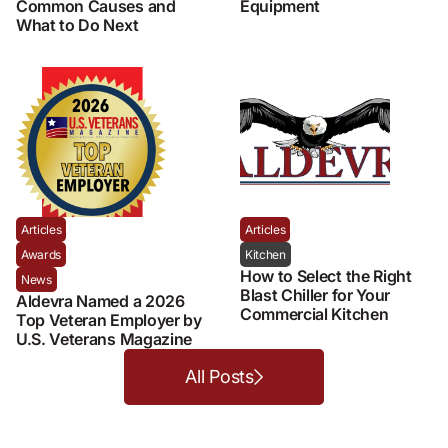
Common Causes and
Equipment
What to Do Next
Articles
Articles
Awards
Kitchen
How to Select the Right
News
Blast Chiller for Your
Aldevra Named a 2026
Commercial Kitchen
Top Veteran Employer by
U.S. Veterans Magazine
All Posts