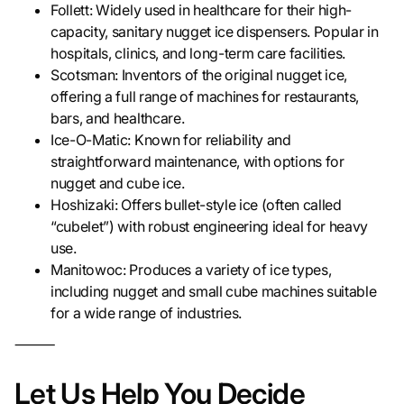
Follett: Widely used in healthcare for their high-
capacity, sanitary nugget ice dispensers. Popular in
hospitals, clinics, and long-term care facilities.
Scotsman: Inventors of the original nugget ice,
offering a full range of machines for restaurants,
bars, and healthcare.
Ice-O-Matic: Known for reliability and
straightforward maintenance, with options for
nugget and cube ice.
Hoshizaki: Offers bullet-style ice (often called
“cubelet”) with robust engineering ideal for heavy
use.
Manitowoc: Produces a variety of ice types,
including nugget and small cube machines suitable
for a wide range of industries.
⸻
Let Us Help You Decide