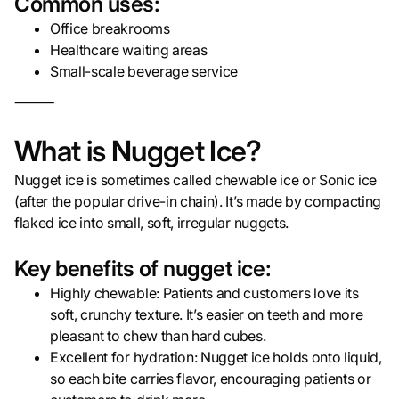
Common uses:
Office breakrooms
Healthcare waiting areas
Small-scale beverage service
⸻
What is Nugget Ice?
Nugget ice is sometimes called chewable ice or Sonic ice
(after the popular drive-in chain). It’s made by compacting
flaked ice into small, soft, irregular nuggets.
Key benefits of nugget ice:
Highly chewable: Patients and customers love its
soft, crunchy texture. It’s easier on teeth and more
pleasant to chew than hard cubes.
Excellent for hydration: Nugget ice holds onto liquid,
so each bite carries flavor, encouraging patients or