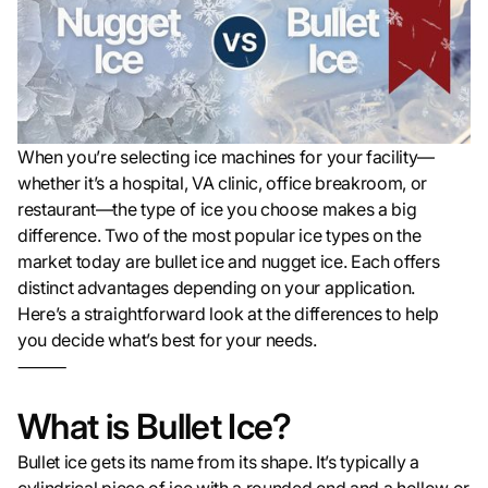
When you’re selecting ice machines for your facility—
whether it’s a hospital, VA clinic, office breakroom, or
restaurant—the type of ice you choose makes a big
difference. Two of the most popular ice types on the
market today are bullet ice and nugget ice. Each offers
distinct advantages depending on your application.
Here’s a straightforward look at the differences to help
you decide what’s best for your needs.
⸻
What is Bullet Ice?
Bullet ice gets its name from its shape. It’s typically a