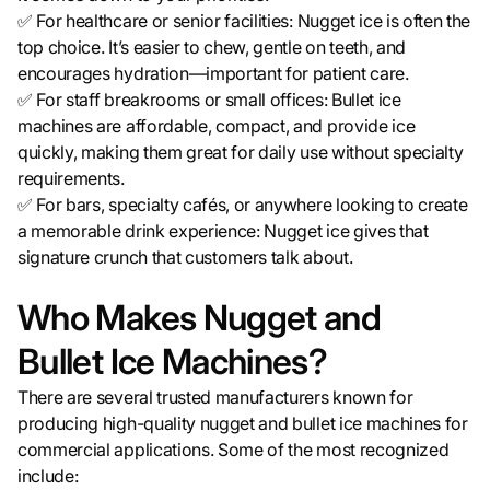
✅ For healthcare or senior facilities: Nugget ice is often the
top choice. It’s easier to chew, gentle on teeth, and
encourages hydration—important for patient care.
✅ For staff breakrooms or small offices: Bullet ice
machines are affordable, compact, and provide ice
quickly, making them great for daily use without specialty
requirements.
✅ For bars, specialty cafés, or anywhere looking to create
a memorable drink experience: Nugget ice gives that
signature crunch that customers talk about.
Who Makes Nugget and
Bullet Ice Machines?
There are several trusted manufacturers known for
producing high-quality nugget and bullet ice machines for
commercial applications. Some of the most recognized
include: