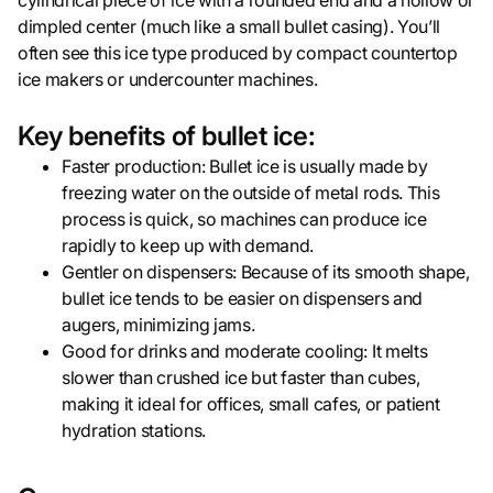
cylindrical piece of ice with a rounded end and a hollow or
dimpled center (much like a small bullet casing). You’ll
often see this ice type produced by compact countertop
ice makers or undercounter machines.
Key benefits of bullet ice:
Faster production: Bullet ice is usually made by
freezing water on the outside of metal rods. This
process is quick, so machines can produce ice
rapidly to keep up with demand.
Gentler on dispensers: Because of its smooth shape,
bullet ice tends to be easier on dispensers and
augers, minimizing jams.
Good for drinks and moderate cooling: It melts
slower than crushed ice but faster than cubes,
making it ideal for offices, small cafes, or patient
hydration stations.