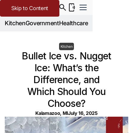
Skip to Content
Kitchen
Government
Healthcare
Kitchen
Bullet Ice vs. Nugget
Ice: What’s the
Difference, and
Which Should You
Choose?
Kalamazoo, MI
July 16, 2025