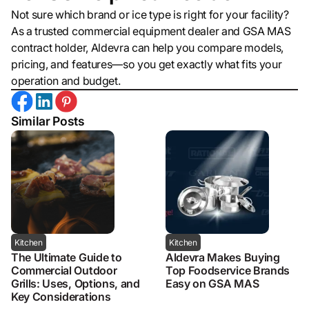
Not sure which brand or ice type is right for your facility?
As a trusted commercial equipment dealer and GSA MAS
contract holder, Aldevra can help you compare models,
pricing, and features—so you get exactly what fits your
operation and budget.
Similar Posts
Kitchen
Kitchen
The Ultimate Guide to
Aldevra Makes Buying
Commercial Outdoor
Top Foodservice Brands
Grills: Uses, Options, and
Easy on GSA MAS
Key Considerations