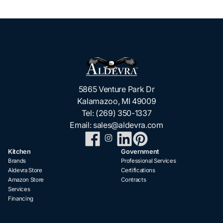
5865 Venture Park Dr
Kalamazoo, MI 49009
Tel:
(269) 350-1337
Email:
sales@aldevra.com
Kitchen
Government
Brands
Professional Services
Aldevra Store
Certifications
Amazon Store
Contracts
Services
Financing