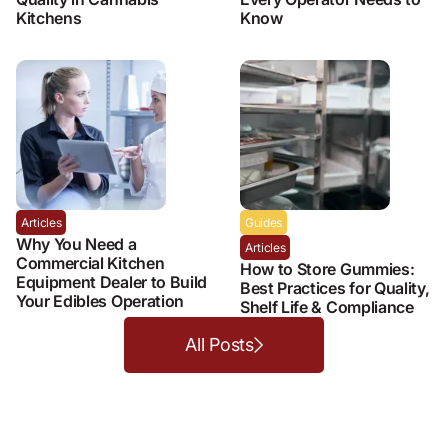
Kitchens
Know
Articles
Guides
Why You Need a
Articles
Commercial Kitchen
How to Store Gummies:
Equipment Dealer to Build
Best Practices for Quality,
Your Edibles Operation
Shelf Life & Compliance
All Posts