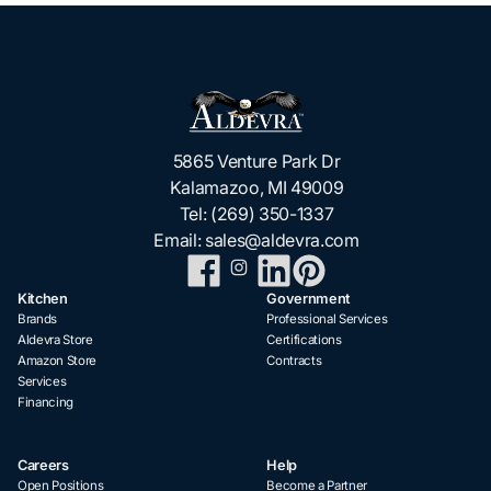
5865 Venture Park Dr
Kalamazoo, MI 49009
Tel:
(269) 350-1337
Email:
sales@aldevra.com
Kitchen
Government
Brands
Professional Services
Aldevra Store
Certifications
Amazon Store
Contracts
Services
Financing
Careers
Help
Open Positions
Become a Partner