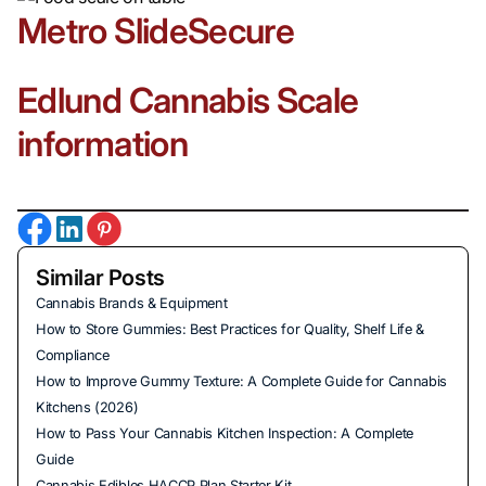
Metro SlideSecure
Edlund Cannabis Scale
information
Similar Posts
Cannabis Brands & Equipment
How to Store Gummies: Best Practices for Quality, Shelf Life &
Compliance
How to Improve Gummy Texture: A Complete Guide for Cannabis
Kitchens (2026)
How to Pass Your Cannabis Kitchen Inspection: A Complete
Guide
Cannabis Edibles HACCP Plan Starter Kit