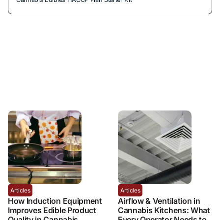
Articles
Articles
How Induction Equipment
Airflow & Ventilation in
Improves Edible Product
Cannabis Kitchens: What
Quality in Cannabis
Every Operator Needs to