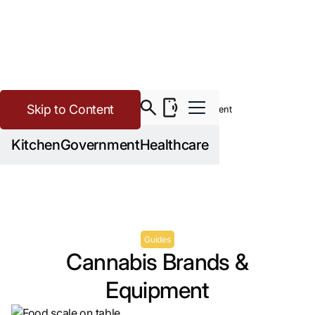
Skip to Content
>
>
Cannabis
Resources
Cannabis Brands & Equipment
Kitchen
Government
Healthcare
Guides
Cannabis Brands &
Equipment