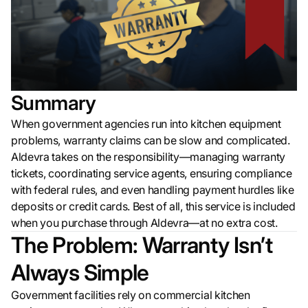
Summary
When government agencies run into kitchen equipment
problems, warranty claims can be slow and complicated.
Aldevra takes on the responsibility—managing warranty
tickets, coordinating service agents, ensuring compliance
with federal rules, and even handling payment hurdles like
deposits or credit cards. Best of all, this service is included
when you purchase through Aldevra—at no extra cost.
The Problem: Warranty Isn’t
Always Simple
Government facilities rely on commercial kitchen