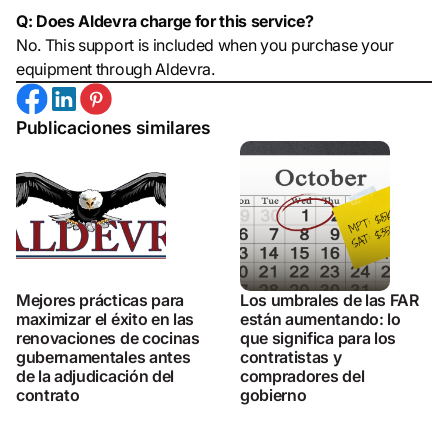
Q: Does Aldevra charge for this service?
No. This support is included when you purchase your
equipment through Aldevra.
Publicaciones similares
Mejores prácticas para
Los umbrales de las FAR
maximizar el éxito en las
están aumentando: lo
renovaciones de cocinas
que significa para los
gubernamentales antes
contratistas y
de la adjudicación del
compradores del
contrato
gobierno