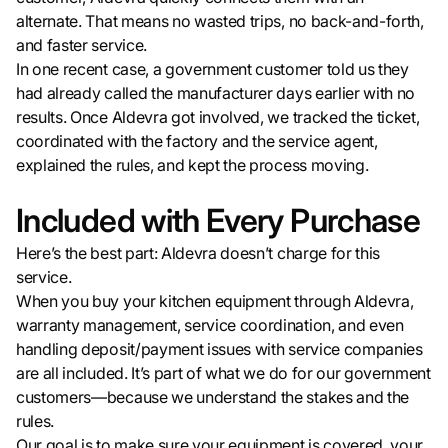
alternate. That means no wasted trips, no back-and-forth,
and faster service.
In one recent case, a government customer told us they
had already called the manufacturer days earlier with no
results. Once Aldevra got involved, we tracked the ticket,
coordinated with the factory and the service agent,
explained the rules, and kept the process moving.
Included with Every Purchase
Here’s the best part: Aldevra doesn’t charge for this
service.
When you buy your kitchen equipment through Aldevra,
warranty management, service coordination, and even
handling deposit/payment issues with service companies
are all included. It’s part of what we do for our government
customers—because we understand the stakes and the
rules.
Our goal is to make sure your equipment is covered, your