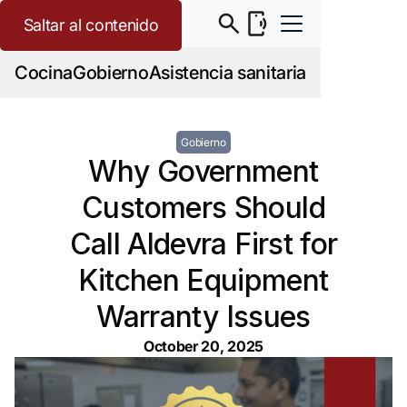
Saltar al contenido
Cocina
Gobierno
Asistencia sanitaria
Gobierno
Why Government
Customers Should
Call Aldevra First for
Kitchen Equipment
Warranty Issues
October 20, 2025