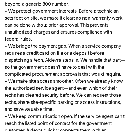
beyond a generic 800 number.
• We protect government interests. Before a technician
sets foot on site, we make it clear: no non-warranty work
can be done without prior approval. This prevents
unauthorized charges and ensures compliance with
federal rules.
• We bridge the payment gap. When a service company
requires a credit card on file or a deposit before
dispatching a tech, Aldevra steps in. We handle that part—
so the government doesn’t have to deal with the
complicated procurement approvals that would require.
• We make site access smoother. Often we already know
the authorized service agent—and even which of their
techs has cleared security before. We can request those
techs, share site-specific parking or access instructions,
and save valuable time.
• We keep communication open. If the service agent can’t
reach the listed point of contact for the government
customer, Aldevra quickly connects them with an