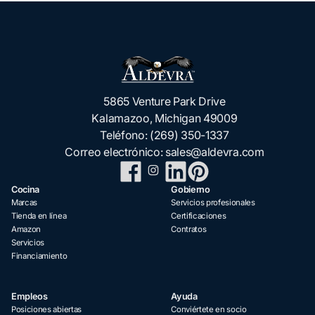
5865 Venture Park Drive
Kalamazoo, Michigan 49009
Teléfono:
(269) 350-1337
Correo electrónico:
sales@aldevra.com
Cocina
Gobierno
Marcas
Servicios profesionales
Tienda en línea
Certificaciones
Amazon
Contratos
Servicios
Financiamiento
Empleos
Ayuda
Posiciones abiertas
Conviértete en socio