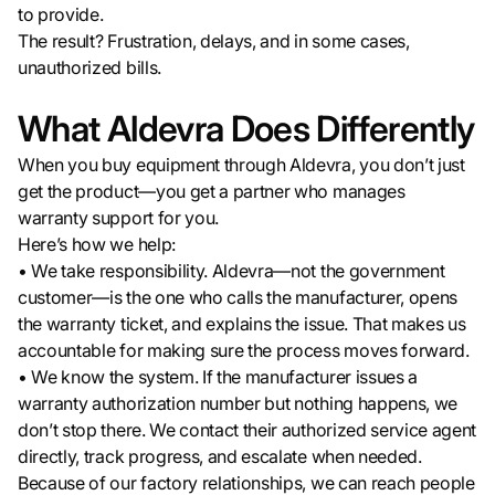
to provide.
The result? Frustration, delays, and in some cases,
unauthorized bills.
What Aldevra Does Differently
When you buy equipment through Aldevra, you don’t just
get the product—you get a partner who manages
warranty support for you.
Here’s how we help:
• We take responsibility. Aldevra—not the government
customer—is the one who calls the manufacturer, opens
the warranty ticket, and explains the issue. That makes us
accountable for making sure the process moves forward.
• We know the system. If the manufacturer issues a
warranty authorization number but nothing happens, we
don’t stop there. We contact their authorized service agent
directly, track progress, and escalate when needed.
Because of our factory relationships, we can reach people