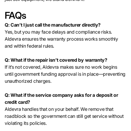
FAQs
Q: Can’t I just call the manufacturer directly?
Yes, but you may face delays and compliance risks.
Aldevra ensures the warranty process works smoothly
and within federal rules.
Q: What if the repair isn’t covered by warranty?
If it’s not covered, Aldevra makes sure no work begins
until government funding approval is in place—preventing
unauthorized charges.
Q: What if the service company asks for a deposit or
credit card?
Aldevra handles that on your behalf. We remove that
roadblock so the government can still get service without
violating its policies.