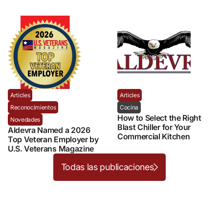
Articles
Articles
Reconocimientos
Cocina
How to Select the Right
Novedades
Blast Chiller for Your
Aldevra Named a 2026
Commercial Kitchen
Top Veteran Employer by
U.S. Veterans Magazine
Todas las publicaciones