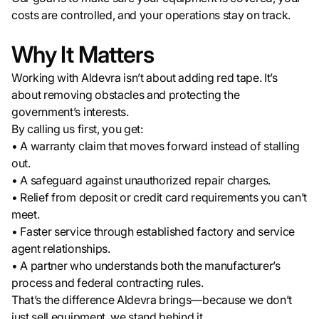
costs are controlled, and your operations stay on track.
Why It Matters
Working with Aldevra isn’t about adding red tape. It’s
about removing obstacles and protecting the
government’s interests.
By calling us first, you get:
• A warranty claim that moves forward instead of stalling
out.
• A safeguard against unauthorized repair charges.
• Relief from deposit or credit card requirements you can’t
meet.
• Faster service through established factory and service
agent relationships.
• A partner who understands both the manufacturer’s
process and federal contracting rules.
That’s the difference Aldevra brings—because we don’t
just sell equipment, we stand behind it.