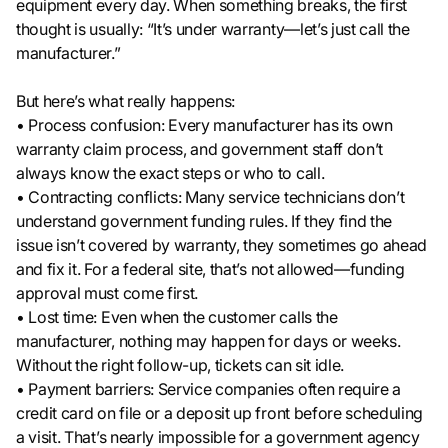
equipment every day. When something breaks, the first
thought is usually: “It’s under warranty—let’s just call the
manufacturer.”
But here’s what really happens:
• Process confusion: Every manufacturer has its own
warranty claim process, and government staff don’t
always know the exact steps or who to call.
• Contracting conflicts: Many service technicians don’t
understand government funding rules. If they find the
issue isn’t covered by warranty, they sometimes go ahead
and fix it. For a federal site, that’s not allowed—funding
approval must come first.
• Lost time: Even when the customer calls the
manufacturer, nothing may happen for days or weeks.
Without the right follow-up, tickets can sit idle.
• Payment barriers: Service companies often require a
credit card on file or a deposit up front before scheduling
a visit. That’s nearly impossible for a government agency