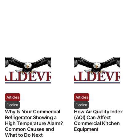
Articles
Articles
Cocina
Cocina
Why Is Your Commercial
How Air Quality Index
Refrigerator Showing a
(AQI) Can Affect
High Temperature Alarm?
Commercial Kitchen
Common Causes and
Equipment
What to Do Next