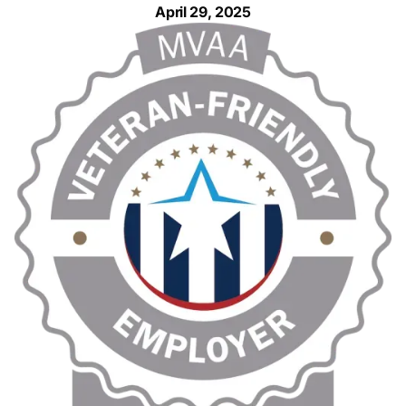
April 29, 2025