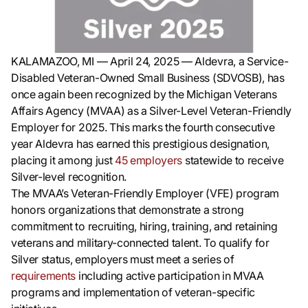
KALAMAZOO, MI — April 24, 2025 — Aldevra, a Service-
Disabled Veteran-Owned Small Business (SDVOSB), has
once again been recognized by the Michigan Veterans
Affairs Agency (MVAA) as a Silver-Level Veteran-Friendly
Employer for 2025. This marks the fourth consecutive
year Aldevra has earned this prestigious designation,
placing it among just
45 employers
statewide to receive
Silver-level recognition.
The MVAA’s Veteran-Friendly Employer (VFE) program
honors organizations that demonstrate a strong
commitment to recruiting, hiring, training, and retaining
veterans and military-connected talent. To qualify for
Silver status, employers must meet a series of
requirements
including active participation in MVAA
programs and implementation of veteran-specific