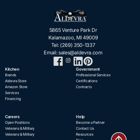
5865 Venture Park Dr
Kalamazoo, MI 49009
Tel:
(269) 350-1337
Email:
sales@aldevra.com
Kitchen
Government
Brands
Professional Services
Aldevra Store
Certifications
Amazon Store
Contracts
Services
Financing
Careers
Help
Open Positions
Become a Partner
Veterans & Military
Contact Us
Veterans & Military
Resources