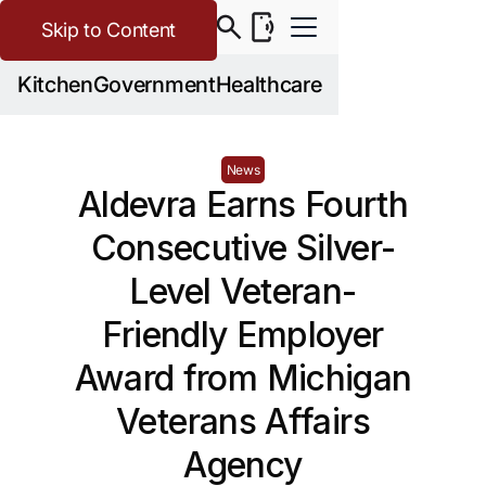
Skip to Content
Kitchen
Government
Healthcare
News
Aldevra Earns Fourth
Consecutive Silver-
Level Veteran-
Friendly Employer
Award from Michigan
Veterans Affairs
Agency