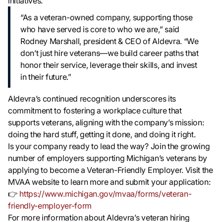
initiatives.
“As a veteran-owned company, supporting those
who have served is core to who we are,” said
Rodney Marshall, president & CEO of Aldevra. “We
don’t just hire veterans—we build career paths that
honor their service, leverage their skills, and invest
in their future.”
Aldevra’s continued recognition underscores its
commitment to fostering a workplace culture that
supports veterans, aligning with the company’s mission:
doing the hard stuff, getting it done, and doing it right.
Is your company ready to lead the way? Join the growing
number of employers supporting Michigan’s veterans by
applying to become a Veteran-Friendly Employer. Visit the
MVAA website to learn more and submit your application:
👉
https://www.michigan.gov/mvaa/forms/veteran-
friendly-employer-form
For more information about Aldevra’s veteran hiring