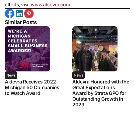
efforts, visit
www.aldevra.com
.
Similar Posts
News
News
Aldevra Receives 2022
Aldevra Honored with the
Michigan 50 Companies
Great Expectations
to Watch Award
Award by Strata GPO for
Outstanding Growth in
2023