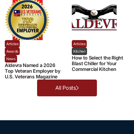
Articles
Articles
Awards
Kitchen
How to Select the Right
News
Blast Chiller for Your
Aldevra Named a 2026
Commercial Kitchen
Top Veteran Employer by
U.S. Veterans Magazine
All Posts