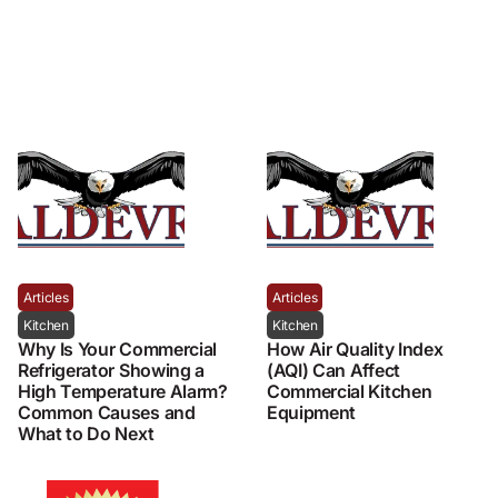
Articles
Articles
Kitchen
Kitchen
Why Is Your Commercial
How Air Quality Index
Refrigerator Showing a
(AQI) Can Affect
High Temperature Alarm?
Commercial Kitchen
Common Causes and
Equipment
What to Do Next