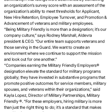
an organization’s survey score with an assessment of the
organization’s ability to meet thresholds for Applicant,
New Hire Retention, Employee Turnover, and Promotion &
Advancement of veterans and military employees.
“Being Military Friendly is more than a designation; it’s our
company culture,” says Rodney Marshall, Aldevra
president & CEO. “Our entire team supports veterans and
those serving in the Guard. We want to create an
environment where we continue to support the mission
and look out for one another.”
“Companies earning the Military Friendly Employers®
designation elevate the standard for military programs
globally; they have invested in substantive programs that
promote positive outcomes for service members, military
spouses, and veterans within their organizations,” said
Kayla Lopez, Director of Military Partnerships, Military
Friendly ®. “For these employers, hiring military is more
than just the right thing to do; it’s a standard that makes