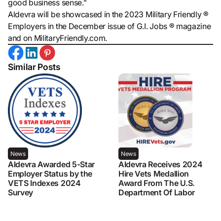
good business sense.”
Aldevra will be showcased in the 2023 Military Friendly ®
Employers in the December issue of G.I. Jobs ® magazine
and on MilitaryFriendly.com.
Similar Posts
News
News
Aldevra Awarded 5-Star
Aldevra Receives 2024
Employer Status by the
Hire Vets Medallion
VETS Indexes 2024
Award From The U.S.
Survey
Department Of Labor