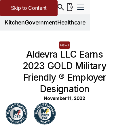
Skip to Content
Kitchen
Government
Healthcare
News
Aldevra LLC Earns
2023 GOLD Military
Friendly ® Employer
Designation
November 11, 2022