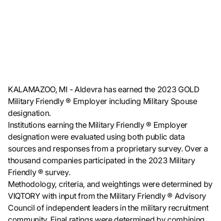
KALAMAZOO, MI - Aldevra has earned the 2023 GOLD
Military Friendly ® Employer including Military Spouse
designation.
Institutions earning the Military Friendly ® Employer
designation were evaluated using both public data
sources and responses from a proprietary survey. Over a
thousand companies participated in the 2023 Military
Friendly ® survey.
Methodology, criteria, and weightings were determined by
VIQTORY with input from the Military Friendly ® Advisory
Council of independent leaders in the military recruitment
community. Final ratings were determined by combining