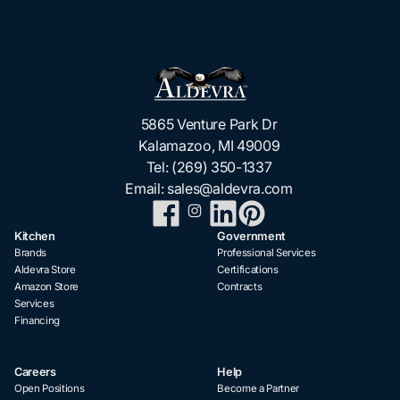
5865 Venture Park Dr
Kalamazoo, MI 49009
Tel:
(269) 350-1337
Email:
sales@aldevra.com
Kitchen
Government
Brands
Professional Services
Aldevra Store
Certifications
Amazon Store
Contracts
Services
Financing
Careers
Help
Open Positions
Become a Partner