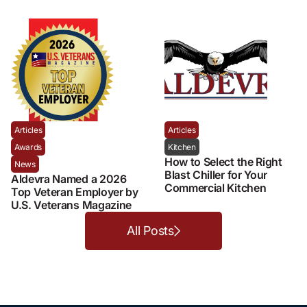
Articles
Articles
Awards
Kitchen
How to Select the Right
News
Blast Chiller for Your
Aldevra Named a 2026
Commercial Kitchen
Top Veteran Employer by
U.S. Veterans Magazine
All Posts