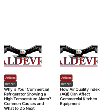
Articles
Articles
Kitchen
Kitchen
Why Is Your Commercial
How Air Quality Index
Refrigerator Showing a
(AQI) Can Affect
High Temperature Alarm?
Commercial Kitchen
Common Causes and
Equipment
What to Do Next