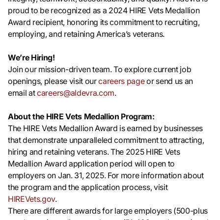
proud to be recognized as a 2024 HIRE Vets Medallion
Award recipient, honoring its commitment to recruiting,
employing, and retaining America’s veterans.
We’re Hiring!
Join our mission-driven team. To explore current job
openings, please visit our
careers page
or send us an
email at
careers@aldevra.com
.
About the HIRE Vets Medallion Program:
The HIRE Vets Medallion Award is earned by businesses
that demonstrate unparalleled commitment to attracting,
hiring and retaining veterans. The 2025 HIRE Vets
Medallion Award application period will open to
employers on Jan. 31, 2025. For more information about
the program and the application process, visit
HIREVets.gov
.
There are different awards for large employers (500-plus