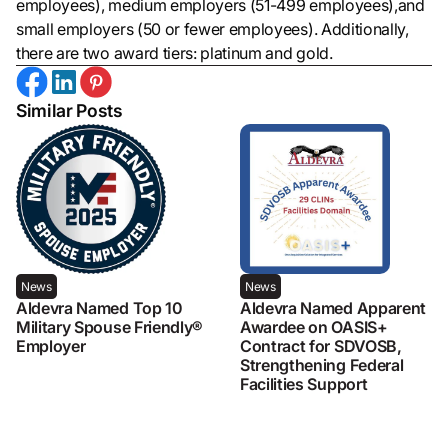
employees), medium employers (51-499 employees),and
small employers (50 or fewer employees). Additionally,
there are two award tiers: platinum and gold.
Similar Posts
News
News
Aldevra Named Top 10
Aldevra Named Apparent
Military Spouse Friendly®
Awardee on OASIS+
Employer
Contract for SDVOSB,
Strengthening Federal
Facilities Support