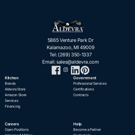
5865 Venture Park Dr
Kalamazoo, MI 49009
Tel:
(269) 350-1337
Email:
sales@aldevra.com
Kitchen
Government
Brands
Professional Services
Aldevra Store
Certifications
Amazon Store
Contracts
Services
Financing
Careers
Help
Open Positions
Become a Partner