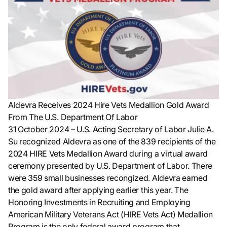
Aldevra Receives 2024 Hire Vets Medallion Gold Award
From The U.S. Department Of Labor
31 October 2024
– U.S. Acting Secretary of Labor Julie A.
Su recognized Aldevra as one of the 839 recipients of the
2024 HIRE Vets Medallion Award during a virtual award
ceremony presented by U.S. Department of Labor. There
were 359 small businesses recongized. Aldevra earned
the gold award after applying earlier this year. The
Honoring Investments in Recruiting and Employing
American Military Veterans Act (HIRE Vets Act) Medallion
Program is the only federal award program that