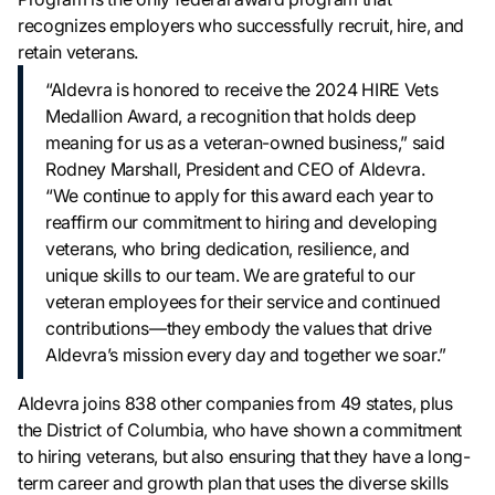
recognizes employers who successfully recruit, hire, and
retain veterans.
“Aldevra is honored to receive the 2024 HIRE Vets
Medallion Award, a recognition that holds deep
meaning for us as a veteran-owned business,” said
Rodney Marshall, President and CEO of Aldevra.
“We continue to apply for this award each year to
reaffirm our commitment to hiring and developing
veterans, who bring dedication, resilience, and
unique skills to our team. We are grateful to our
veteran employees for their service and continued
contributions—they embody the values that drive
Aldevra’s mission every day and together we soar.”
Aldevra joins 838 other companies from 49 states, plus
the District of Columbia, who have shown a commitment
to hiring veterans, but also ensuring that they have a long-
term career and growth plan that uses the diverse skills