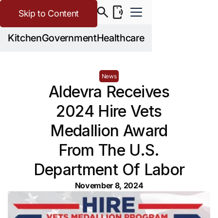
Skip to Content
Kitchen
Government
Healthcare
News
Aldevra Receives
2024 Hire Vets
Medallion Award
From The U.S.
Department Of Labor
November 8, 2024