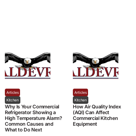
Articles
Articles
Kitchen
Kitchen
Why Is Your Commercial
How Air Quality Index
Refrigerator Showing a
(AQI) Can Affect
High Temperature Alarm?
Commercial Kitchen
Common Causes and
Equipment
What to Do Next