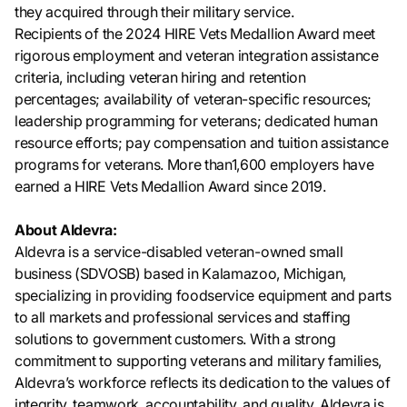
they acquired through their military service.
Recipients of the 2024 HIRE Vets Medallion Award meet
rigorous employment and veteran integration assistance
criteria, including veteran hiring and retention
percentages; availability of veteran-specific resources;
leadership programming for veterans; dedicated human
resource efforts; pay compensation and tuition assistance
programs for veterans. More than1,600 employers have
earned a HIRE Vets Medallion Award since 2019.
About Aldevra:
Aldevra is a service-disabled veteran-owned small
business (SDVOSB) based in Kalamazoo, Michigan,
specializing in providing foodservice equipment and parts
to all markets and professional services and staffing
solutions to government customers. With a strong
commitment to supporting veterans and military families,
Aldevra’s workforce reflects its dedication to the values of
integrity, teamwork, accountability, and quality. Aldevra is