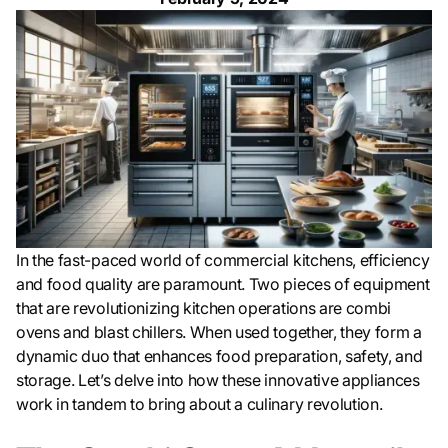
In the fast-paced world of commercial kitchens, efficiency
and food quality are paramount. Two pieces of equipment
that are revolutionizing kitchen operations are combi
ovens and blast chillers. When used together, they form a
dynamic duo that enhances food preparation, safety, and
storage. Let’s delve into how these innovative appliances
work in tandem to bring about a culinary revolution.