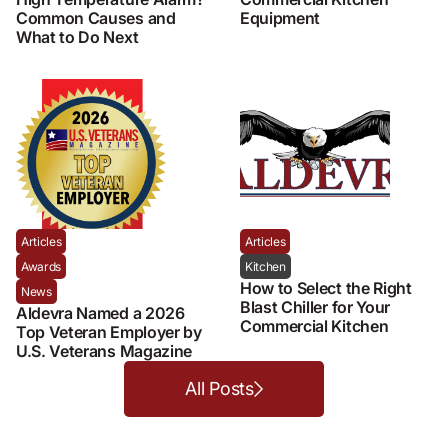
Common Causes and
Equipment
What to Do Next
Articles
Articles
Awards
Kitchen
How to Select the Right
News
Blast Chiller for Your
Aldevra Named a 2026
Commercial Kitchen
Top Veteran Employer by
U.S. Veterans Magazine
All Posts