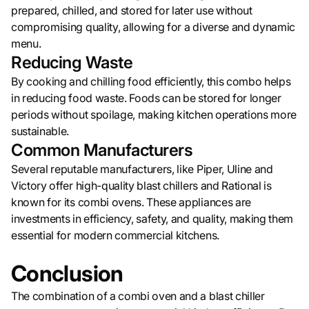
prepared, chilled, and stored for later use without
compromising quality, allowing for a diverse and dynamic
menu.
Reducing Waste
By cooking and chilling food efficiently, this combo helps
in reducing food waste. Foods can be stored for longer
periods without spoilage, making kitchen operations more
sustainable.
Common Manufacturers
Several reputable manufacturers, like Piper, Uline and
Victory offer high-quality blast chillers and Rational is
known for its combi ovens. These appliances are
investments in efficiency, safety, and quality, making them
essential for modern commercial kitchens.
Conclusion
The combination of a combi oven and a blast chiller