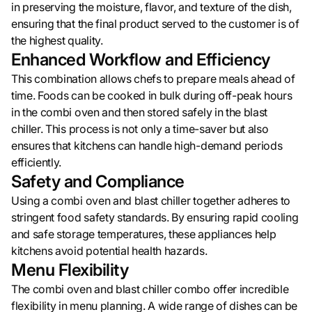
in preserving the moisture, flavor, and texture of the dish,
ensuring that the final product served to the customer is of
the highest quality.
Enhanced Workflow and Efficiency
This combination allows chefs to prepare meals ahead of
time. Foods can be cooked in bulk during off-peak hours
in the combi oven and then stored safely in the blast
chiller. This process is not only a time-saver but also
ensures that kitchens can handle high-demand periods
efficiently.
Safety and Compliance
Using a combi oven and blast chiller together adheres to
stringent food safety standards. By ensuring rapid cooling
and safe storage temperatures, these appliances help
kitchens avoid potential health hazards.
Menu Flexibility
The combi oven and blast chiller combo offer incredible
flexibility in menu planning. A wide range of dishes can be