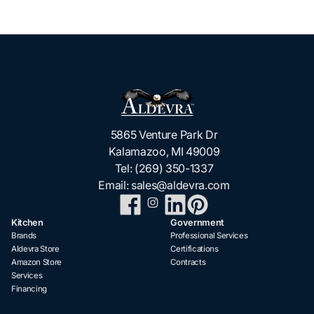
5865 Venture Park Dr
Kalamazoo, MI 49009
Tel:
(269) 350-1337
Email:
sales@aldevra.com
Kitchen
Government
Brands
Professional Services
Aldevra Store
Certifications
Amazon Store
Contracts
Services
Financing