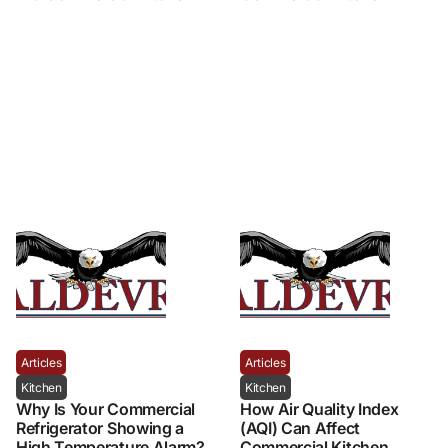
Articles
Articles
Kitchen
Kitchen
Why Is Your Commercial
How Air Quality Index
Refrigerator Showing a
(AQI) Can Affect
High Temperature Alarm?
Commercial Kitchen