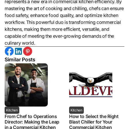
represents a new era in commercial kitchen efficiency. By
mastering the art of cooking and chilling, chefs can ensure
food safety, enhance food quality, and optimize kitchen
workflow. This powerful duo is transforming commercial
kitchens, making them more efficient, versatile, and
capable of meeting the ever-growing demands of the
culinary world.
Similar Posts
Kitchen
Kitchen
From Chef to Operations
How to Select the Right
Director: Making the Leap
Blast Chiller for Your
in a Commercial Kitchen
Commercial Kitchen