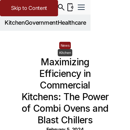
Skip to Content
Kitchen
Government
Healthcare
News
Kitchen
Maximizing
Efficiency in
Commercial
Kitchens: The Power
of Combi Ovens and
Blast Chillers
February 5, 2024