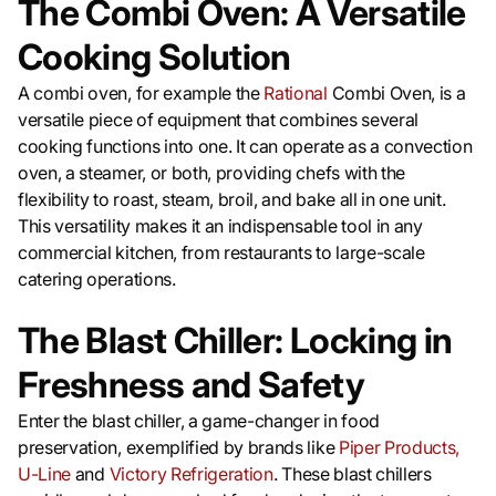
The Combi Oven: A Versatile
Cooking Solution
A combi oven, for example the
Rational
Combi Oven, is a
versatile piece of equipment that combines several
cooking functions into one. It can operate as a convection
oven, a steamer, or both, providing chefs with the
flexibility to roast, steam, broil, and bake all in one unit.
This versatility makes it an indispensable tool in any
commercial kitchen, from restaurants to large-scale
catering operations.
The Blast Chiller: Locking in
Freshness and Safety
Enter the blast chiller, a game-changer in food
preservation, exemplified by brands like
Piper Products,
U-Line
and
Victory Refrigeration
. These blast chillers