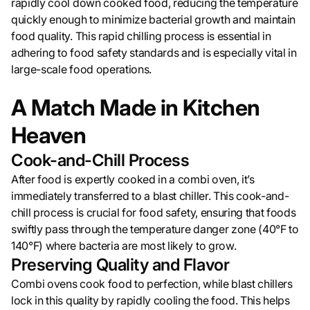
rapidly cool down cooked food, reducing the temperature
quickly enough to minimize bacterial growth and maintain
food quality. This rapid chilling process is essential in
adhering to food safety standards and is especially vital in
large-scale food operations.
A Match Made in Kitchen
Heaven
Cook-and-Chill Process
After food is expertly cooked in a combi oven, it’s
immediately transferred to a blast chiller. This cook-and-
chill process is crucial for food safety, ensuring that foods
swiftly pass through the temperature danger zone (40°F to
140°F) where bacteria are most likely to grow.
Preserving Quality and Flavor
Combi ovens cook food to perfection, while blast chillers
lock in this quality by rapidly cooling the food. This helps