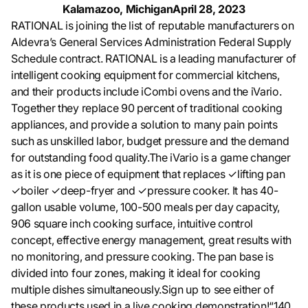
Kalamazoo, Michigan
April 28, 2023
RATIONAL is joining the list of reputable manufacturers on
Aldevra’s General Services Administration Federal Supply
Schedule contract. RATIONAL is a leading manufacturer of
intelligent cooking equipment for commercial kitchens,
and their products include iCombi ovens and the iVario.
Together they replace 90 percent of traditional cooking
appliances, and provide a solution to many pain points
such as unskilled labor, budget pressure and the demand
for outstanding food quality.The iVario is a game changer
as it is one piece of equipment that replaces ✓lifting pan
✓boiler ✓deep-fryer and ✓pressure cooker. It has 40-
gallon usable volume, 100-500 meals per day capacity,
906 square inch cooking surface, intuitive control
concept, effective energy management, great results with
no monitoring, and pressure cooking. The pan base is
divided into four zones, making it ideal for cooking
multiple dishes simultaneously.Sign up to see either of
these products used in a live cooking demonstration!“140