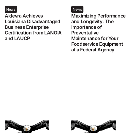
News
News
Aldevra Achieves
Maximizing Performance
Louisiana Disadvantaged
and Longevity: The
Business Enterprise
Importance of
Certification from LANOIA
Preventative
and LAUCP
Maintenance for Your
Foodservice Equipment
at a Federal Agency