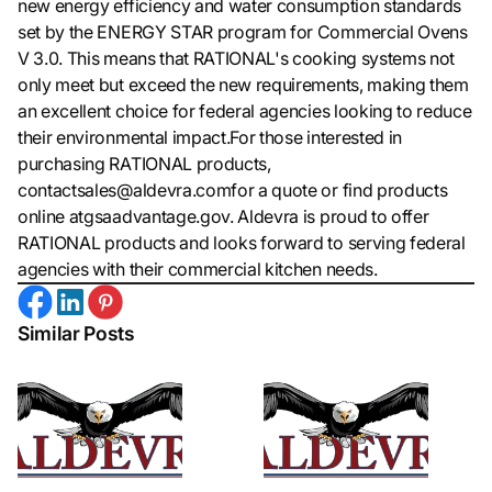
new energy efficiency and water consumption standards
set by the ENERGY STAR program for Commercial Ovens
V 3.0. This means that RATIONAL's cooking systems not
only meet but exceed the new requirements, making them
an excellent choice for federal agencies looking to reduce
their environmental impact.For those interested in
purchasing RATIONAL products,
contactsales@aldevra.comfor a quote or find products
online atgsaadvantage.gov. Aldevra is proud to offer
RATIONAL products and looks forward to serving federal
agencies with their commercial kitchen needs.
Similar Posts