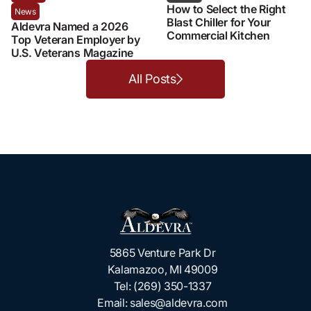
How to Select the Right
News
Blast Chiller for Your
Aldevra Named a 2026
Commercial Kitchen
Top Veteran Employer by
U.S. Veterans Magazine
All Posts
5865 Venture Park Dr
Kalamazoo, MI 49009
Tel:
(269) 350-1337
Email:
sales@aldevra.com