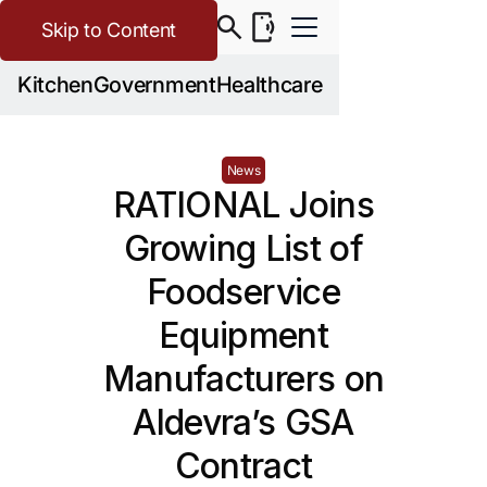
Skip to Content
Kitchen
Government
Healthcare
News
RATIONAL Joins
Growing List of
Foodservice
Equipment
Manufacturers on
Aldevra’s GSA
Contract