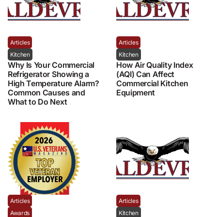
Articles
Articles
Kitchen
Kitchen
Why Is Your Commercial
How Air Quality Index
Refrigerator Showing a
(AQI) Can Affect
High Temperature Alarm?
Commercial Kitchen
Common Causes and
Equipment
What to Do Next
Articles
Articles
Awards
Kitchen