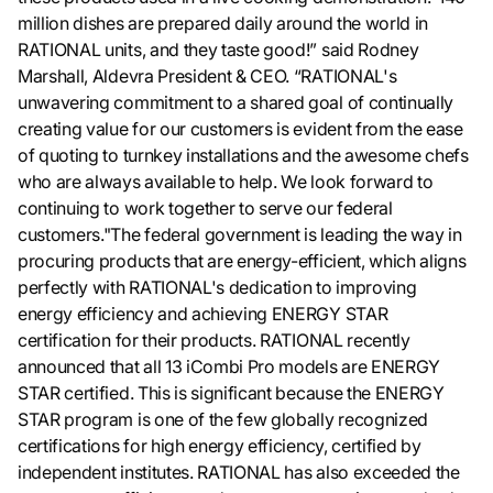
million dishes are prepared daily around the world in
RATIONAL units, and they taste good!” said Rodney
Marshall, Aldevra President & CEO. “RATIONAL's
unwavering commitment to a shared goal of continually
creating value for our customers is evident from the ease
of quoting to turnkey installations and the awesome chefs
who are always available to help. We look forward to
continuing to work together to serve our federal
customers."The federal government is leading the way in
procuring products that are energy-efficient, which aligns
perfectly with RATIONAL's dedication to improving
energy efficiency and achieving ENERGY STAR
certification for their products. RATIONAL recently
announced that all 13 iCombi Pro models are ENERGY
STAR certified. This is significant because the ENERGY
STAR program is one of the few globally recognized
certifications for high energy efficiency, certified by
independent institutes. RATIONAL has also exceeded the