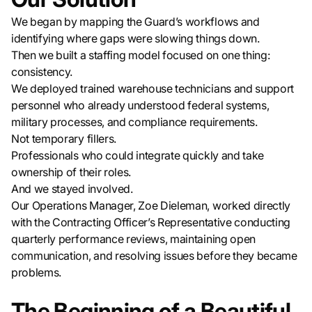
We began by mapping the Guard’s workflows and
identifying where gaps were slowing things down.
Then we built a staffing model focused on one thing:
consistency.
We deployed trained warehouse technicians and support
personnel who already understood federal systems,
military processes, and compliance requirements.
Not temporary fillers.
Professionals who could integrate quickly and take
ownership of their roles.
And we stayed involved.
Our Operations Manager, Zoe Dieleman, worked directly
with the Contracting Officer’s Representative conducting
quarterly performance reviews, maintaining open
communication, and resolving issues before they became
problems.
The Beginning of a Beautiful