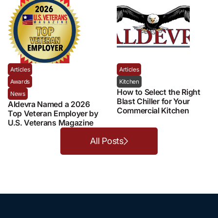
Articles
Articles
Awards
Kitchen
How to Select the Right
News
Blast Chiller for Your
Aldevra Named a 2026
Commercial Kitchen
Top Veteran Employer by
U.S. Veterans Magazine
All Posts