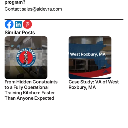
program?
Contact sales@aldevra.com
Similar Posts
From Hidden Constraints
Case Study: VA of West
to a Fully Operational
Roxbury, MA
Training Kitchen: Faster
Than Anyone Expected