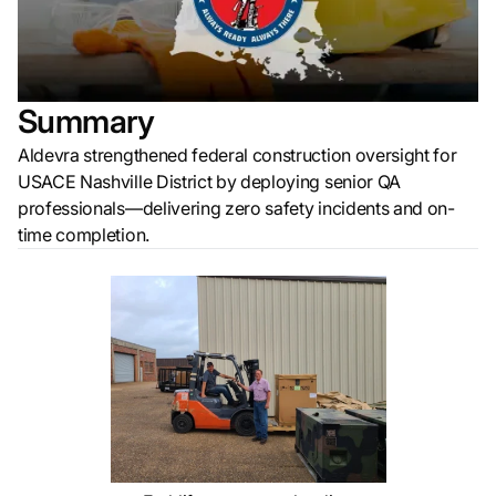
Summary
Aldevra strengthened federal construction oversight for
USACE Nashville District by deploying senior QA
professionals—delivering zero safety incidents and on-
time completion.