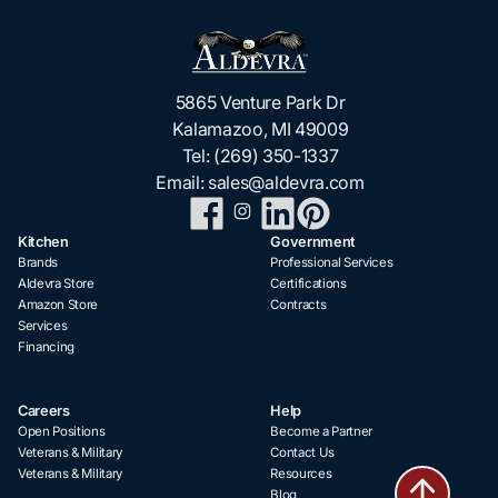
5865 Venture Park Dr
Kalamazoo, MI 49009
Tel:
(269) 350-1337
Email:
sales@aldevra.com
Kitchen
Government
Brands
Professional Services
Aldevra Store
Certifications
Amazon Store
Contracts
Services
Financing
Careers
Help
Open Positions
Become a Partner
Veterans & Military
Contact Us
Veterans & Military
Resources
Blog