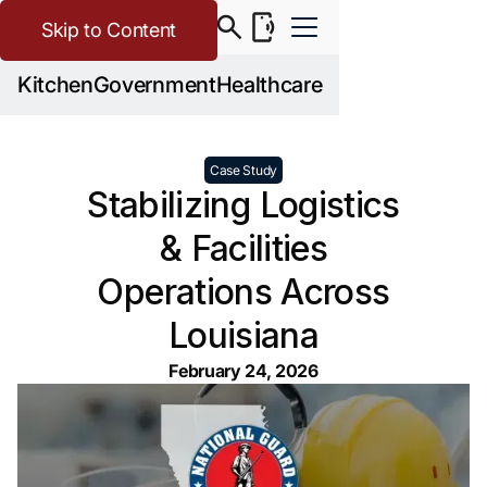
Skip to Content
Kitchen
Government
Healthcare
Case Study
Stabilizing Logistics
& Facilities
Operations Across
Louisiana
February 24, 2026