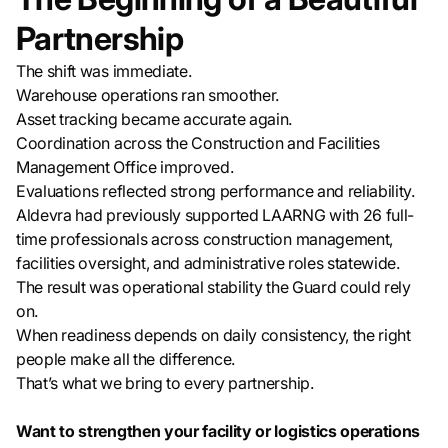
Partnership
The shift was immediate.
Warehouse operations ran smoother.
Asset tracking became accurate again.
Coordination across the Construction and Facilities
Management Office improved.
Evaluations reflected strong performance and reliability.
Aldevra had previously supported LAARNG with 26 full-
time professionals across construction management,
facilities oversight, and administrative roles statewide.
The result was operational stability the Guard could rely
on.
When readiness depends on daily consistency, the right
people make all the difference.
That’s what we bring to every partnership.
Want to strengthen your facility or logistics operations