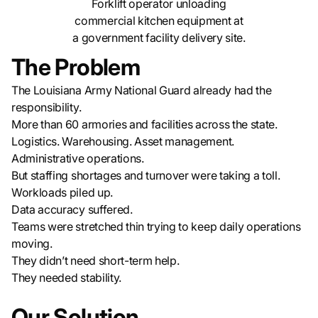
Forklift operator unloading
commercial kitchen equipment at
a government facility delivery site.
The Problem
The Louisiana Army National Guard already had the
responsibility.
More than 60 armories and facilities across the state.
Logistics. Warehousing. Asset management.
Administrative operations.
But staffing shortages and turnover were taking a toll.
Workloads piled up.
Data accuracy suffered.
Teams were stretched thin trying to keep daily operations
moving.
They didn’t need short-term help.
They needed stability.
Our Solution