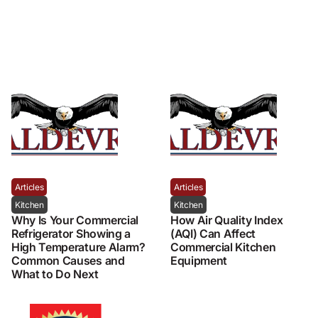
Articles
Articles
Kitchen
Kitchen
Why Is Your Commercial
How Air Quality Index
Refrigerator Showing a
(AQI) Can Affect
High Temperature Alarm?
Commercial Kitchen
Common Causes and
Equipment
What to Do Next