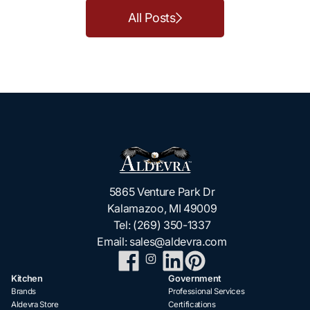
All Posts
5865 Venture Park Dr
Kalamazoo, MI 49009
Tel:
(269) 350-1337
Email:
sales@aldevra.com
Kitchen
Government
Brands
Professional Services
Aldevra Store
Certifications