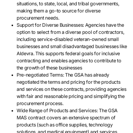
situations, to state, local, and tribal governments,
making them a go-to source for diverse
procurement needs.
Support for Diverse Businesses: Agencies have the
option to select from a diverse pool of contractors,
including service-disabled veteran-owned small
businesses and small disadvantaged businesses like
Aldevra. This supports federal goals for inclusive
contracting and enables agencies to contribute to
the growth of these businesses
Pre-negotiated Terms: The GSA has already
negotiated the terms and pricing for the products
and services on these contracts, providing agencies
with fair and reasonable pricing and simplifying the
procurement process.
Wide Range of Products and Services: The GSA
MAS contract covers an extensive spectrum of
products (such as office supplies, technology
solutions, and medical equipment) and services