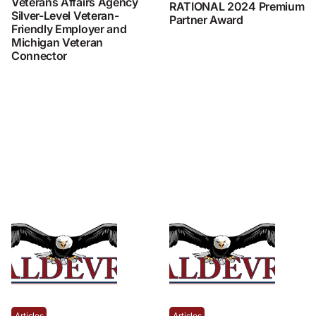
Veterans Affairs Agency
RATIONAL 2024 Premium
Silver-Level Veteran-
Partner Award
Friendly Employer and
Michigan Veteran
Connector
Articles
Articles