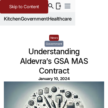
Skip to Content
Kitchen
Government
Healthcare
News
Government
Understanding
Aldevra’s GSA MAS
Contract
January 10, 2024