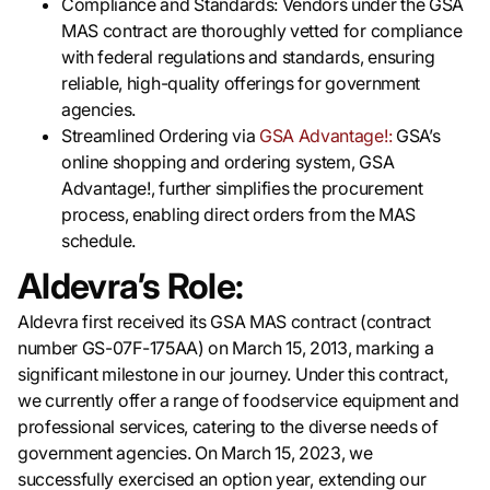
Compliance and Standards: Vendors under the GSA
MAS contract are thoroughly vetted for compliance
with federal regulations and standards, ensuring
reliable, high-quality offerings for government
agencies.
Streamlined Ordering via
GSA Advantage!:
GSA’s
online shopping and ordering system, GSA
Advantage!, further simplifies the procurement
process, enabling direct orders from the MAS
schedule.
Aldevra’s Role:
Aldevra first received its GSA MAS contract (contract
number GS-07F-175AA) on March 15, 2013, marking a
significant milestone in our journey. Under this contract,
we currently offer a range of foodservice equipment and
professional services, catering to the diverse needs of
government agencies. On March 15, 2023, we
successfully exercised an option year, extending our