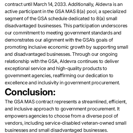
contract until March 14, 2033. Additionally, Aldevra is an
active participant in the GSA MAS 8(a) pool, a specialized
segment of the GSA schedule dedicated to 8(a) small
disadvantaged businesses. This participation underscores
our commitment to meeting government standards and
demonstrates our alignment with the GSA’s goals of
promoting inclusive economic growth by supporting small
and disadvantaged businesses. Through our ongoing
relationship with the GSA, Aldevra continues to deliver
exceptional service and high-quality products to
government agencies, reaffirming our dedication to
excellence and inclusivity in government procurement.
Conclusion:
The GSA MAS contract represents a streamlined, efficient,
and inclusive approach to government procurement. It
empowers agencies to choose from a diverse pool of
vendors, including service-disabled veteran-owned small
businesses and small disadvantaged businesses.