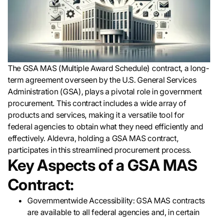
The GSA MAS (Multiple Award Schedule) contract, a long-
term agreement overseen by the U.S. General Services
Administration (GSA), plays a pivotal role in government
procurement. This contract includes a wide array of
products and services, making it a versatile tool for
federal agencies to obtain what they need efficiently and
effectively. Aldevra, holding a GSA MAS contract,
participates in this streamlined procurement process.
Key Aspects of a GSA MAS
Contract:
Governmentwide Accessibility: GSA MAS contracts
are available to all federal agencies and, in certain