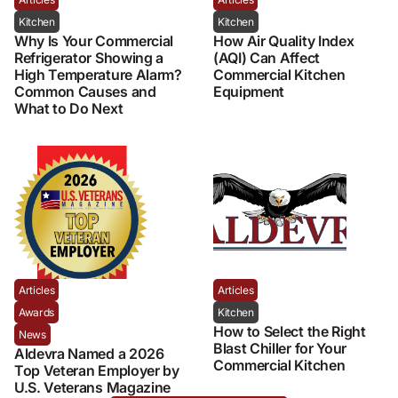
Kitchen
Kitchen
Why Is Your Commercial
How Air Quality Index
Refrigerator Showing a
(AQI) Can Affect
High Temperature Alarm?
Commercial Kitchen
Common Causes and
Equipment
What to Do Next
Articles
Articles
Awards
Kitchen
How to Select the Right
News
Blast Chiller for Your
Aldevra Named a 2026
Commercial Kitchen
Top Veteran Employer by
U.S. Veterans Magazine