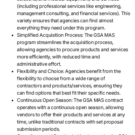
(including professional services like engineering,
management consulting, and financial services). This
variety ensures that agencies can find almost
everything they need under this program.
Simplified Acquisition Process: The GSA MAS
program streamlines the acquisition process,
allowing agencies to procure products and services
more efficiently, with reduced time and
administrative effort.
Flexibility and Choice: Agencies benefit from the
flexibility to choose from a wide range of
contractors and products/services, ensuring they
can find options that best fit their specific needs.
Continuous Open Season: The GSA MAS contract
operates with a continuous open season, allowing
vendors to offer their products and services at any
time, unlike traditional contracts with set proposal
submission periods.