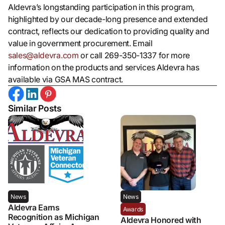
Aldevra’s longstanding participation in this program,
highlighted by our decade-long presence and extended
contract, reflects our dedication to providing quality and
value in government procurement. Email
sales@aldevra.com
or call 269-350-1337 for more
information on the products and services Aldevra has
available via GSA MAS contract.
Similar Posts
News
News
Aldevra Earns
Awards
Recognition as Michigan
Aldevra Honored with