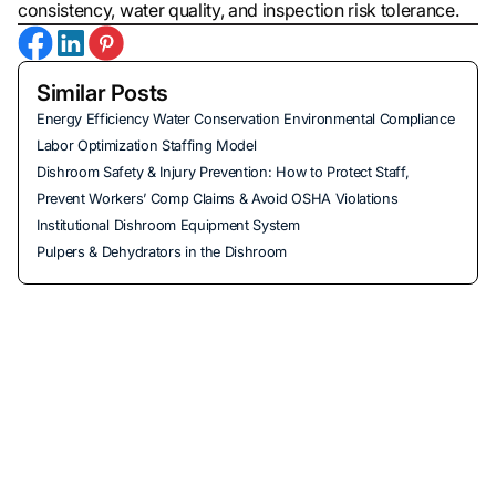
consistency, water quality, and inspection risk tolerance.
Similar Posts
Energy Efficiency Water Conservation Environmental Compliance
Labor Optimization Staffing Model
Dishroom Safety & Injury Prevention: How to Protect Staff,
Prevent Workers’ Comp Claims & Avoid OSHA Violations
Institutional Dishroom Equipment System
Pulpers & Dehydrators in the Dishroom