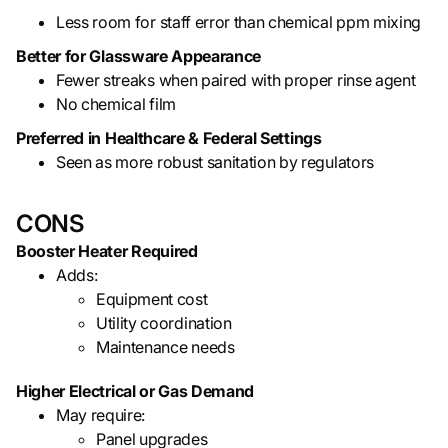
Less room for staff error than chemical ppm mixing
Better for Glassware Appearance
Fewer streaks when paired with proper rinse agent
No chemical film
Preferred in Healthcare & Federal Settings
Seen as more robust sanitation by regulators
CONS
Booster Heater Required
Adds:
Equipment cost
Utility coordination
Maintenance needs
Higher Electrical or Gas Demand
May require:
Panel upgrades