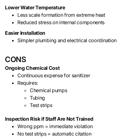
Lower Water Temperature
Less scale formation from extreme heat
Reduced stress on internal components
Easier Installation
Simpler plumbing and electrical coordination
CONS
Ongoing Chemical Cost
Continuous expense for sanitizer
Requires:
Chemical pumps
Tubing
Test strips
Inspection Risk if Staff Are Not Trained
Wrong ppm = immediate violation
No test strips = automatic citation