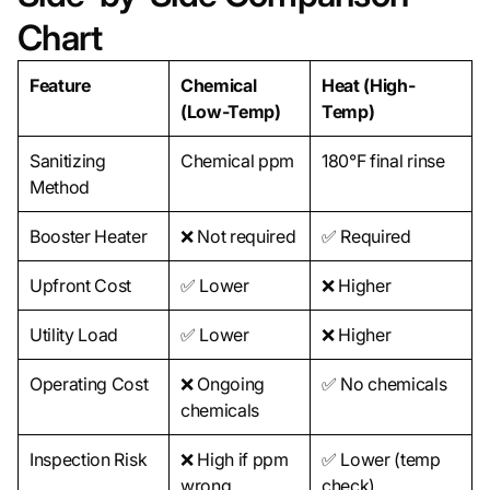
Chart
Feature
Chemical
Heat (High-
(Low-Temp)
Temp)
Sanitizing
Chemical ppm
180°F final rinse
Method
Booster Heater
❌ Not required
✅ Required
Upfront Cost
✅ Lower
❌ Higher
Utility Load
✅ Lower
❌ Higher
Operating Cost
❌ Ongoing
✅ No chemicals
chemicals
Inspection Risk
❌ High if ppm
✅ Lower (temp
wrong
check)