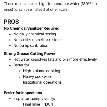
These machines use high-temperature water (180°F final
rinse) to sanitize instead of chemicals.
PROS
No Chemical Sanitizer Required
No daily chemical testing
No sanitizer smell or residue
No pump calibration
Strong Grease Cutting Power
Hot water dissolves fats and oils more effectively
Better for:
High-volume cooking
Heavy cookware
Institutional operations
Easier for Inspections
Inspectors simply verify:
Final rinse = 180°F