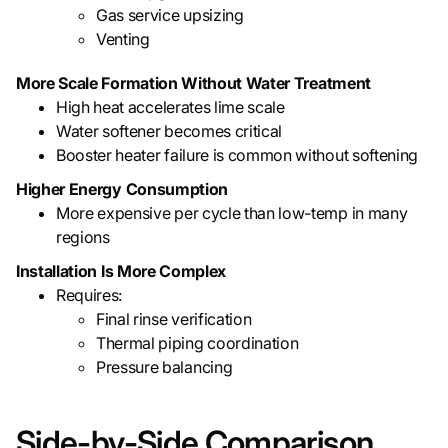
Gas service upsizing
Venting
More Scale Formation Without Water Treatment
High heat accelerates lime scale
Water softener becomes critical
Booster heater failure is common without softening
Higher Energy Consumption
More expensive per cycle than low-temp in many
regions
Installation Is More Complex
Requires:
Final rinse verification
Thermal piping coordination
Pressure balancing
Side-by-Side Comparison