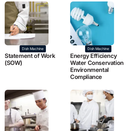
Dish Machine
Dish Machine
Statement of Work
Energy Efficiency
(SOW)
Water Conservation
Environmental
Compliance