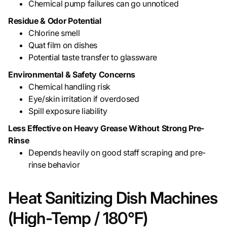
Chemical pump failures can go unnoticed
Residue & Odor Potential
Chlorine smell
Quat film on dishes
Potential taste transfer to glassware
Environmental & Safety Concerns
Chemical handling risk
Eye/skin irritation if overdosed
Spill exposure liability
Less Effective on Heavy Grease Without Strong Pre-
Rinse
Depends heavily on good staff scraping and pre-
rinse behavior
Heat Sanitizing Dish Machines
(High-Temp / 180°F)