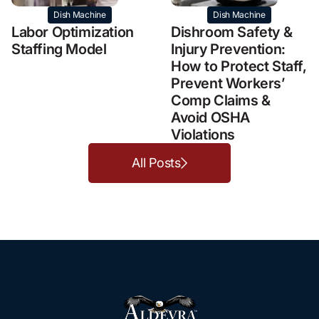
Dish Machine
Dish Machine
Labor Optimization
Dishroom Safety &
Staffing Model
Injury Prevention:
How to Protect Staff,
Prevent Workers’
Comp Claims &
Avoid OSHA
Violations
All Posts