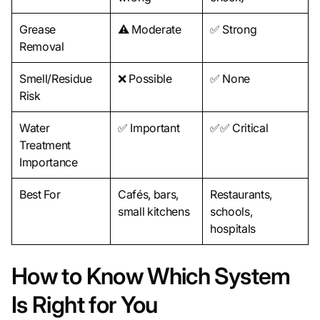
Grease
⚠️ Moderate
✅ Strong
Removal
Smell/Residue
❌ Possible
✅ None
Risk
Water
✅ Important
✅✅ Critical
Treatment
Importance
Best For
Cafés, bars,
Restaurants,
small kitchens
schools,
hospitals
How to Know Which System
Is Right for You