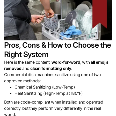
Pros, Cons & How to Choose the
Right System
Here is the same content,
word-for-word
, with
all emojis
removed
and
clean formatting only
.
Commercial dish machines sanitize using one of two
approved methods:
Chemical Sanitizing (Low-Temp)
Heat Sanitizing (High-Temp at 180°F)
Both are code-compliant when installed and operated
correctly, but they perform very differently in the real
world.