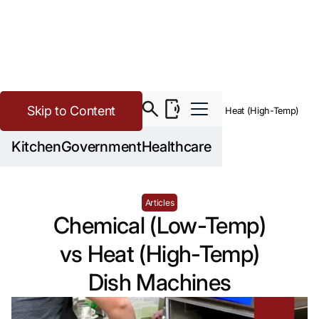
Skip to Content
>
Buying Guide Resources
Chemical (Low-Temp) vs Heat (High-Temp)
Dish Machines
Kitchen
Government
Healthcare
Articles
Chemical (Low-Temp)
vs Heat (High-Temp)
Dish Machines