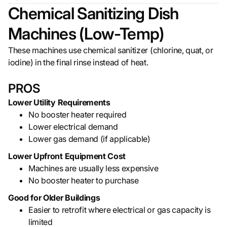
Chemical Sanitizing Dish
Machines (Low-Temp)
These machines use chemical sanitizer (chlorine, quat, or
iodine) in the final rinse instead of heat.
PROS
Lower Utility Requirements
No booster heater required
Lower electrical demand
Lower gas demand (if applicable)
Lower Upfront Equipment Cost
Machines are usually less expensive
No booster heater to purchase
Good for Older Buildings
Easier to retrofit where electrical or gas capacity is
limited