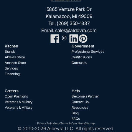
5865 Venture Park Dr
Kalamazoo, MI 49009
Tel:
(269) 350-1337
Email:
sales@aldevra.com
Kitchen
Government
Brands
Professional Services
Aldevra Store
Certifications
Amazon Store
Contracts
Services
Financing
Careers
Help
Open Positions
Become a Partner
Veterans & Military
Contact Us
Veterans & Military
Resources
Blog
FAQs
Privacy Policy
Legal
Terms & Conditions
Sitemap
© 2010-2026 Aldevra LLC. All rights reserved.