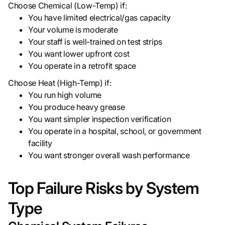
Choose Chemical (Low-Temp) if:
You have limited electrical/gas capacity
Your volume is moderate
Your staff is well-trained on test strips
You want lower upfront cost
You operate in a retrofit space
Choose Heat (High-Temp) if:
You run high volume
You produce heavy grease
You want simpler inspection verification
You operate in a hospital, school, or government
facility
You want stronger overall wash performance
Top Failure Risks by System
Type