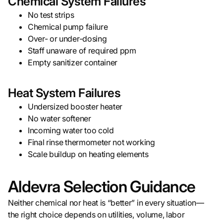
Chemical System Failures
No test strips
Chemical pump failure
Over- or under-dosing
Staff unaware of required ppm
Empty sanitizer container
Heat System Failures
Undersized booster heater
No water softener
Incoming water too cold
Final rinse thermometer not working
Scale buildup on heating elements
Aldevra Selection Guidance
Neither chemical nor heat is “better” in every situation—
the right choice depends on utilities, volume, labor