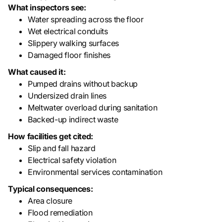
What inspectors see:
Water spreading across the floor
Wet electrical conduits
Slippery walking surfaces
Damaged floor finishes
What caused it:
Pumped drains without backup
Undersized drain lines
Meltwater overload during sanitation
Backed-up indirect waste
How facilities get cited:
Slip and fall hazard
Electrical safety violation
Environmental services contamination
Typical consequences:
Area closure
Flood remediation