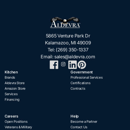
5865 Venture Park Dr
Kalamazoo, MI 49009
Tel:
(269) 350-1337
Email:
sales@aldevra.com
Kitchen
Government
Brands
Professional Services
Aldevra Store
Certifications
Amazon Store
Contracts
Services
Financing
Careers
Help
Open Positions
Become a Partner
Veterans & Military
Contact Us