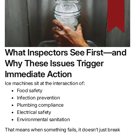
What Inspectors See First—and
Why These Issues Trigger
Immediate Action
Ice machines sit at the intersection of:
Food safety
Infection prevention
Plumbing compliance
Electrical safety
Environmental sanitation
That means when something fails, it doesn’t just break