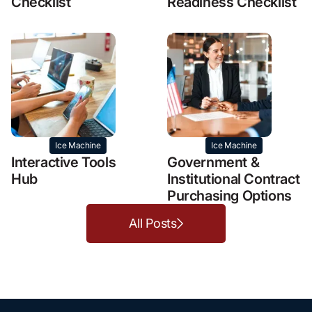
Checklist
Readiness Checklist
Ice Machine
Ice Machine
Interactive Tools
Government &
Hub
Institutional Contract
Purchasing Options
All Posts