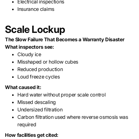
Electrical inspections
Insurance claims
Scale Lockup
The Slow Failure That Becomes a Warranty Disaster
What inspectors see:
Cloudy ice
Misshaped or hollow cubes
Reduced production
Loud freeze cycles
What caused it:
Hard water without proper scale control
Missed descaling
Undersized filtration
Carbon filtration used where reverse osmosis was
required
How facilities get cited: