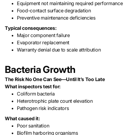
Equipment not maintaining required performance
Food-contact surface degradation
Preventive maintenance deficiencies
Typical consequences:
Major component failure
Evaporator replacement
Warranty denial due to scale attribution
Bacteria Growth
The Risk No One Can See—Until It’s Too Late
What inspectors test for:
Coliform bacteria
Heterotrophic plate count elevation
Pathogen risk indicators
What caused it:
Poor sanitation
Biofilm harboring organisms