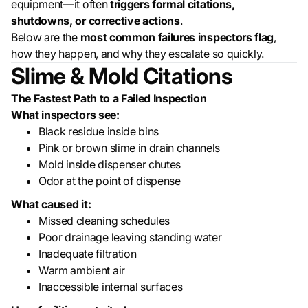
equipment—it often
triggers formal citations,
shutdowns, or corrective actions
.
Below are the
most common failures inspectors flag
,
how they happen, and why they escalate so quickly.
Slime & Mold Citations
The Fastest Path to a Failed Inspection
What inspectors see:
Black residue inside bins
Pink or brown slime in drain channels
Mold inside dispenser chutes
Odor at the point of dispense
What caused it:
Missed cleaning schedules
Poor drainage leaving standing water
Inadequate filtration
Warm ambient air
Inaccessible internal surfaces