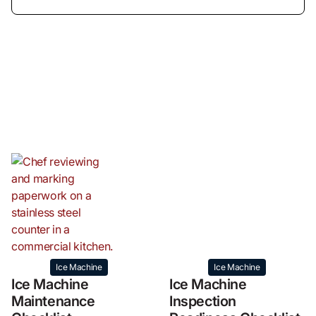
Ice Machine
Ice Machine
Ice Machine
Ice Machine
Maintenance
Inspection