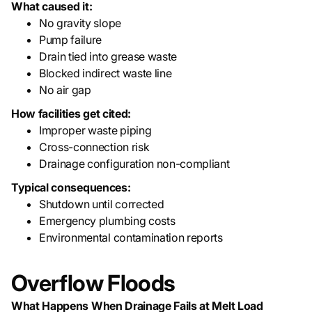
What caused it:
No gravity slope
Pump failure
Drain tied into grease waste
Blocked indirect waste line
No air gap
How facilities get cited:
Improper waste piping
Cross-connection risk
Drainage configuration non-compliant
Typical consequences:
Shutdown until corrected
Emergency plumbing costs
Environmental contamination reports
Overflow Floods
What Happens When Drainage Fails at Melt Load