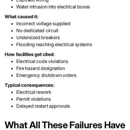
Water intrusion into electrical boxes
What caused it:
Incorrect voltage supplied
No dedicated circuit
Undersized breakers
Flooding reaching electrical systems
How facilities get cited:
Electrical code violations
Fire hazard designation
Emergency shutdown orders
Typical consequences:
Electrical rework
Permit violations
Delayed restart approvals
What All These Failures Have