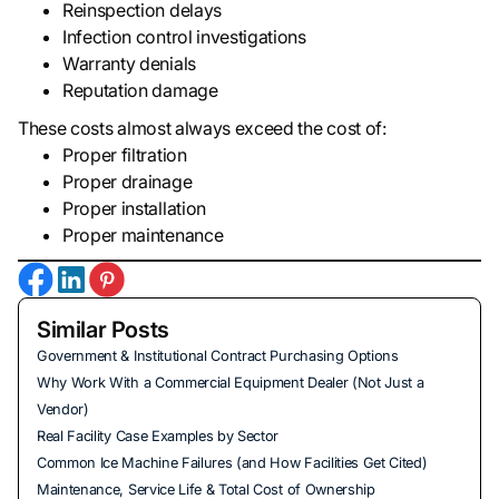
Reinspection delays
Infection control investigations
Warranty denials
Reputation damage
These costs almost always exceed the cost of:
Proper filtration
Proper drainage
Proper installation
Proper maintenance
Similar Posts
Government & Institutional Contract Purchasing Options
Why Work With a Commercial Equipment Dealer (Not Just a
Vendor)
Real Facility Case Examples by Sector
Common Ice Machine Failures (and How Facilities Get Cited)
Maintenance, Service Life & Total Cost of Ownership