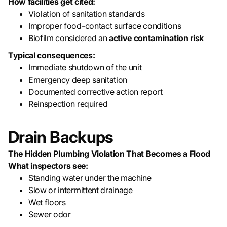
How facilities get cited:
Violation of sanitation standards
Improper food-contact surface conditions
Biofilm considered an
active contamination risk
Typical consequences:
Immediate shutdown of the unit
Emergency deep sanitation
Documented corrective action report
Reinspection required
Drain Backups
The Hidden Plumbing Violation That Becomes a Flood
What inspectors see:
Standing water under the machine
Slow or intermittent drainage
Wet floors
Sewer odor