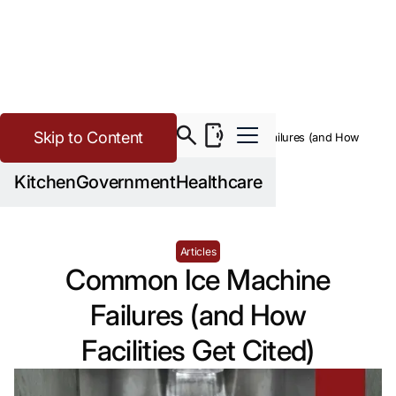
Skip to Content
>
Buying Guide Resources
Common Ice Machine Failures (and How
Facilities Get Cited)
Kitchen
Government
Healthcare
Articles
Common Ice Machine
Failures (and How
Facilities Get Cited)