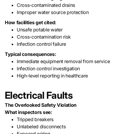
Cross-contaminated drains
Improper water source protection
How facilities get cited:
Unsafe potable water
Cross-contamination risk
Infection control failure
Typical consequences:
Immediate equipment removal from service
Infection control investigation
High-level reporting in healthcare
Electrical Faults
The Overlooked Safety Violation
What inspectors see:
Tripped breakers
Unlabeled disconnects
Exposed wiring