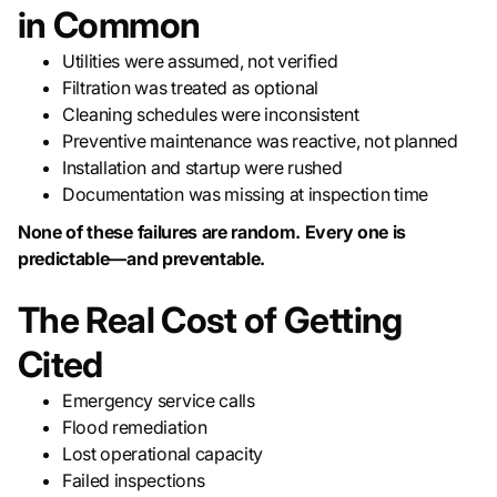
in Common
Utilities were assumed, not verified
Filtration was treated as optional
Cleaning schedules were inconsistent
Preventive maintenance was reactive, not planned
Installation and startup were rushed
Documentation was missing at inspection time
None of these failures are random. Every one is
predictable—and preventable.
The Real Cost of Getting
Cited
Emergency service calls
Flood remediation
Lost operational capacity
Failed inspections