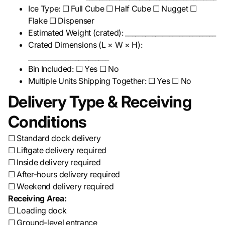
Ice Type: ☐ Full Cube ☐ Half Cube ☐ Nugget ☐
Flake ☐ Dispenser
Estimated Weight (crated): ___________________________
Crated Dimensions (L × W × H):
________________________
Bin Included: ☐ Yes ☐ No
Multiple Units Shipping Together: ☐ Yes ☐ No
Delivery Type & Receiving
Conditions
☐ Standard dock delivery
☐ Liftgate delivery required
☐ Inside delivery required
☐ After-hours delivery required
☐ Weekend delivery required
Receiving Area:
☐ Loading dock
☐ Ground-level entrance