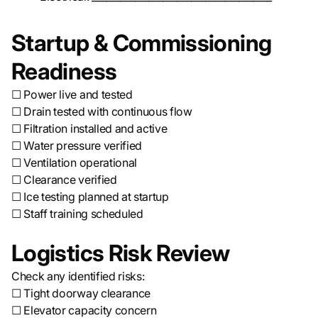
Startup & Commissioning
Readiness
☐ Power live and tested
☐ Drain tested with continuous flow
☐ Filtration installed and active
☐ Water pressure verified
☐ Ventilation operational
☐ Clearance verified
☐ Ice testing planned at startup
☐ Staff training scheduled
Logistics Risk Review
Check any identified risks:
☐ Tight doorway clearance
☐ Elevator capacity concern