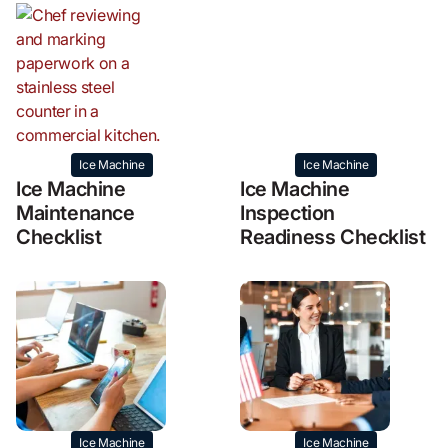
Ice Machine
Ice Machine
Ice Machine
Ice Machine
Maintenance
Inspection
Checklist
Readiness Checklist
Ice Machine
Ice Machine