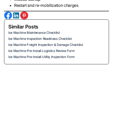
Restart and re-mobilization charges
Similar Posts
Ice Machine Maintenance Checklist
Ice Machine Inspection Readiness Checklist
Ice Machine Freight Inspection & Damage Checklist
Ice Machine Pre-Install Logistics Review Form
Ice Machine Pre-Install Utility Inspection Form