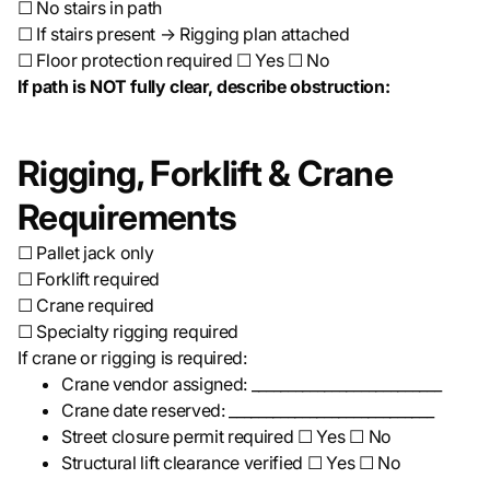
☐ No stairs in path
☐ If stairs present → Rigging plan attached
☐ Floor protection required ☐ Yes ☐ No
If path is NOT fully clear, describe obstruction:
Rigging, Forklift & Crane
Requirements
☐ Pallet jack only
☐ Forklift required
☐ Crane required
☐ Specialty rigging required
If crane or rigging is required:
Crane vendor assigned: __________________________
Crane date reserved: ____________________________
Street closure permit required ☐ Yes ☐ No
Structural lift clearance verified ☐ Yes ☐ No