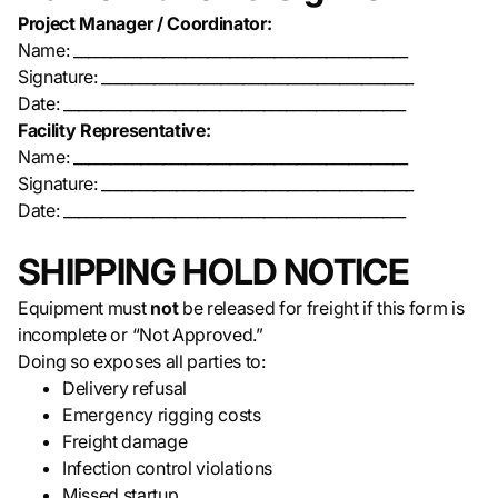
Project Manager / Coordinator:
Name: _____________________________________________
Signature: __________________________________________
Date: ______________________________________________
Facility Representative:
Name: _____________________________________________
Signature: __________________________________________
Date: ______________________________________________
SHIPPING HOLD NOTICE
Equipment must
not
be released for freight if this form is
incomplete or “Not Approved.”
Doing so exposes all parties to:
Delivery refusal
Emergency rigging costs
Freight damage
Infection control violations
Missed startup