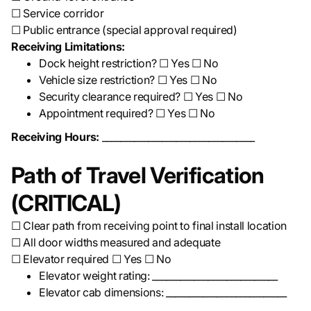
☐ Service corridor
☐ Public entrance (special approval required)
Receiving Limitations:
Dock height restriction? ☐ Yes ☐ No
Vehicle size restriction? ☐ Yes ☐ No
Security clearance required? ☐ Yes ☐ No
Appointment required? ☐ Yes ☐ No
Receiving Hours:
_________________________________
Path of Travel Verification
(CRITICAL)
☐ Clear path from receiving point to final install location
☐ All door widths measured and adequate
☐ Elevator required ☐ Yes ☐ No
Elevator weight rating: ___________________________
Elevator cab dimensions: __________________________