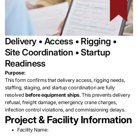
Delivery • Access • Rigging •
Site Coordination • Startup
Readiness
Purpose:
This form confirms that delivery access, rigging needs,
staffing, staging, and startup coordination are fully
resolved
before equipment ships
. This prevents delivery
refusal, freight damage, emergency crane charges,
infection control violations, and commissioning delays.
Project & Facility Information
Facility Name:
__________________________________________