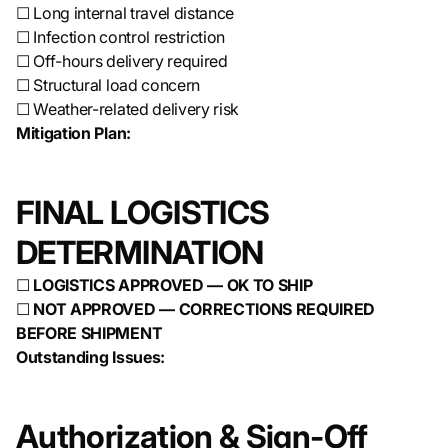
☐ Long internal travel distance
☐ Infection control restriction
☐ Off-hours delivery required
☐ Structural load concern
☐ Weather-related delivery risk
Mitigation Plan:
FINAL LOGISTICS
DETERMINATION
☐
LOGISTICS APPROVED — OK TO SHIP
☐
NOT APPROVED — CORRECTIONS REQUIRED
BEFORE SHIPMENT
Outstanding Issues:
Authorization & Sign-Off