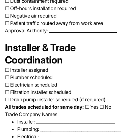
☐ Dust containment required
☐ Off-hours installation required
☐ Negative air required
☐ Patient traffic routed away from work area
Approval Authority: _________________________________
Installer & Trade
Coordination
☐ Installer assigned
☐ Plumber scheduled
☐ Electrician scheduled
☐ Filtration installer scheduled
☐ Drain pump installer scheduled (if required)
All trades scheduled for same day:
☐ Yes ☐ No
Trade Company Names:
Installer: ______________________________________
Plumbing: _______________________________________
Electrical: ______________________________________