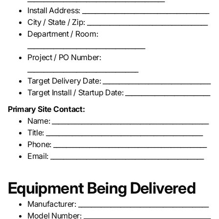
Install Address: _______________________________________
City / State / Zip: _____________________________________
Department / Room:
____________________________________
Project / PO Number:
__________________________________
Target Delivery Date: _________________________________
Target Install / Startup Date: __________________________
Primary Site Contact:
Name: ________________________________________________
Title: ________________________________________________
Phone: _______________________________________________
Email: _______________________________________________
Equipment Being Delivered
Manufacturer: ________________________________________
Model Number: _______________________________________