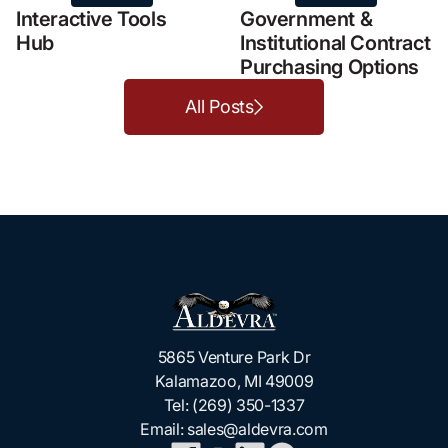
Interactive Tools
Government &
Hub
Institutional Contract
Purchasing Options
All Posts
5865 Venture Park Dr
Kalamazoo, MI 49009
Tel:
(269) 350-1337
Email:
sales@aldevra.com