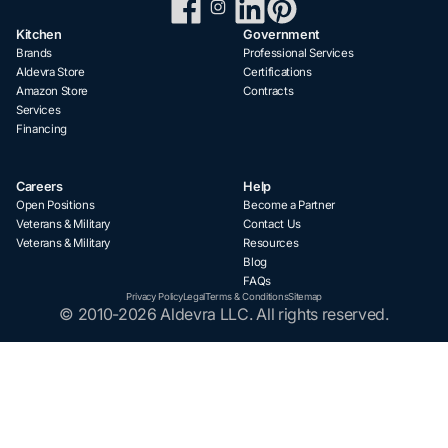
Kitchen
Government
Brands
Professional Services
Aldevra Store
Certifications
Amazon Store
Contracts
Services
Financing
Careers
Help
Open Positions
Become a Partner
Veterans & Military
Contact Us
Veterans & Military
Resources
Blog
FAQs
Privacy Policy
Legal
Terms & Conditions
Sitemap
© 2010-2026 Aldevra LLC. All rights reserved.