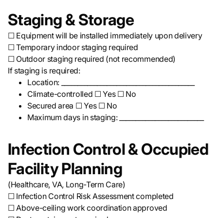
Staging & Storage
☐ Equipment will be installed immediately upon delivery
☐ Temporary indoor staging required
☐ Outdoor staging required (not recommended)
If staging is required:
Location: _________________________________________
Climate-controlled ☐ Yes ☐ No
Secured area ☐ Yes ☐ No
Maximum days in staging: __________________________
Infection Control & Occupied
Facility Planning
(Healthcare, VA, Long-Term Care)
☐ Infection Control Risk Assessment completed
☐ Above-ceiling work coordination approved