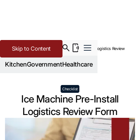
Skip to Content
>
Buying Guide Resources
Ice Machine Pre-Install Logistics Review
Form
Kitchen
Government
Healthcare
Checklist
Ice Machine Pre-Install
Logistics Review Form