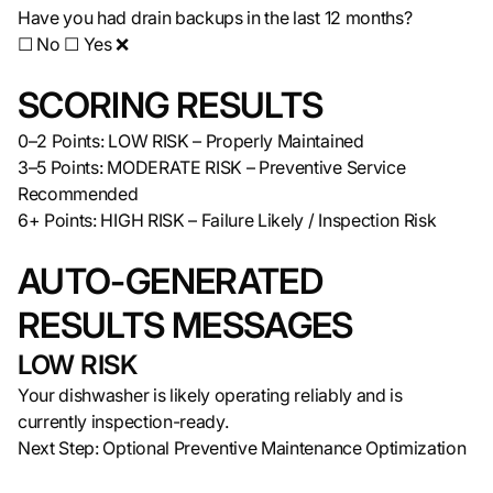
Have you had drain backups in the last 12 months?
☐ No ☐ Yes ❌
SCORING RESULTS
0–2 Points: LOW RISK – Properly Maintained
3–5 Points: MODERATE RISK – Preventive Service
Recommended
6+ Points: HIGH RISK – Failure Likely / Inspection Risk
AUTO-GENERATED
RESULTS MESSAGES
LOW RISK
Your dishwasher is likely operating reliably and is
currently inspection-ready.
Next Step: Optional Preventive Maintenance Optimization