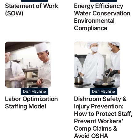
Statement of Work
Energy Efficiency
(SOW)
Water Conservation
Environmental
Compliance
Dish Machine
Dish Machine
Labor Optimization
Dishroom Safety &
Staffing Model
Injury Prevention:
How to Protect Staff,
Prevent Workers’
Comp Claims &
Avoid OSHA