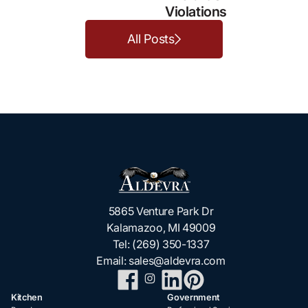
Violations
All Posts
5865 Venture Park Dr
Kalamazoo, MI 49009
Tel:
(269) 350-1337
Email:
sales@aldevra.com
Kitchen
Government