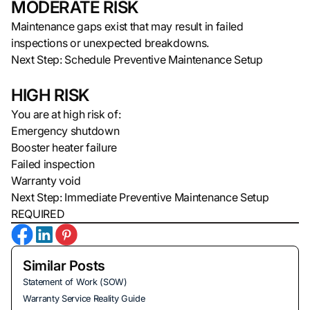
MODERATE RISK
Maintenance gaps exist that may result in failed
inspections or unexpected breakdowns.
Next Step: Schedule Preventive Maintenance Setup
HIGH RISK
You are at high risk of:
Emergency shutdown
Booster heater failure
Failed inspection
Warranty void
Next Step: Immediate Preventive Maintenance Setup
REQUIRED
Similar Posts
Statement of Work (SOW)
Warranty Service Reality Guide