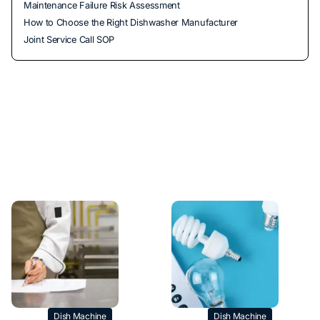
Maintenance Failure Risk Assessment
How to Choose the Right Dishwasher Manufacturer
Joint Service Call SOP
Dish Machine
Dish Machine