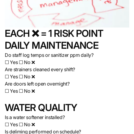
EACH ❌ = 1 RISK POINT
DAILY MAINTENANCE
Do staff log temps or sanitizer ppm daily?
☐ Yes ☐ No ❌
Are strainers cleaned every shift?
☐ Yes ☐ No ❌
Are doors left open overnight?
☐ Yes ☐ No ❌
WATER QUALITY
Is a water softener installed?
☐ Yes ☐ No ❌
Is deliming performed on schedule?