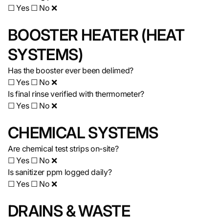
☐ Yes ☐ No ❌
BOOSTER HEATER (HEAT
SYSTEMS)
Has the booster ever been delimed?
☐ Yes ☐ No ❌
Is final rinse verified with thermometer?
☐ Yes ☐ No ❌
CHEMICAL SYSTEMS
Are chemical test strips on-site?
☐ Yes ☐ No ❌
Is sanitizer ppm logged daily?
☐ Yes ☐ No ❌
DRAINS & WASTE