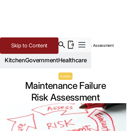
Skip to Content
>
Buying Guide Resources
Maintenance Failure Risk Assessment
Kitchen
Government
Healthcare
Guides
Maintenance Failure
Risk Assessment