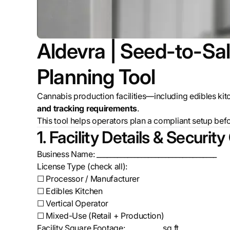
Aldevra | Seed-to-Sal
Planning Tool
Cannabis production facilities—including edibles ki
and tracking requirements
.
This tool helps operators plan a compliant setup
bef
1. Facility Details & Security
Business Name: ___________________________________
License Type (check all):
☐ Processor / Manufacturer
☐ Edibles Kitchen
☐ Vertical Operator
☐ Mixed-Use (Retail + Production)
Facility Square Footage: __________ sq ft