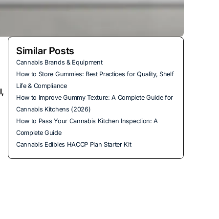
Similar Posts
Cannabis Brands & Equipment
How to Store Gummies: Best Practices for Quality, Shelf
Life & Compliance
l,
How to Improve Gummy Texture: A Complete Guide for
Cannabis Kitchens (2026)
How to Pass Your Cannabis Kitchen Inspection: A
Complete Guide
Cannabis Edibles HACCP Plan Starter Kit