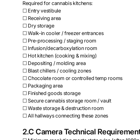
Required for cannabis kitchens:
☐ Entry vestibule
☐ Receiving area
☐ Dry storage
☐ Walk-in cooler / freezer entrances
☐ Pre-processing / staging room
☐ Infusion/decarboxylation room
☐ Hot kitchen (cooking & mixing)
☐ Depositing / molding area
☐ Blast chillers / cooling zones
☐ Chocolate room or controlled temp rooms
☐ Packaging area
☐ Finished goods storage
☐ Secure cannabis storage room / vault
☐ Waste storage & destruction room
☐ All hallways connecting these zones
2.C Camera Technical Requiremen