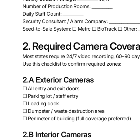
Number of Production Rooms: __________
Daily Staff Count: __________
Security Consultant / Alarm Company: _______________
Seed-to-Sale System: ☐ Metrc ☐ BioTrack ☐ Other: _
2. Required Camera Covera
Most states require 24/7 video recording, 60–90 days
Use this checklist to confirm required zones:
2.A Exterior Cameras
☐ All entry and exit doors
☐ Parking lot / staff entry
☐ Loading dock
☐ Dumpster / waste destruction area
☐ Perimeter of building (full coverage preferred)
2.B Interior Cameras