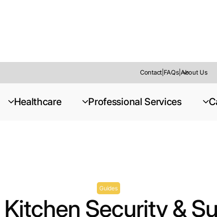
Contact
|
FAQs
|
About Us
urveillance Planner
Healthcare
Professional Services
C
Guides
Kitchen Security & Su