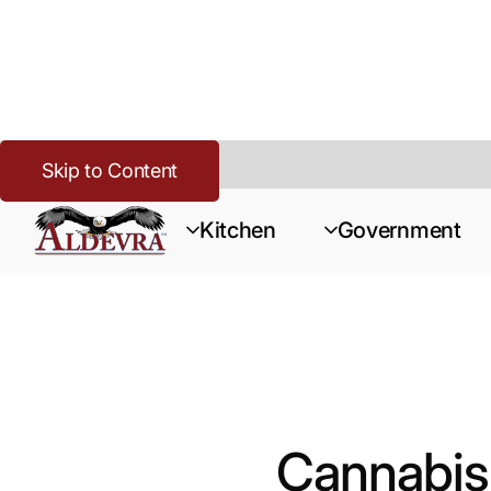
Skip to Content
Home
>
Cannabis
>
Resources
>
Cannabis Kitchen Security & S
Kitchen
Government
Cannabis 