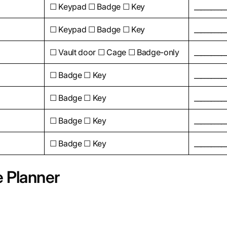
☐ Keypad ☐ Badge ☐ Key
_________
☐ Keypad ☐ Badge ☐ Key
_________
☐ Vault door ☐ Cage ☐ Badge-only
_________
☐ Badge ☐ Key
_________
☐ Badge ☐ Key
_________
☐ Badge ☐ Key
_________
☐ Badge ☐ Key
_________
e Planner