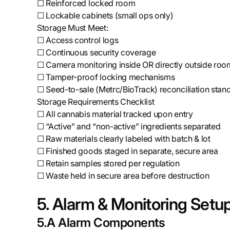
☐ Reinforced locked room
☐ Lockable cabinets (small ops only)
Storage Must Meet:
☐ Access control logs
☐ Continuous security coverage
☐ Camera monitoring inside OR directly outside roo
☐ Tamper-proof locking mechanisms
☐ Seed-to-sale (Metrc/BioTrack) reconciliation stan
Storage Requirements Checklist
☐ All cannabis material tracked upon entry
☐ “Active” and “non-active” ingredients separated
☐ Raw materials clearly labeled with batch & lot
☐ Finished goods staged in separate, secure area
☐ Retain samples stored per regulation
☐ Waste held in secure area before destruction
5. Alarm & Monitoring Setu
5.A Alarm Components