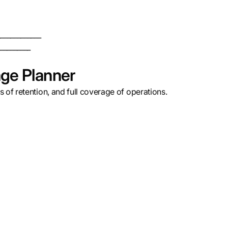
____________
_________
ge Planner
 of retention, and full coverage of operations.