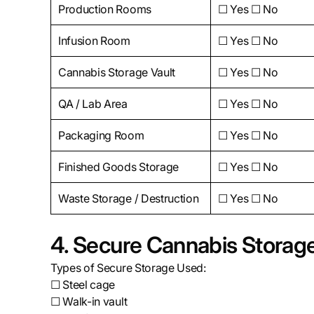
Production Rooms
☐ Yes ☐ No
Infusion Room
☐ Yes ☐ No
Cannabis Storage Vault
☐ Yes ☐ No
QA / Lab Area
☐ Yes ☐ No
Packaging Room
☐ Yes ☐ No
Finished Goods Storage
☐ Yes ☐ No
Waste Storage / Destruction
☐ Yes ☐ No
4. Secure Cannabis Storag
Types of Secure Storage Used:
☐ Steel cage
☐ Walk-in vault