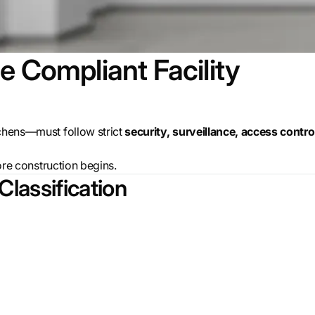
e Compliant Facility
tchens—must follow strict
security, surveillance, access contro
ore
construction begins.
 Classification