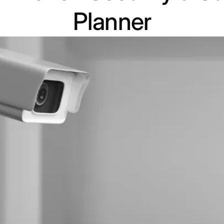
Planner