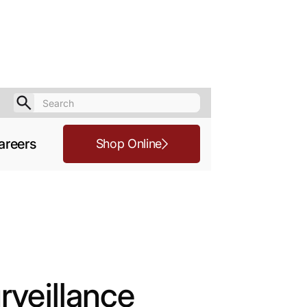
areers
Shop Online
rveillance