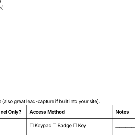
)
s)
also great lead-capture if built into your site).
nel Only?
Access Method
Notes
☐ Keypad ☐ Badge ☐ Key
_________