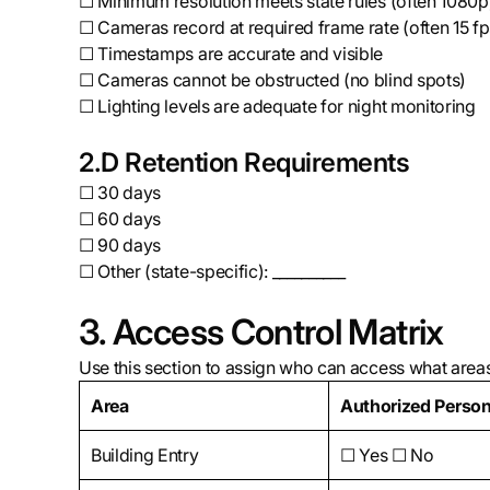
☐ Minimum resolution meets state rules (often 1080p
☐ Cameras record at required frame rate (often 15 fp
☐ Timestamps are accurate and visible
☐ Cameras cannot be obstructed (no blind spots)
☐ Lighting levels are adequate for night monitoring
2.D Retention Requirements
☐ 30 days
☐ 60 days
☐ 90 days
☐ Other (state-specific): __________
3. Access Control Matrix
Use this section to assign who can access what areas (
Area
Authorized Person
Building Entry
☐ Yes ☐ No