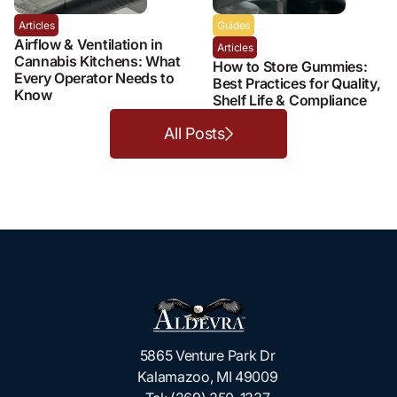
Articles
Guides
Airflow & Ventilation in
Articles
Cannabis Kitchens: What
How to Store Gummies:
Every Operator Needs to
Best Practices for Quality,
Know
Shelf Life & Compliance
All Posts
5865 Venture Park Dr
Kalamazoo, MI 49009