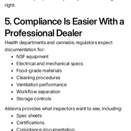
right.
5. Compliance Is Easier With a
Professional Dealer
Health departments and cannabis regulators expect
documentation for:
NSF equipment
Electrical and mechanical specs
Food-grade materials
Cleaning procedures
Ventilation performance
Workflow separation
Storage controls
Aldevra provides what inspectors want to see, including:
Spec sheets
Certifications
Compliance documentation