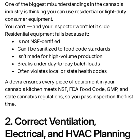
One of the biggest misunderstandings in the cannabis
industry is thinking you can use residential or light-duty
consumer equipment.
You can’t — and your inspector won’t let it slide.
Residential equipment fails because it:
Is not NSF-certified
Can’t be sanitized to food code standards
Isn’t made for high-volume production
Breaks under day-to-day batch loads
Often violates local or state health codes
Aldevra ensures every piece of equipment in your
cannabis kitchen meets NSF, FDA Food Code, GMP, and
state cannabis regulations, so you pass inspection the first
time.
2. Correct Ventilation,
Electrical, and HVAC Planning