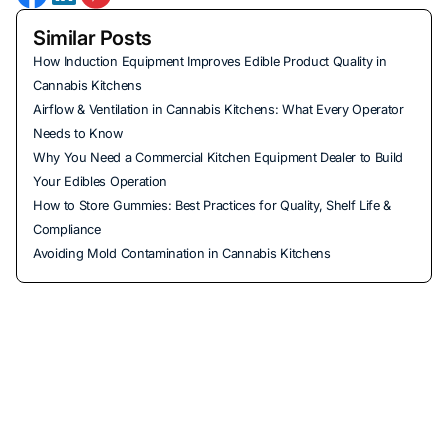
Similar Posts
How Induction Equipment Improves Edible Product Quality in
Cannabis Kitchens
Airflow & Ventilation in Cannabis Kitchens: What Every Operator
Needs to Know
Why You Need a Commercial Kitchen Equipment Dealer to Build
Your Edibles Operation
How to Store Gummies: Best Practices for Quality, Shelf Life &
Compliance
Avoiding Mold Contamination in Cannabis Kitchens