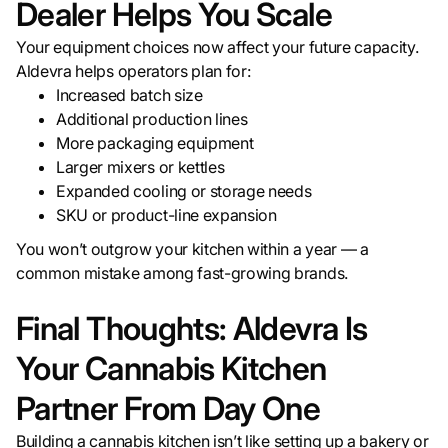
Dealer Helps You Scale
Your equipment choices now affect your future capacity.
Aldevra helps operators plan for:
Increased batch size
Additional production lines
More packaging equipment
Larger mixers or kettles
Expanded cooling or storage needs
SKU or product-line expansion
You won’t outgrow your kitchen within a year — a
common mistake among fast-growing brands.
Final Thoughts: Aldevra Is
Your Cannabis Kitchen
Partner From Day One
Building a cannabis kitchen isn’t like setting up a bakery or