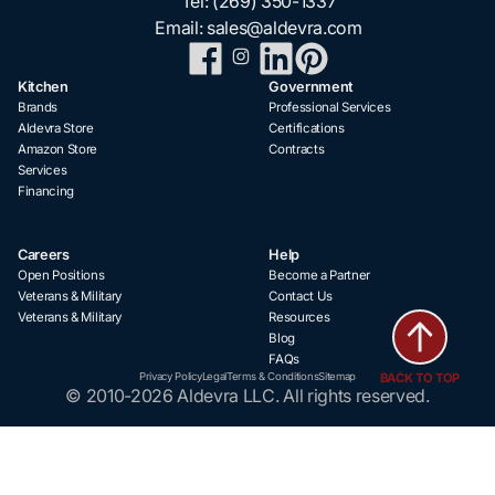
Tel:
(269) 350-1337
Email:
sales@aldevra.com
Kitchen
Government
Brands
Professional Services
Aldevra Store
Certifications
Amazon Store
Contracts
Services
Financing
Careers
Help
Open Positions
Become a Partner
Veterans & Military
Contact Us
Veterans & Military
Resources
Blog
FAQs
BACK TO TOP
Privacy Policy
Legal
Terms & Conditions
Sitemap
© 2010-2026 Aldevra LLC. All rights reserved.