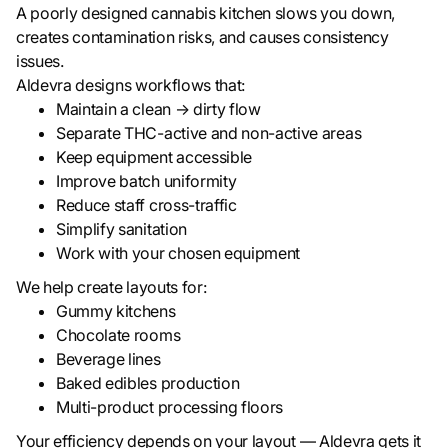
A poorly designed cannabis kitchen slows you down,
creates contamination risks, and causes consistency
issues.
Aldevra designs workflows that:
Maintain a clean → dirty flow
Separate THC-active and non-active areas
Keep equipment accessible
Improve batch uniformity
Reduce staff cross-traffic
Simplify sanitation
Work with your chosen equipment
We help create layouts for:
Gummy kitchens
Chocolate rooms
Beverage lines
Baked edibles production
Multi-product processing floors
Your efficiency depends on your layout — Aldevra gets it