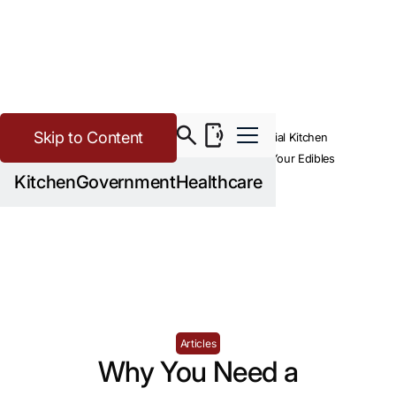
Skip to Content
>
>
Cannabis
Resources
Why You Need a Commercial Kitchen
Equipment Dealer to Build Your Edibles
Kitchen
Government
Healthcare
Operation
Articles
Why You Need a