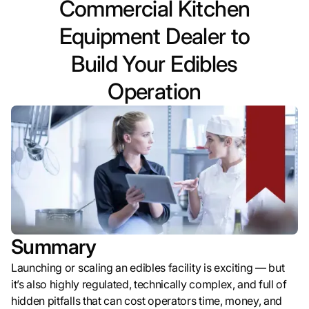
Commercial Kitchen
Equipment Dealer to
Build Your Edibles
Operation
Summary
Launching or scaling an edibles facility is exciting — but
it’s also highly regulated, technically complex, and full of
hidden pitfalls that can cost operators time, money, and