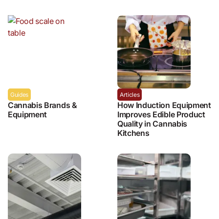
Guides
Articles
Cannabis Brands &
How Induction Equipment
Equipment
Improves Edible Product
Quality in Cannabis
Kitchens