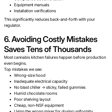
Equipment manuals
Installation verifications
This significantly reduces back-and-forth with your
regulator.
6. Avoiding Costly Mistakes
Saves Tens of Thousands
Most cannabis kitchen failures happen before production
even begins.
Top mistakes we see:
Wrong-size hood
Inadequate electrical capacity
No blast chiller → sticky, failed gummies
Humid chocolate rooms
Poor shelving layout
Cheap, non-NSF equipment
Using the wrong mixer for dosing uniformity