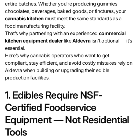
entire batches. Whether you’re producing gummies,
chocolates, beverages, baked goods, or tinctures, your
cannabis kitchen
must meet the same standards as a
food manufacturing facility.
That’s why partnering with an experienced
commercial
kitchen equipment dealer
like
Aldevra
isn’t optional — it’s
essential.
Here’s why cannabis operators who want to get
compliant, stay efficient, and avoid costly mistakes rely on
Aldevra when building or upgrading their edible
production facilities.
1. Edibles Require NSF-
Certified Foodservice
Equipment — Not Residential
Tools