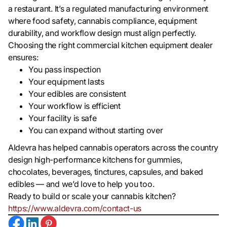
a restaurant. It’s a regulated manufacturing environment
where food safety, cannabis compliance, equipment
durability, and workflow design must align perfectly.
Choosing the right commercial kitchen equipment dealer
ensures:
You pass inspection
Your equipment lasts
Your edibles are consistent
Your workflow is efficient
Your facility is safe
You can expand without starting over
Aldevra has helped cannabis operators across the country
design high-performance kitchens for gummies,
chocolates, beverages, tinctures, capsules, and baked
edibles — and we’d love to help you too.
Ready to build or scale your cannabis kitchen?
https://www.aldevra.com/contact-us