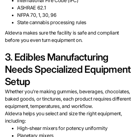
International Fire Code (IFC)
ASHRAE 62.1
NFPA 70, 1, 30, 96
State cannabis processing rules
Aldevra makes sure the facility is safe and compliant
before you even turn equipment on.
3. Edibles Manufacturing
Needs Specialized Equipment
Setup
Whether you’re making gummies, beverages, chocolates,
baked goods, or tinctures, each product requires different
equipment, temperatures, and workflow.
Aldevra helps you select and size the right equipment,
including:
High-shear mixers for potency uniformity
Planetary mixers