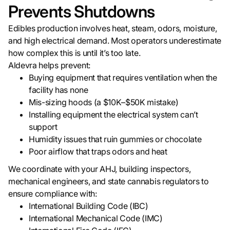
Prevents Shutdowns
Edibles production involves heat, steam, odors, moisture,
and high electrical demand. Most operators underestimate
how complex this is until it’s too late.
Aldevra helps prevent:
Buying equipment that requires ventilation when the
facility has none
Mis-sizing hoods (a $10K–$50K mistake)
Installing equipment the electrical system can’t
support
Humidity issues that ruin gummies or chocolate
Poor airflow that traps odors and heat
We coordinate with your AHJ, building inspectors,
mechanical engineers, and state cannabis regulators to
ensure compliance with:
International Building Code (IBC)
International Mechanical Code (IMC)