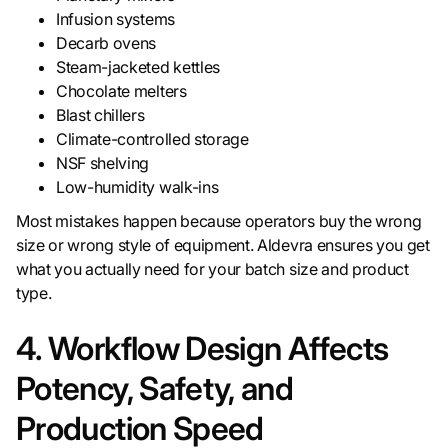
Infusion systems
Decarb ovens
Steam-jacketed kettles
Chocolate melters
Blast chillers
Climate-controlled storage
NSF shelving
Low-humidity walk-ins
Most mistakes happen because operators buy the wrong
size or wrong style of equipment. Aldevra ensures you get
what you actually need for your batch size and product
type.
4. Workflow Design Affects
Potency, Safety, and
Production Speed