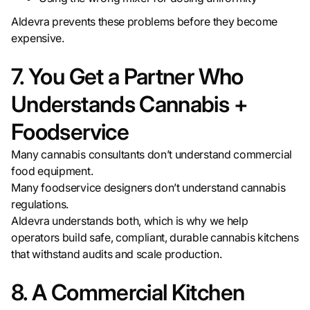
Aldevra prevents these problems before they become
expensive.
7. You Get a Partner Who
Understands Cannabis +
Foodservice
Many cannabis consultants don’t understand commercial
food equipment.
Many foodservice designers don’t understand cannabis
regulations.
Aldevra understands both, which is why we help
operators build safe, compliant, durable cannabis kitchens
that withstand audits and scale production.
8. A Commercial Kitchen