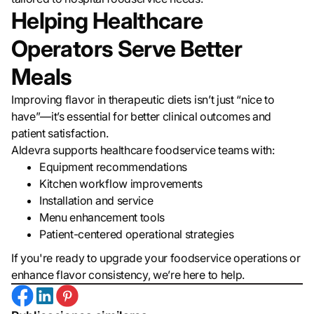
Helping Healthcare
Operators Serve Better
Meals
Improving flavor in therapeutic diets isn’t just “nice to
have”—it’s essential for better clinical outcomes and
patient satisfaction.
Aldevra supports healthcare foodservice teams with:
Equipment recommendations
Kitchen workflow improvements
Installation and service
Menu enhancement tools
Patient-centered operational strategies
If you're ready to upgrade your foodservice operations or
enhance flavor consistency, we’re here to help.