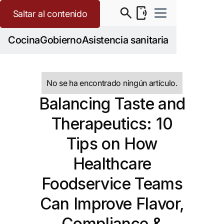
Saltar al contenido
Cocina
Gobierno
Asistencia sanitaria
No se ha encontrado ningún artículo.
Balancing Taste and
Therapeutics: 10
Tips on How
Healthcare
Foodservice Teams
Can Improve Flavor,
Compliance &