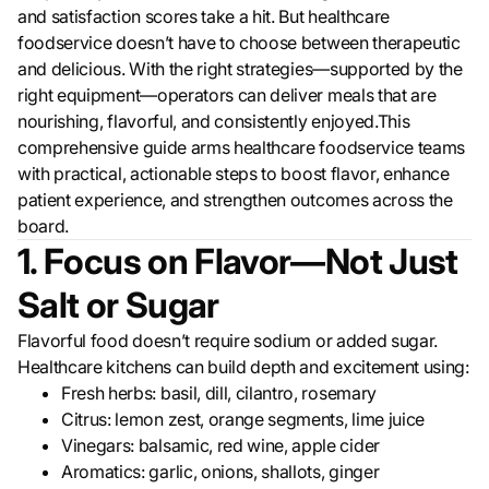
and satisfaction scores take a hit. But healthcare
foodservice doesn’t have to choose between therapeutic
and delicious. With the right strategies—supported by the
right equipment—operators can deliver meals that are
nourishing, flavorful, and consistently enjoyed.This
comprehensive guide arms healthcare foodservice teams
with practical, actionable steps to boost flavor, enhance
patient experience, and strengthen outcomes across the
board.
1. Focus on Flavor—Not Just
Salt or Sugar
Flavorful food doesn’t require sodium or added sugar.
Healthcare kitchens can build depth and excitement using:
Fresh herbs: basil, dill, cilantro, rosemary
Citrus: lemon zest, orange segments, lime juice
Vinegars: balsamic, red wine, apple cider
Aromatics: garlic, onions, shallots, ginger