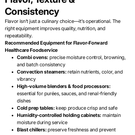
Consistency
Flavor isn’t just a culinary choice—it’s operational. The
right equipment improves quality, nutrition, and
repeatability.
Recommended Equipment for Flavor-Forward
Healthcare Foodservice
Combi ovens:
precise moisture control, browning,
and batch consistency
Convection steamers:
retain nutrients, color, and
vibrancy
High-volume blenders & food processors:
essential for purées, sauces, and renal-friendly
dishes
Cold prep tables:
keep produce crisp and safe
Humidity-controlled holding cabinets:
maintain
moisture during service
Blast chillers:
preserve freshness and prevent