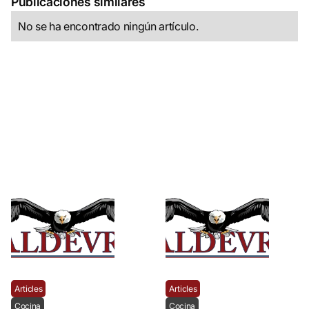
Publicaciones similares
No se ha encontrado ningún artículo.
Articles
Articles
Cocina
Cocina