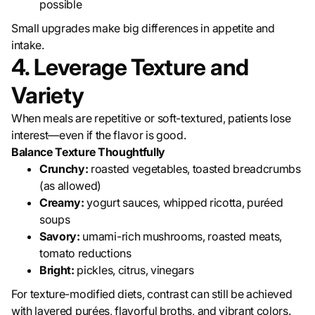
possible
Small upgrades make big differences in appetite and
intake.
4. Leverage Texture and
Variety
When meals are repetitive or soft-textured, patients lose
interest—even if the flavor is good.
Balance Texture Thoughtfully
Crunchy:
roasted vegetables, toasted breadcrumbs
(as allowed)
Creamy:
yogurt sauces, whipped ricotta, puréed
soups
Savory:
umami-rich mushrooms, roasted meats,
tomato reductions
Bright:
pickles, citrus, vinegars
For texture-modified diets, contrast can still be achieved
with layered purées, flavorful broths, and vibrant colors.