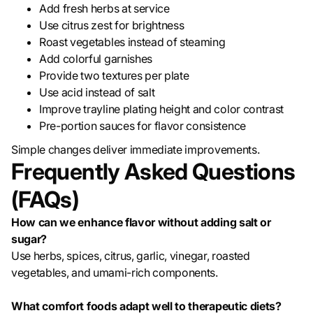
Add fresh herbs at service
Use citrus zest for brightness
Roast vegetables instead of steaming
Add colorful garnishes
Provide two textures per plate
Use acid instead of salt
Improve trayline plating height and color contrast
Pre-portion sauces for flavor consistence
Simple changes deliver immediate improvements.
Frequently Asked Questions
(FAQs)
How can we enhance flavor without adding salt or
sugar?
Use herbs, spices, citrus, garlic, vinegar, roasted
vegetables, and umami-rich components.
What comfort foods adapt well to therapeutic diets?