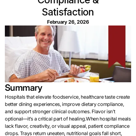
Satisfaction
February 26, 2026
Summary
Hospitals that elevate foodservice, healthcare taste create
better dining experiences, improve dietary compliance,
and support stronger clinical outcomes. Flavor isn’t
optional—it’s a critical part of healing.When hospital meals
lack flavor, creativity, or visual appeal, patient compliance
drops. Trays return uneaten, nutritional goals fall short,