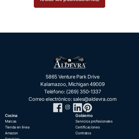
5865 Venture Park Drive
Kalamazoo, Michigan 49009
Teléfono:
(269) 350-1337
Correo electrónico:
sales@aldevra.com
Cocina
Gobierno
Marcas
Servicios profesionales
Tienda en línea
Certificaciones
Amazon
Contratos
Servicios