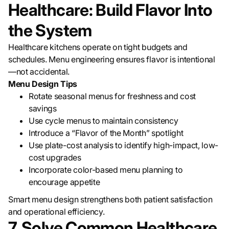
Healthcare: Build Flavor Into
the System
Healthcare kitchens operate on tight budgets and
schedules. Menu engineering ensures flavor is intentional
—not accidental.
Menu Design Tips
Rotate seasonal menus for freshness and cost
savings
Use cycle menus to maintain consistency
Introduce a “Flavor of the Month” spotlight
Use plate-cost analysis to identify high-impact, low-
cost upgrades
Incorporate color-based menu planning to
encourage appetite
Smart menu design strengthens both patient satisfaction
and operational efficiency.
7. Solve Common Healthcare