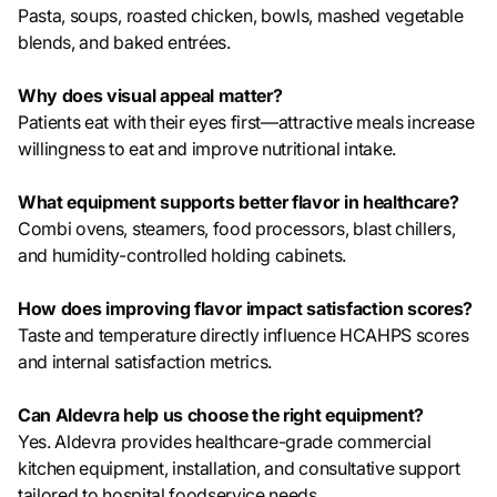
Pasta, soups, roasted chicken, bowls, mashed vegetable
blends, and baked entrées.
Why does visual appeal matter?
Patients eat with their eyes first—attractive meals increase
willingness to eat and improve nutritional intake.
What equipment supports better flavor in healthcare?
Combi ovens, steamers, food processors, blast chillers,
and humidity-controlled holding cabinets.
How does improving flavor impact satisfaction scores?
Taste and temperature directly influence HCAHPS scores
and internal satisfaction metrics.
Can Aldevra help us choose the right equipment?
Yes. Aldevra provides healthcare-grade commercial
kitchen equipment, installation, and consultative support
tailored to hospital foodservice needs.