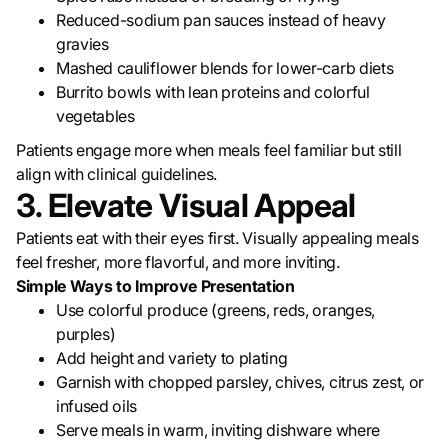
Reduced-sodium pan sauces instead of heavy
gravies
Mashed cauliflower blends for lower-carb diets
Burrito bowls with lean proteins and colorful
vegetables
Patients engage more when meals feel familiar but still
align with clinical guidelines.
3. Elevate Visual Appeal
Patients eat with their eyes first. Visually appealing meals
feel fresher, more flavorful, and more inviting.
Simple Ways to Improve Presentation
Use colorful produce (greens, reds, oranges,
purples)
Add height and variety to plating
Garnish with chopped parsley, chives, citrus zest, or
infused oils
Serve meals in warm, inviting dishware where