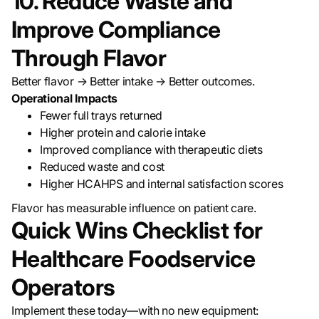
10. Reduce Waste and
Improve Compliance
Through Flavor
Better flavor → Better intake → Better outcomes.
Operational Impacts
Fewer full trays returned
Higher protein and calorie intake
Improved compliance with therapeutic diets
Reduced waste and cost
Higher HCAHPS and internal satisfaction scores
Flavor has measurable influence on patient care.
Quick Wins Checklist for
Healthcare Foodservice
Operators
Implement these today—with no new equipment: