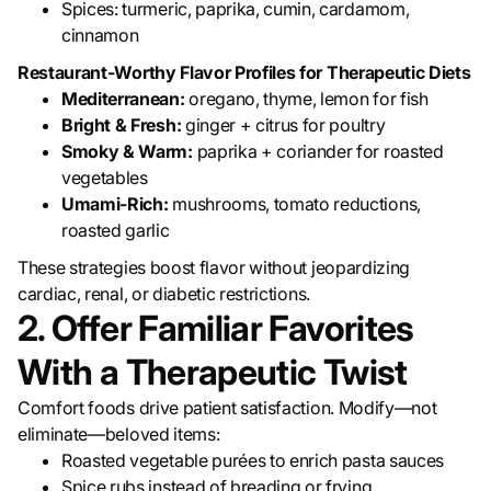
Spices: turmeric, paprika, cumin, cardamom,
cinnamon
Restaurant-Worthy Flavor Profiles for Therapeutic Diets
Mediterranean:
oregano, thyme, lemon for fish
Bright & Fresh:
ginger + citrus for poultry
Smoky & Warm:
paprika + coriander for roasted
vegetables
Umami-Rich:
mushrooms, tomato reductions,
roasted garlic
These strategies boost flavor without jeopardizing
cardiac, renal, or diabetic restrictions.
2. Offer Familiar Favorites
With a Therapeutic Twist
Comfort foods drive patient satisfaction. Modify—not
eliminate—beloved items:
Roasted vegetable purées to enrich pasta sauces
Spice rubs instead of breading or frying