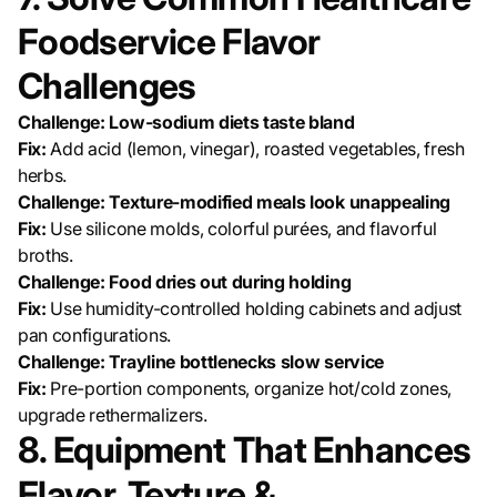
Foodservice Flavor
Challenges
Challenge: Low-sodium diets taste bland
Fix:
Add acid (lemon, vinegar), roasted vegetables, fresh
herbs.
Challenge: Texture-modified meals look unappealing
Fix:
Use silicone molds, colorful purées, and flavorful
broths.
Challenge: Food dries out during holding
Fix:
Use humidity-controlled holding cabinets and adjust
pan configurations.
Challenge: Trayline bottlenecks slow service
Fix:
Pre-portion components, organize hot/cold zones,
upgrade rethermalizers.
8. Equipment That Enhances
Flavor, Texture &