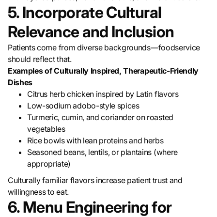
5. Incorporate Cultural
Relevance and Inclusion
Patients come from diverse backgrounds—foodservice
should reflect that.
Examples of Culturally Inspired, Therapeutic-Friendly
Dishes
Citrus herb chicken inspired by Latin flavors
Low-sodium adobo-style spices
Turmeric, cumin, and coriander on roasted
vegetables
Rice bowls with lean proteins and herbs
Seasoned beans, lentils, or plantains (where
appropriate)
Culturally familiar flavors increase patient trust and
willingness to eat.
6. Menu Engineering for