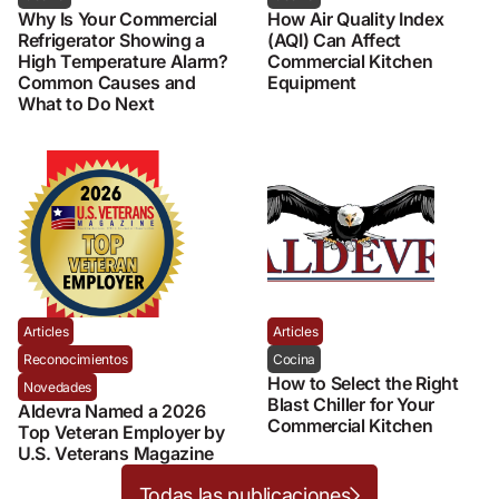
Why Is Your Commercial
How Air Quality Index
Refrigerator Showing a
(AQI) Can Affect
High Temperature Alarm?
Commercial Kitchen
Common Causes and
Equipment
What to Do Next
Articles
Articles
Reconocimientos
Cocina
How to Select the Right
Novedades
Blast Chiller for Your
Aldevra Named a 2026
Commercial Kitchen
Top Veteran Employer by
U.S. Veterans Magazine
Todas las publicaciones