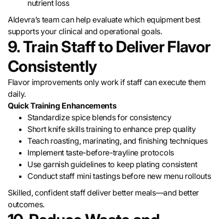
nutrient loss
Aldevra’s team can help evaluate which equipment best
supports your clinical and operational goals.
9. Train Staff to Deliver Flavor
Consistently
Flavor improvements only work if staff can execute them
daily.
Quick Training Enhancements
Standardize spice blends for consistency
Short knife skills training to enhance prep quality
Teach roasting, marinating, and finishing techniques
Implement taste-before-trayline protocols
Use garnish guidelines to keep plating consistent
Conduct staff mini tastings before new menu rollouts
Skilled, confident staff deliver better meals—and better
outcomes.