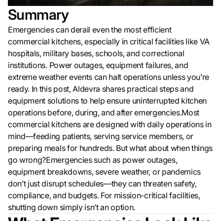
Summary
Emergencies can derail even the most efficient
commercial kitchens, especially in critical facilities like VA
hospitals, military bases, schools, and correctional
institutions. Power outages, equipment failures, and
extreme weather events can halt operations unless you’re
ready. In this post, Aldevra shares practical steps and
equipment solutions to help ensure uninterrupted kitchen
operations before, during, and after emergencies.Most
commercial kitchens are designed with daily operations in
mind—feeding patients, serving service members, or
preparing meals for hundreds. But what about when things
go wrong?Emergencies such as power outages,
equipment breakdowns, severe weather, or pandemics
don’t just disrupt schedules—they can threaten safety,
compliance, and budgets. For mission-critical facilities,
shutting down simply isn’t an option.