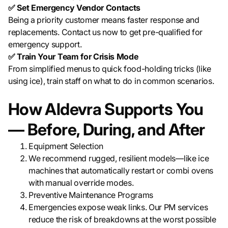
✅ Set Emergency Vendor Contacts
Being a priority customer means faster response and
replacements. Contact us now to get pre-qualified for
emergency support.
✅ Train Your Team for Crisis Mode
From simplified menus to quick food-holding tricks (like
using ice), train staff on what to do in common scenarios.
How Aldevra Supports You
— Before, During, and After
Equipment Selection
We recommend rugged, resilient models—like ice
machines that automatically restart or combi ovens
with manual override modes.
Preventive Maintenance Programs
Emergencies expose weak links. Our PM services
reduce the risk of breakdowns at the worst possible