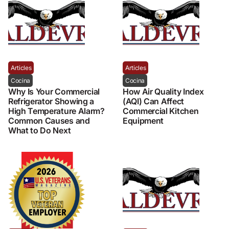
Articles
Articles
Cocina
Cocina
Why Is Your Commercial
How Air Quality Index
Refrigerator Showing a
(AQI) Can Affect
High Temperature Alarm?
Commercial Kitchen
Common Causes and
Equipment
What to Do Next