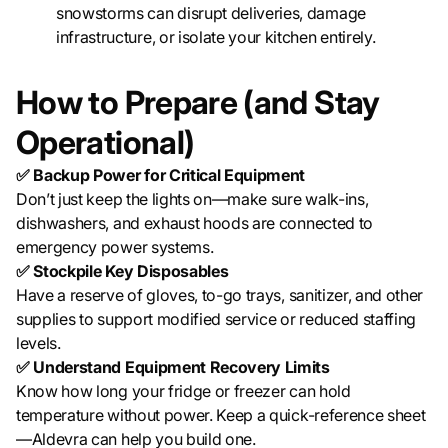
snowstorms can disrupt deliveries, damage
infrastructure, or isolate your kitchen entirely.
How to Prepare (and Stay
Operational)
✅ Backup Power for Critical Equipment
Don’t just keep the lights on—make sure walk-ins,
dishwashers, and exhaust hoods are connected to
emergency power systems.
✅ Stockpile Key Disposables
Have a reserve of gloves, to-go trays, sanitizer, and other
supplies to support modified service or reduced staffing
levels.
✅ Understand Equipment Recovery Limits
Know how long your fridge or freezer can hold
temperature without power. Keep a quick-reference sheet
—Aldevra can help you build one.