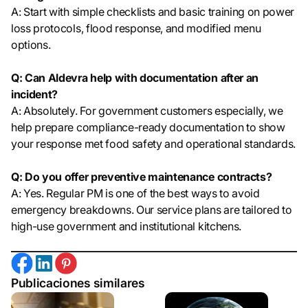
A: Start with simple checklists and basic training on power
loss protocols, flood response, and modified menu
options.
Q: Can Aldevra help with documentation after an
incident?
A: Absolutely. For government customers especially, we
help prepare compliance-ready documentation to show
your response met food safety and operational standards.
Q: Do you offer preventive maintenance contracts?
A: Yes. Regular PM is one of the best ways to avoid
emergency breakdowns. Our service plans are tailored to
high-use government and institutional kitchens.
Publicaciones similares