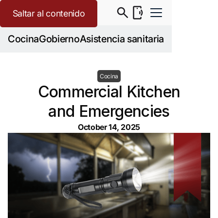
Saltar al contenido
Cocina
Gobierno
Asistencia sanitaria
Cocina
Commercial Kitchen
and Emergencies
October 14, 2025