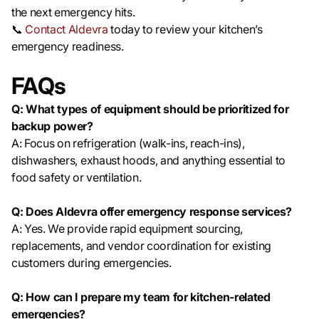
the next emergency hits.
📞
Contact Aldevra
today to review your kitchen’s
emergency readiness.
FAQs
Q: What types of equipment should be prioritized for
backup power?
A: Focus on refrigeration (walk-ins, reach-ins),
dishwashers, exhaust hoods, and anything essential to
food safety or ventilation.
Q: Does Aldevra offer emergency response services?
A: Yes. We provide rapid equipment sourcing,
replacements, and vendor coordination for existing
customers during emergencies.
Q: How can I prepare my team for kitchen-related
emergencies?