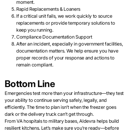
moment.
Rapid Replacements & Loaners
If a critical unit fails, we work quickly to source
replacements or provide temporary solutions to
keep you running.
Compliance Documentation Support
After an incident, especially in government facilities,
documentation matters. We help ensure you have
proper records of your response and actions to
remain compliant.
Bottom Line
Emergencies test more than your infrastructure—they test
your ability to continue serving safely, legally, and
efficiently. The time to plan isn’t when the freezer goes
dark or the delivery truck can’t get through.
From VA hospitals to military bases, Aldevra helps build
resilient kitchens. Let’s make sure you’re ready—before