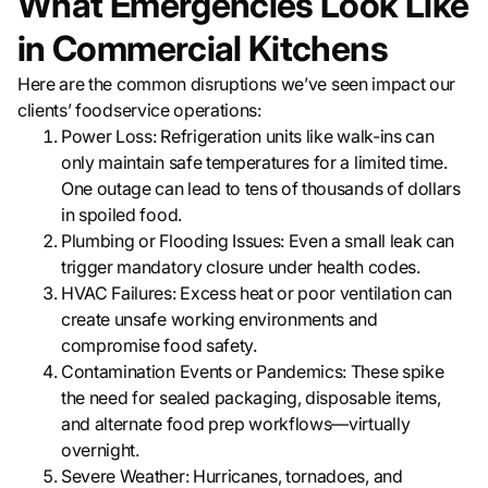
What Emergencies Look Like
in Commercial Kitchens
Here are the common disruptions we’ve seen impact our
clients’ foodservice operations:
Power Loss: Refrigeration units like walk-ins can
only maintain safe temperatures for a limited time.
One outage can lead to tens of thousands of dollars
in spoiled food.
Plumbing or Flooding Issues: Even a small leak can
trigger mandatory closure under health codes.
HVAC Failures: Excess heat or poor ventilation can
create unsafe working environments and
compromise food safety.
Contamination Events or Pandemics: These spike
the need for sealed packaging, disposable items,
and alternate food prep workflows—virtually
overnight.
Severe Weather: Hurricanes, tornadoes, and