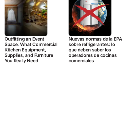
Outfitting an Event
Nuevas normas de la EPA
Space: What Commercial
sobre refrigerantes: lo
Kitchen Equipment,
que deben saber los
Supplies, and Furniture
operadores de cocinas
You Really Need
comerciales