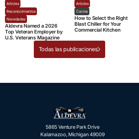
Articles
Articles
Reconocimientos
Cocina
How to Select the Right
Novedades
Blast Chiller for Your
Aldevra Named a 2026
Commercial Kitchen
Top Veteran Employer by
U.S. Veterans Magazine
Todas las publicaciones
5865 Venture Park Drive
Kalamazoo, Michigan 49009