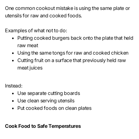
One common cookout mistake is using the same plate or
utensils for raw and cooked foods.
Examples of what not to do:
Putting cooked burgers back onto the plate that held
raw meat
Using the same tongs for raw and cooked chicken
Cutting fruit on a surface that previously held raw
meat juices
Instead:
Use separate cutting boards
Use clean serving utensils
Put cooked foods on clean plates
Cook Food to Safe Temperatures