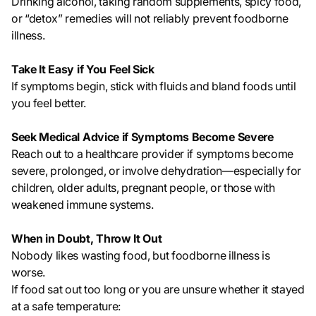
Drinking alcohol, taking random supplements, spicy food,
or “detox” remedies will not reliably prevent foodborne
illness.
Take It Easy if You Feel Sick
If symptoms begin, stick with fluids and bland foods until
you feel better.
Seek Medical Advice if Symptoms Become Severe
Reach out to a healthcare provider if symptoms become
severe, prolonged, or involve dehydration—especially for
children, older adults, pregnant people, or those with
weakened immune systems.
When in Doubt, Throw It Out
Nobody likes wasting food, but foodborne illness is
worse.
If food sat out too long or you are unsure whether it stayed
at a safe temperature: