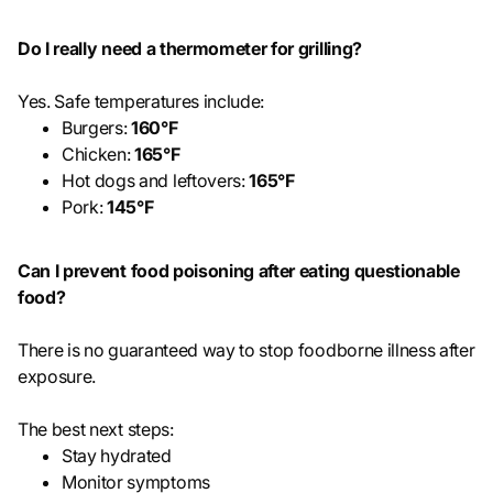
Do I really need a thermometer for grilling?
Yes. Safe temperatures include:
Burgers:
160°F
Chicken:
165°F
Hot dogs and leftovers:
165°F
Pork:
145°F
Can I prevent food poisoning after eating questionable
food?
There is no guaranteed way to stop foodborne illness after
exposure.
The best next steps:
Stay hydrated
Monitor symptoms