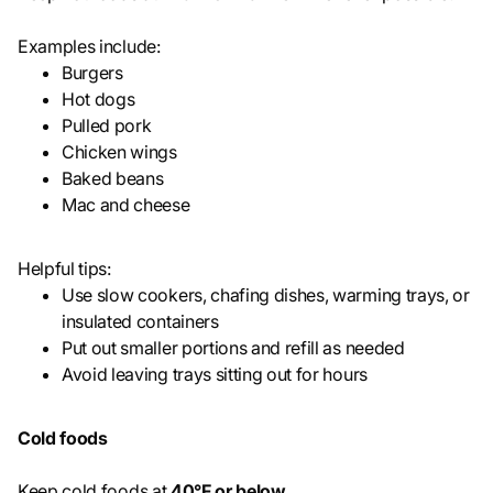
Examples include:
Burgers
Hot dogs
Pulled pork
Chicken wings
Baked beans
Mac and cheese
Helpful tips:
Use slow cookers, chafing dishes, warming trays, or
insulated containers
Put out smaller portions and refill as needed
Avoid leaving trays sitting out for hours
Cold foods
Keep cold foods at
40°F or below
.