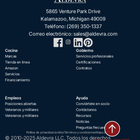
5865 Venture Park Drive
Kalamazoo, Michigan 49009
Teléfono:
(269) 350-1337
Correo electrónico:
sales@aldevra.com
Cocina
Gobierno
Marcas
Servicios profesionales
Tienda en línea
Certificaciones
Amazon
Contratos
Servicios
Financiamiento
Empleos
Ayuda
Posiciones abiertas
Conviértete en socio
Veteranos y militares
Contáctanos
Veteranos y militares
Recursos
Noticias
Preguntas frecuentes
Política de privacidad
Jurídico
Términos y condiciones
Mapa del sitio
© 2010-2025 Aldevra LLC. Todos los derechos