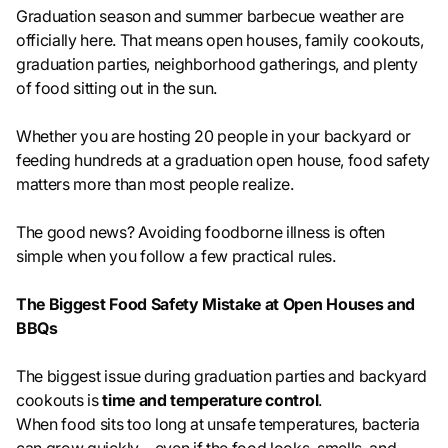
Graduation season and summer barbecue weather are
officially here. That means open houses, family cookouts,
graduation parties, neighborhood gatherings, and plenty
of food sitting out in the sun.
Whether you are hosting 20 people in your backyard or
feeding hundreds at a graduation open house, food safety
matters more than most people realize.
The good news? Avoiding foodborne illness is often
simple when you follow a few practical rules.
The Biggest Food Safety Mistake at Open Houses and
BBQs
The biggest issue during graduation parties and backyard
cookouts is
time and temperature control
.
When food sits too long at unsafe temperatures, bacteria