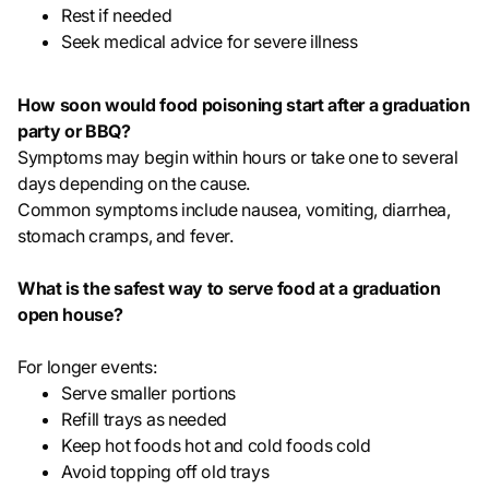
Rest if needed
Seek medical advice for severe illness
How soon would food poisoning start after a graduation
party or BBQ?
Symptoms may begin within hours or take one to several
days depending on the cause.
Common symptoms include nausea, vomiting, diarrhea,
stomach cramps, and fever.
What is the safest way to serve food at a graduation
open house?
For longer events:
Serve smaller portions
Refill trays as needed
Keep hot foods hot and cold foods cold
Avoid topping off old trays