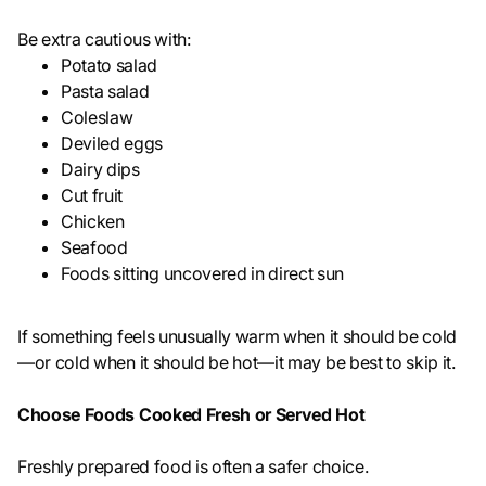
Be extra cautious with:
Potato salad
Pasta salad
Coleslaw
Deviled eggs
Dairy dips
Cut fruit
Chicken
Seafood
Foods sitting uncovered in direct sun
If something feels unusually warm when it should be cold
—or cold when it should be hot—it may be best to skip it.
Choose Foods Cooked Fresh or Served Hot
Freshly prepared food is often a safer choice.