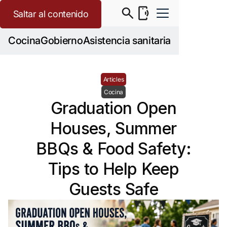
Saltar al contenido
Cocina
Gobierno
Asistencia sanitaria
Articles
Cocina
Graduation Open
Houses, Summer
BBQs & Food Safety:
Tips to Help Keep
Guests Safe