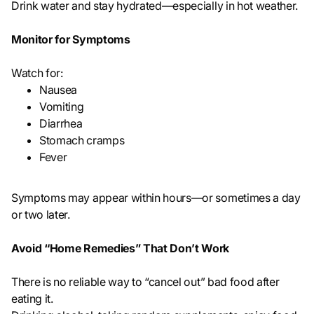
Drink water and stay hydrated—especially in hot weather.
Monitor for Symptoms
Watch for:
Nausea
Vomiting
Diarrhea
Stomach cramps
Fever
Symptoms may appear within hours—or sometimes a day
or two later.
Avoid “Home Remedies” That Don’t Work
There is no reliable way to “cancel out” bad food after
eating it.