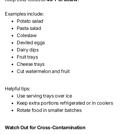
Examples include:
Potato salad
Pasta salad
Coleslaw
Deviled eggs
Dairy dips
Fruit trays
Cheese trays
Cut watermelon and fruit
Helpful tips:
Use serving trays over ice
Keep extra portions refrigerated or in coolers
Rotate food in smaller batches
Watch Out for Cross-Contamination