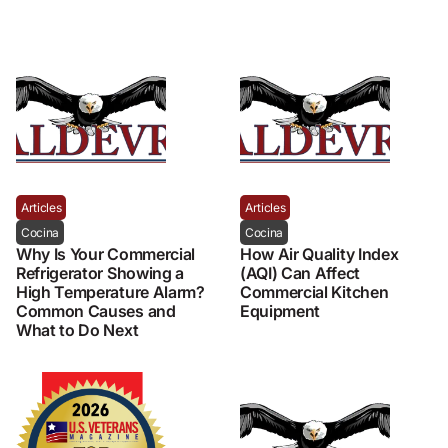
Articles
Articles
Cocina
Cocina
Why Is Your Commercial
How Air Quality Index
Refrigerator Showing a
(AQI) Can Affect
High Temperature Alarm?
Commercial Kitchen
Common Causes and
Equipment
What to Do Next