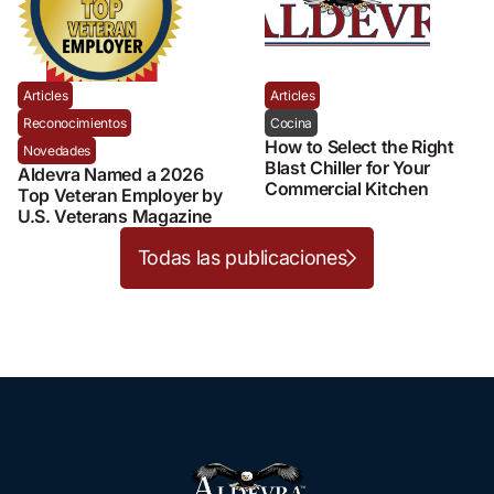
Articles
Articles
Reconocimientos
Cocina
How to Select the Right
Novedades
Blast Chiller for Your
Aldevra Named a 2026
Commercial Kitchen
Top Veteran Employer by
U.S. Veterans Magazine
Todas las publicaciones