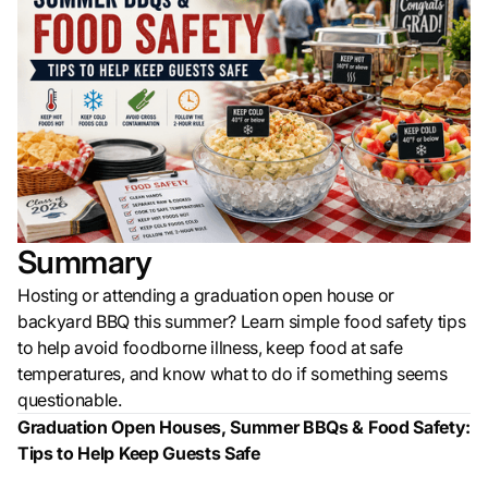
Summary
Hosting or attending a graduation open house or
backyard BBQ this summer? Learn simple food safety tips
to help avoid foodborne illness, keep food at safe
temperatures, and know what to do if something seems
questionable.
Graduation Open Houses, Summer BBQs & Food Safety:
Tips to Help Keep Guests Safe