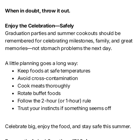
When in doubt, throw it out.
Enjoy the Celebration—Safely
Graduation parties and summer cookouts should be
remembered for celebrating milestones, family, and great
memories—not stomach problems the next day.
A little planning goes a long way:
Keep foods at safe temperatures
Avoid cross-contamination
Cook meats thoroughly
Rotate buffet foods
Follow the 2-hour (or 1-hour) rule
Trust your instincts if something seems off
Celebrate big, enjoy the food, and stay safe this summer.