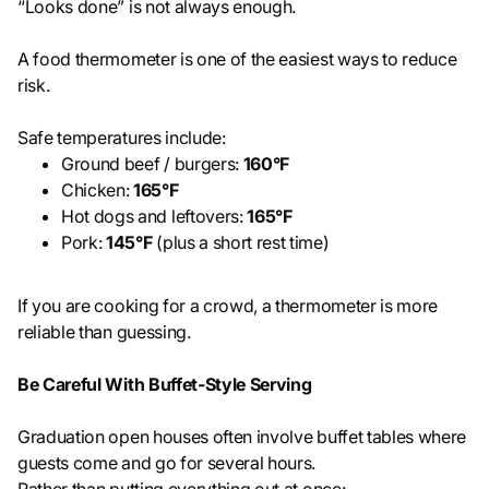
“Looks done” is not always enough.
A food thermometer is one of the easiest ways to reduce
risk.
Safe temperatures include:
Ground beef / burgers:
160°F
Chicken:
165°F
Hot dogs and leftovers:
165°F
Pork:
145°F
(plus a short rest time)
If you are cooking for a crowd, a thermometer is more
reliable than guessing.
Be Careful With Buffet-Style Serving
Graduation open houses often involve buffet tables where
guests come and go for several hours.