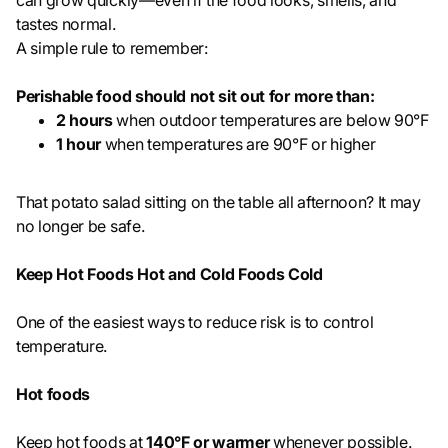
can grow quickly—even if the food looks, smells, and
tastes normal.
A simple rule to remember:
Perishable food should not sit out for more than:
2 hours
when outdoor temperatures are below 90°F
1 hour
when temperatures are 90°F or higher
That potato salad sitting on the table all afternoon? It may
no longer be safe.
Keep Hot Foods Hot and Cold Foods Cold
One of the easiest ways to reduce risk is to control
temperature.
Hot foods
Keep hot foods at
140°F or warmer
whenever possible.