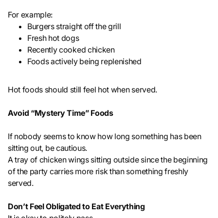
For example:
Burgers straight off the grill
Fresh hot dogs
Recently cooked chicken
Foods actively being replenished
Hot foods should still feel hot when served.
Avoid “Mystery Time” Foods
If nobody seems to know how long something has been
sitting out, be cautious.
A tray of chicken wings sitting outside since the beginning
of the party carries more risk than something freshly
served.
Don’t Feel Obligated to Eat Everything