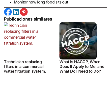
Monitor how long food sits out
Publicaciones similares
Technician replacing
What Is HACCP, When
filters in a commercial
Does It Apply to Me, and
water filtration system.
What Do I Need to Do?