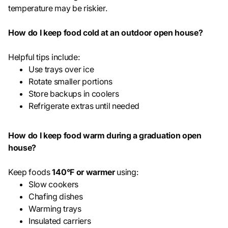
temperature may be riskier.
How do I keep food cold at an outdoor open house?
Helpful tips include:
Use trays over ice
Rotate smaller portions
Store backups in coolers
Refrigerate extras until needed
How do I keep food warm during a graduation open
house?
Keep foods
140°F or warmer
using:
Slow cookers
Chafing dishes
Warming trays
Insulated carriers