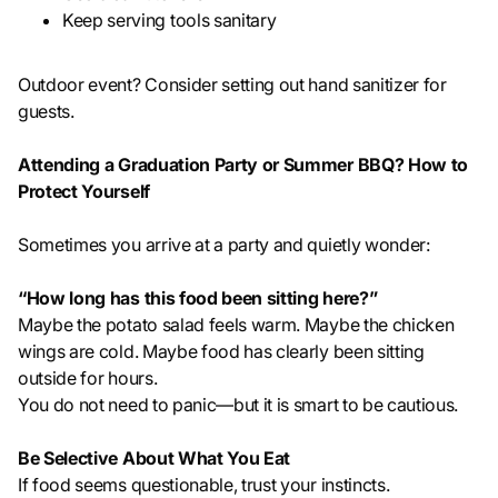
Keep serving tools sanitary
Outdoor event? Consider setting out hand sanitizer for
guests.
Attending a Graduation Party or Summer BBQ? How to
Protect Yourself
Sometimes you arrive at a party and quietly wonder:
“How long has this food been sitting here?”
Maybe the potato salad feels warm. Maybe the chicken
wings are cold. Maybe food has clearly been sitting
outside for hours.
You do not need to panic—but it is smart to be cautious.
Be Selective About What You Eat
If food seems questionable, trust your instincts.