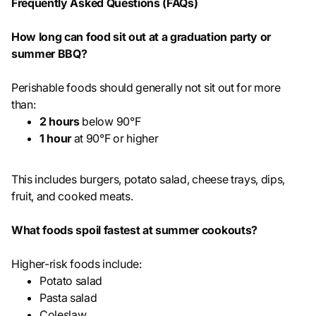
Frequently Asked Questions (FAQs)
How long can food sit out at a graduation party or
summer BBQ?
Perishable foods should generally not sit out for more
than:
2 hours
below 90°F
1 hour
at 90°F or higher
This includes burgers, potato salad, cheese trays, dips,
fruit, and cooked meats.
What foods spoil fastest at summer cookouts?
Higher-risk foods include:
Potato salad
Pasta salad
Coleslaw