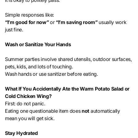
It is okay to politely pass.
Simple responses like:
“I’m good for now”
or
“I’m saving room”
usually work
just fine.
Wash or Sanitize Your Hands
Summer parties involve shared utensils, outdoor surfaces,
pets, kids, and lots of touching.
Wash hands or use sanitizer before eating.
What If You Accidentally Ate the Warm Potato Salad or
Cold Chicken Wing?
First: do not panic.
Eating one questionable item does
not
automatically
mean you will get sick.
Stay Hydrated