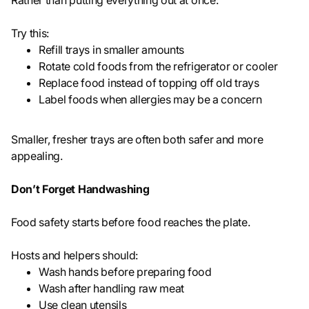
Rather than putting everything out at once:
Try this:
Refill trays in smaller amounts
Rotate cold foods from the refrigerator or cooler
Replace food instead of topping off old trays
Label foods when allergies may be a concern
Smaller, fresher trays are often both safer and more
appealing.
Don’t Forget Handwashing
Food safety starts before food reaches the plate.
Hosts and helpers should:
Wash hands before preparing food
Wash after handling raw meat
Use clean utensils