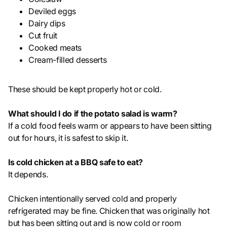
Deviled eggs
Dairy dips
Cut fruit
Cooked meats
Cream-filled desserts
These should be kept properly hot or cold.
What should I do if the potato salad is warm?
If a cold food feels warm or appears to have been sitting
out for hours, it is safest to skip it.
Is cold chicken at a BBQ safe to eat?
It depends.
Chicken intentionally served cold and properly
refrigerated may be fine. Chicken that was originally hot
but has been sitting out and is now cold or room