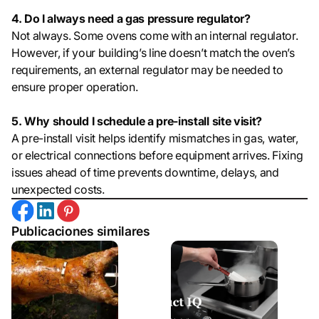
4. Do I always need a gas pressure regulator?
Not always. Some ovens come with an internal regulator.
However, if your building’s line doesn’t match the oven’s
requirements, an external regulator may be needed to
ensure proper operation.
5. Why should I schedule a pre-install site visit?
A pre-install visit helps identify mismatches in gas, water,
or electrical connections before equipment arrives. Fixing
issues ahead of time prevents downtime, delays, and
unexpected costs.
Publicaciones similares