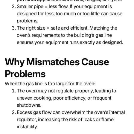
Smaller pipe = less flow. If your equipment is
designed for less, too much or too little can cause
problems.
The right size = safe and efficient. Matching the
oven’s requirements to the building’s gas line
ensures your equipment runs exactly as designed.
Why Mismatches Cause
Problems
When the gas line is too large for the oven:
The oven may not regulate properly, leading to
uneven cooking, poor efficiency, or frequent
shutdowns.
Excess gas flow can overwhelm the oven’s internal
regulator, increasing the risk of leaks or flame
instability.