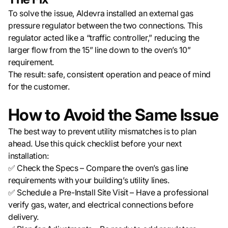
To solve the issue, Aldevra installed an external gas
pressure regulator between the two connections. This
regulator acted like a “traffic controller,” reducing the
larger flow from the 15” line down to the oven’s 10”
requirement.
The result: safe, consistent operation and peace of mind
for the customer.
How to Avoid the Same Issue
The best way to prevent utility mismatches is to plan
ahead. Use this quick checklist before your next
installation:
✅ Check the Specs – Compare the oven’s gas line
requirements with your building’s utility lines.
✅ Schedule a Pre-Install Site Visit – Have a professional
verify gas, water, and electrical connections before
delivery.