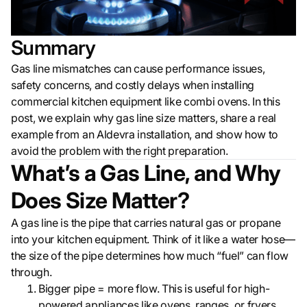
Summary
Gas line mismatches can cause performance issues,
safety concerns, and costly delays when installing
commercial kitchen equipment like combi ovens. In this
post, we explain why gas line size matters, share a real
example from an Aldevra installation, and show how to
avoid the problem with the right preparation.
What’s a Gas Line, and Why
Does Size Matter?
A gas line is the pipe that carries natural gas or propane
into your kitchen equipment. Think of it like a water hose—
the size of the pipe determines how much “fuel” can flow
through.
Bigger pipe = more flow. This is useful for high-
powered appliances like ovens, ranges, or fryers.