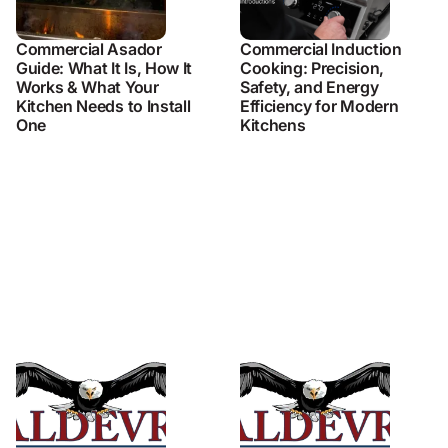
Commercial Asador
Commercial Induction
Guide: What It Is, How It
Cooking: Precision,
Works & What Your
Safety, and Energy
Kitchen Needs to Install
Efficiency for Modern
One
Kitchens