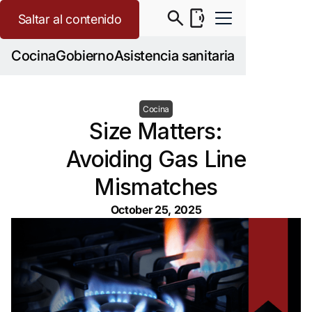
Saltar al contenido
Cocina
Gobierno
Asistencia sanitaria
Cocina
Size Matters:
Avoiding Gas Line
Mismatches
October 25, 2025