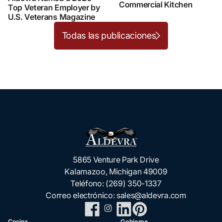
Commercial Kitchen
Top Veteran Employer by
U.S. Veterans Magazine
Todas las publicaciones
5865 Venture Park Drive
Kalamazoo, Michigan 49009
Teléfono:
(269) 350-1337
Correo electrónico:
sales@aldevra.com
Cocina
Gobierno