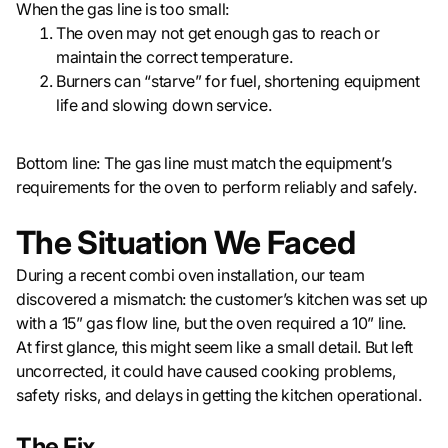
When the gas line is too small:
The oven may not get enough gas to reach or
maintain the correct temperature.
Burners can “starve” for fuel, shortening equipment
life and slowing down service.
Bottom line: The gas line must match the equipment’s
requirements for the oven to perform reliably and safely.
The Situation We Faced
During a recent combi oven installation, our team
discovered a mismatch: the customer’s kitchen was set up
with a 15” gas flow line, but the oven required a 10” line.
At first glance, this might seem like a small detail. But left
uncorrected, it could have caused cooking problems,
safety risks, and delays in getting the kitchen operational.
The Fix