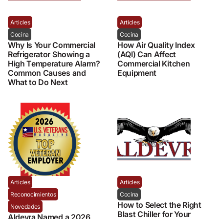
Articles
Articles
Cocina
Cocina
Why Is Your Commercial
How Air Quality Index
Refrigerator Showing a
(AQI) Can Affect
High Temperature Alarm?
Commercial Kitchen
Common Causes and
Equipment
What to Do Next
Articles
Articles
Reconocimientos
Cocina
How to Select the Right
Novedades
Blast Chiller for Your
Aldevra Named a 2026