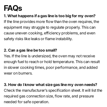
FAQs
1. What happens if a gas line is too big for my oven?
If the line provides more flow than the oven requires, the
equipment may struggle to regulate properly. This can
cause uneven cooking, efficiency problems, and even
safety risks like leaks or flame instability.
2. Can a gas line be too small?
Yes. If the line is undersized, the oven may not receive
enough fuel to reach or hold temperature. This can result
in slower cooking times, poor performance, and added
wear on burners.
3. How do I know what size gas line my oven needs?
Check the manufacturer’s specification sheet. It will list the
required gas connection size, flow rate, and pressure
needed for safe operation.