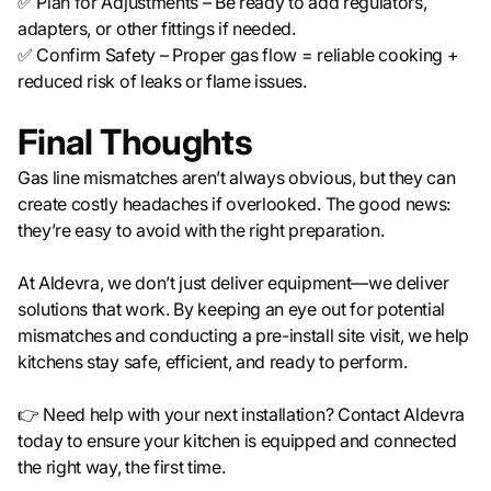
✅ Plan for Adjustments – Be ready to add regulators,
adapters, or other fittings if needed.
✅ Confirm Safety – Proper gas flow = reliable cooking +
reduced risk of leaks or flame issues.
Final Thoughts
Gas line mismatches aren’t always obvious, but they can
create costly headaches if overlooked. The good news:
they’re easy to avoid with the right preparation.
At Aldevra, we don’t just deliver equipment—we deliver
solutions that work. By keeping an eye out for potential
mismatches and conducting a pre-install site visit, we help
kitchens stay safe, efficient, and ready to perform.
👉 Need help with your next installation? Contact Aldevra
today to ensure your kitchen is equipped and connected
the right way, the first time.