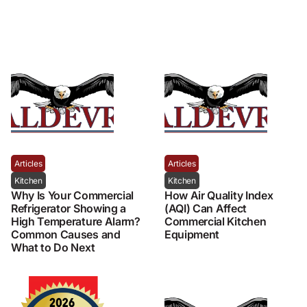
Articles
Articles
Kitchen
Kitchen
Why Is Your Commercial
How Air Quality Index
Refrigerator Showing a
(AQI) Can Affect
High Temperature Alarm?
Commercial Kitchen
Common Causes and
Equipment
What to Do Next