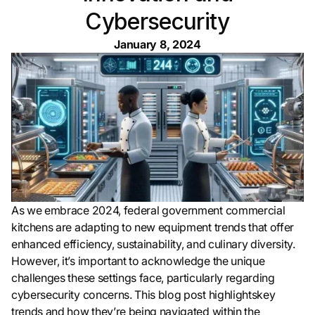
Cybersecurity
January 8, 2024
As we embrace 2024, federal government commercial
kitchens are adapting to new equipment trends that offer
enhanced efficiency, sustainability, and culinary diversity.
However, it’s important to acknowledge the unique
challenges these settings face, particularly regarding
cybersecurity concerns. This blog post highlightskey
trends and how they’re being navigated within the