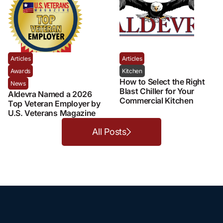
Articles
Articles
Awards
Kitchen
How to Select the Right
News
Blast Chiller for Your
Aldevra Named a 2026
Commercial Kitchen
Top Veteran Employer by
U.S. Veterans Magazine
All Posts