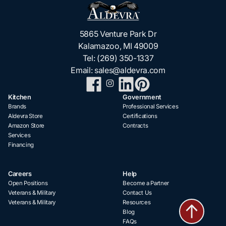
5865 Venture Park Dr
Kalamazoo, MI 49009
Tel:
(269) 350-1337
Email:
sales@aldevra.com
Kitchen
Government
Brands
Professional Services
Aldevra Store
Certifications
Amazon Store
Contracts
Services
Financing
Careers
Help
Open Positions
Become a Partner
Veterans & Military
Contact Us
Veterans & Military
Resources
Blog
FAQs