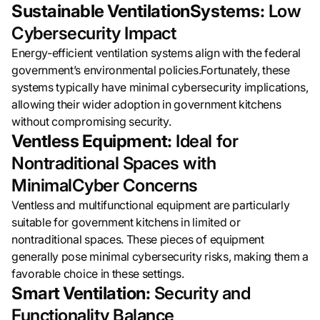
Sustainable VentilationSystems:
Low
Cybersecurity Impact
Energy-efficient ventilation systems align with the federal
government’s environmental policies.Fortunately, these
systems typically have minimal cybersecurity implications,
allowing their wider adoption in government kitchens
without compromising security.
Ventless Equipment:
Ideal for
Nontraditional Spaces with
MinimalCyber Concerns
Ventless and multifunctional equipment are particularly
suitable for government kitchens in limited or
nontraditional spaces. These pieces of equipment
generally pose minimal cybersecurity risks, making them a
favorable choice in these settings.
Smart Ventilation:
Security and
Functionality Balance