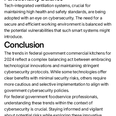
Tech-integrated ventilation systems, crucial for
maintaining high health and safety standards, are being
adopted with an eye on cybersecurity. The need for a
secure and efficient working environment is balanced with
the potential vulnerabilities that such smart systems might
introduce.
Conclusion
The trends in federal government commercial kitchens for
2024 reflect a complex balancing act between embracing
technological innovations and maintaining stringent
cybersecurity protocols. While some technologies offer
clear benefits with minimal security risks, others require
more cautious and selective implementation to align with
government cybersecurity policies.
For federal government foodservice professionals,
understanding these trends within the context of
cybersecurity is crucial. Staying informed and vigilant
about potential risks while exploring these innovative