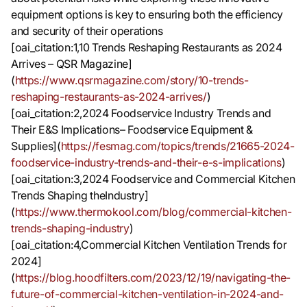
equipment options is key to ensuring both the efficiency
and security of their operations
[oai_citation:1,10 Trends Reshaping Restaurants as 2024
Arrives – QSR Magazine]
(
https://www.qsrmagazine.com/story/10-trends-
reshaping-restaurants-as-2024-arrives/
)
[oai_citation:2,2024 Foodservice Industry Trends and
Their E&S Implications– Foodservice Equipment &
Supplies](
https://fesmag.com/topics/trends/21665-2024-
foodservice-industry-trends-and-their-e-s-implications
)
[oai_citation:3,2024 Foodservice and Commercial Kitchen
Trends Shaping theIndustry]
(
https://www.thermokool.com/blog/commercial-kitchen-
trends-shaping-industry
)
[oai_citation:4,Commercial Kitchen Ventilation Trends for
2024]
(
https://blog.hoodfilters.com/2023/12/19/navigating-the-
future-of-commercial-kitchen-ventilation-in-2024-and-