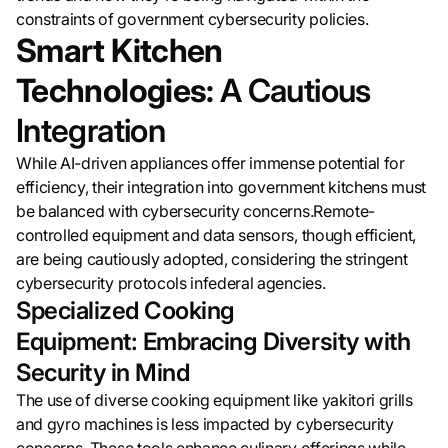
constraints of government cybersecurity policies.
Smart Kitchen
Technologies:
A Cautious
Integration
While AI-driven appliances offer immense potential for
efficiency, their integration into government kitchens must
be balanced with cybersecurity concerns.Remote-
controlled equipment and data sensors, though efficient,
are being cautiously adopted, considering the stringent
cybersecurity protocols infederal agencies.
Specialized Cooking
Equipment: Embracing Diversity with
Security in Mind
The use of diverse cooking equipment like yakitori grills
and gyro machines is less impacted by cybersecurity