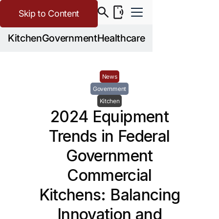
Skip to Content
Kitchen
Government
Healthcare
News
Government
Kitchen
2024 Equipment
Trends in Federal
Government
Commercial
Kitchens: Balancing
Innovation and