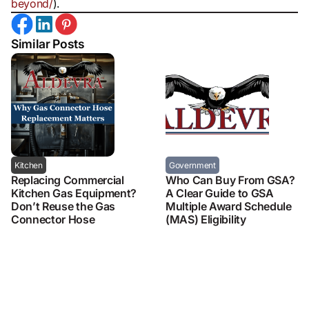
beyond/
).
Similar Posts
Kitchen
Government
Replacing Commercial
Who Can Buy From GSA?
Kitchen Gas Equipment?
A Clear Guide to GSA
Don’t Reuse the Gas
Multiple Award Schedule
Connector Hose
(MAS) Eligibility