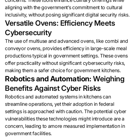
concerns. These tools enhance culinary offerings while
aligning with the government’s commitment to cultural
inclusivity, without posing significant digital security risks.
Versatile Ovens: Efficiency Meets
Cybersecurity
The use of multiuse and advanced ovens, like combi and
conveyor ovens, provides efficiency in large-scale meal
productions typical in government settings. These ovens
offer practicality without significant cybersecurity risks,
making them a safer choice for government kitchens.
Robotics and Automation:
Weighing
Benefits Against Cyber Risks
Robotics and automated systems in kitchens can
streamline operations, yet their adoption in federal
settings is approached with caution. The potential cyber
vulnerabilities these technologies might introduce are a
concern, leading to amore measured implementation in
government facilities.