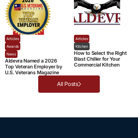
Articles
Articles
Awards
Kitchen
How to Select the Right
News
Blast Chiller for Your
Aldevra Named a 2026
Commercial Kitchen
Top Veteran Employer by
U.S. Veterans Magazine
All Posts