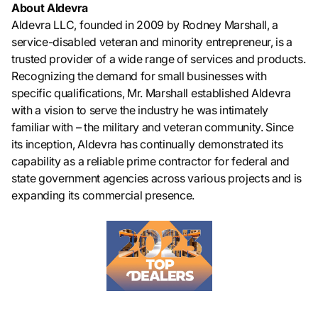
About Aldevra
Aldevra LLC, founded in 2009 by Rodney Marshall, a
service-disabled veteran and minority entrepreneur, is a
trusted provider of a wide range of services and products.
Recognizing the demand for small businesses with
specific qualifications, Mr. Marshall established Aldevra
with a vision to serve the industry he was intimately
familiar with – the military and veteran community. Since
its inception, Aldevra has continually demonstrated its
capability as a reliable prime contractor for federal and
state government agencies across various projects and is
expanding its commercial presence.