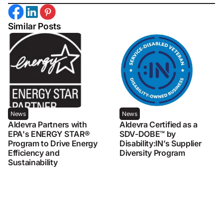
Similar Posts
News
News
Aldevra Partners with
Aldevra Certified as a
EPA's ENERGY STAR®
SDV-DOBE™ by
Program to Drive Energy
Disability:IN’s Supplier
Efficiency and
Diversity Program
Sustainability