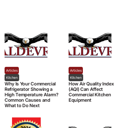
Articles
Articles
Kitchen
Kitchen
Why Is Your Commercial
How Air Quality Index
Refrigerator Showing a
(AQI) Can Affect
High Temperature Alarm?
Commercial Kitchen
Common Causes and
Equipment
What to Do Next