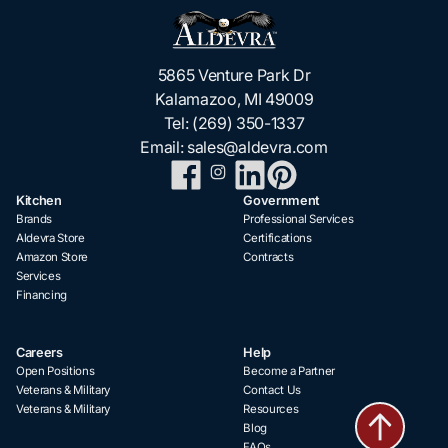
5865 Venture Park Dr
Kalamazoo, MI 49009
Tel:
(269) 350-1337
Email:
sales@aldevra.com
Kitchen
Government
Brands
Professional Services
Aldevra Store
Certifications
Amazon Store
Contracts
Services
Financing
Careers
Help
Open Positions
Become a Partner
Veterans & Military
Contact Us
Veterans & Military
Resources
Blog
FAQs