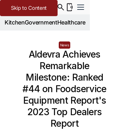
Skip to Content
Kitchen
Government
Healthcare
News
Aldevra Achieves
Remarkable
Milestone: Ranked
#44 on Foodservice
Equipment Report's
2023 Top Dealers
Report