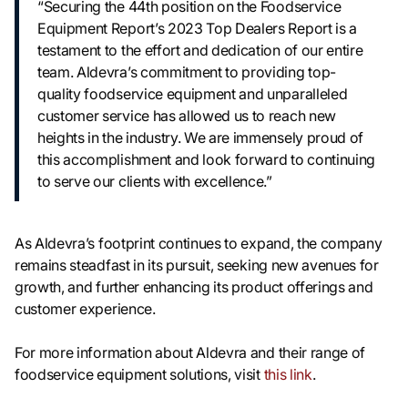
“Securing the 44th position on the Foodservice
Equipment Report’s 2023 Top Dealers Report is a
testament to the effort and dedication of our entire
team. Aldevra’s commitment to providing top-
quality foodservice equipment and unparalleled
customer service has allowed us to reach new
heights in the industry. We are immensely proud of
this accomplishment and look forward to continuing
to serve our clients with excellence.”
As Aldevra’s footprint continues to expand, the company
remains steadfast in its pursuit, seeking new avenues for
growth, and further enhancing its product offerings and
customer experience.
For more information about Aldevra and their range of
foodservice equipment solutions, visit
this link
.