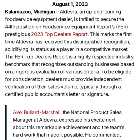
August 1, 2023
Kalamazoo, Michigan
– Aldevra, an up-and-coming
foodservice equipment dealer, is thrilled to secure the
44th position on Foodservice Equipment Report’s (FER)
prestigious
2023 Top Dealers Report
. This marks the first
time Aldevra has received this distinguished recognition,
solidifying its status as a player in a competitive market.
The FER Top Dealers Report is a highly respected industry
benchmark that recognizes outstanding businesses based
on a rigorous evaluation of various criteria. To be eligible
for consideration, dealers must provide independent
verification of their sales volume, typically through a
certified public accountant’s letter or signature.
Alex Bullard-Marshall
, the National Product Sales
Manager at Aldevra, expressed his excitement
about this remarkable achievement and the team’s
hard work that made it possible. He commented,