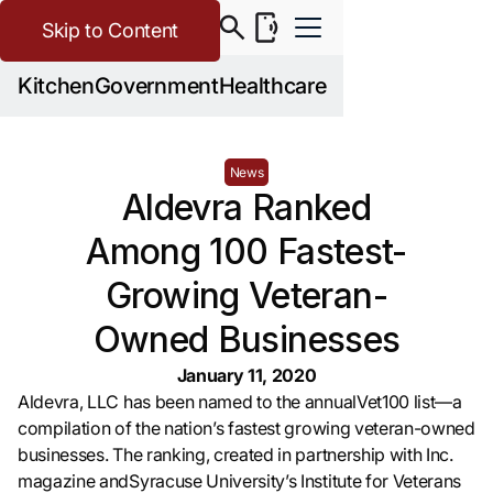
Skip to Content
Kitchen
Government
Healthcare
News
Aldevra Ranked
Among 100 Fastest-
Growing Veteran-
Owned Businesses
January 11, 2020
Aldevra, LLC has been named to the annualVet100 list—a
compilation of the nation’s fastest growing veteran-owned
businesses. The ranking, created in partnership with Inc.
magazine andSyracuse University’s Institute for Veterans