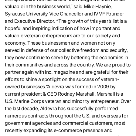
valuable in the business world,” said Mike Haynie,
Syracuse University Vice Chancellor and IVMF Founder
and Executive Director. “The growth of this year’s list is a
hopeful and inspiring indication of how important and
valuable veteran entrepreneurs are to our society and
economy. These businessmen and women not only
served in defense of our collective freedom and security,
they now continue to serve by bettering the economies in
their communities and across the country. We are proud to
partner again with Inc. magazine and are grateful for their
efforts to shine a spotlight on the success of veteran-
owned businesses.”Aldevra was formed in 2009 by
current president & CEO Rodney Marshall. Marshall is a
U.S. Marine Corps veteran and minority entrepreneur. Over
the last decade, Aldevra has successfully performed
numerous contracts throughout the U.S. and overseas for
government agencies and commercial customers, most
recently expanding its e-commerce presence and