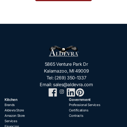
5865 Venture Park Dr
Kalamazoo, MI 49009
Tel:
(269) 350-1337
Email:
sales@aldevra.com
Kitchen
Government
Brands
Professional Services
Aldevra Store
Certifications
Amazon Store
Contracts
Services
Financing