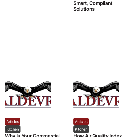
Smart, Compliant
Solutions
Articles
Articles
Kitchen
Kitchen
Why Is Your Commercial
How Air Quality Index