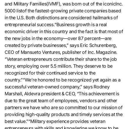
and Military Families(IVMF), was born out of the iconicInc.
5000 listof the fastest-growing private companies based
in the U.S. Both distinctions are considered hallmarks of
entrepreneurial success.“Business growth is a real
economic driver in this country and the fact is that most of
the new jobs in the economy—over 87 percent—are
created by private businesses,” says Eric Schurenberg,
CEO of Mansueto Ventures, publisher of Inc. Magazine.
“Veteran entrepreneurs contribute their share to the job
story, employing over 5.5 million. They deserve to be
recognized for their continued service to the
country.”“We’re honored to be recognized yet again as a
successful veteran-owned company,” says Rodney
Marshall, Aldevra president & CEO, “This achievement is
due to the great team of employees, vendors and other
partners we have who are so committed to our mission of
providing high-quality products and timely services at the
best value.”“Military experience provides veteran
entrepreneurs with skills and knowledge we know to be