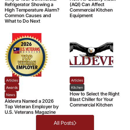
Refrigerator Showing a
(AQI) Can Affect
High Temperature Alarm?
Commercial Kitchen
Common Causes and
Equipment
What to Do Next
Articles
Articles
Awards
Kitchen
How to Select the Right
News
Blast Chiller for Your
Aldevra Named a 2026
Commercial Kitchen
Top Veteran Employer by
U.S. Veterans Magazine
All Posts