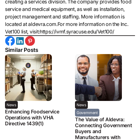
creating a services division. The company provides food
service and medical equipment, as well as installation,
project management and staffing. More information is
located at aldevra.com.For more information on the Inc.
Vet100 list, visit:https://ivmf.syracuse.edu/Vet100/
Similar Posts
News
News
Enhancing Foodservice
Government
Operations with VHA
The Value of Aldevra:
Directive 1439(1)
Connecting Government
Buyers and
Manufacturers with