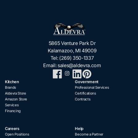
5865 Venture Park Dr
Kalamazoo, MI 49009
Tel:
(269) 350-1337
Email:
sales@aldevra.com
Kitchen
Government
Brands
Professional Services
Aldevra Store
Certifications
Amazon Store
Contracts
Services
Financing
Careers
Help
Open Positions
Become a Partner