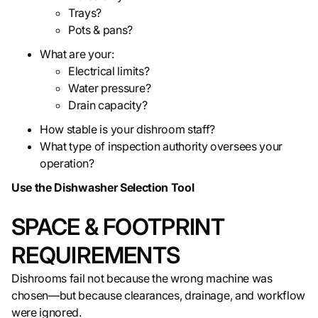
Trays?
Pots & pans?
What are your:
Electrical limits?
Water pressure?
Drain capacity?
How stable is your dishroom staff?
What type of inspection authority oversees your
operation?
Use the Dishwasher Selection Tool
SPACE & FOOTPRINT
REQUIREMENTS
Dishrooms fail not because the wrong machine was
chosen—but because clearances, drainage, and workflow
were ignored.