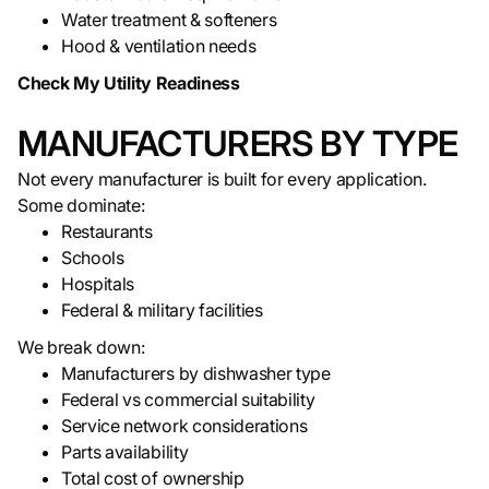
Water treatment & softeners
Hood & ventilation needs
Check My Utility Readiness
MANUFACTURERS BY TYPE
Not every manufacturer is built for every application.
Some dominate:
Restaurants
Schools
Hospitals
Federal & military facilities
We break down:
Manufacturers by dishwasher type
Federal vs commercial suitability
Service network considerations
Parts availability
Total cost of ownership