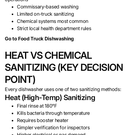
Commissary-based washing
Limited on-truck sanitizing
Chemical systems most common
Strict local health department rules
Go to Food Truck Dishwashing
HEAT VS CHEMICAL
SANITIZING (KEY DECISION
POINT)
Every dishwasher uses one of two sanitizing methods:
Heat (High-Temp) Sanitizing
Final rinse at 180°F
Kills bacteria through temperature
Requires booster heater
Simpler verification for inspectors
Higher electrical or gas demand