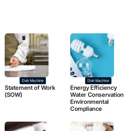
Dish Machine
Dish Machine
Statement of Work
Energy Efficiency
(SOW)
Water Conservation
Environmental
Compliance