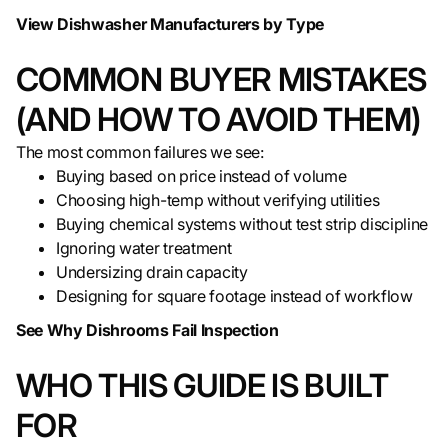
View Dishwasher Manufacturers by Type
COMMON BUYER MISTAKES
(AND HOW TO AVOID THEM)
The most common failures we see:
Buying based on price instead of volume
Choosing high-temp without verifying utilities
Buying chemical systems without test strip discipline
Ignoring water treatment
Undersizing drain capacity
Designing for square footage instead of workflow
See Why Dishrooms Fail Inspection
WHO THIS GUIDE IS BUILT
FOR