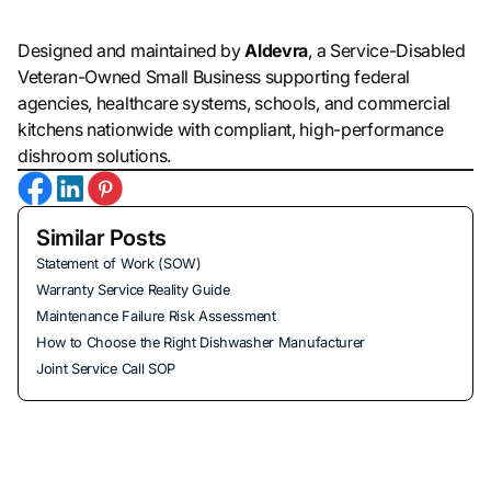
Designed and maintained by
Aldevra
, a Service-Disabled
Veteran-Owned Small Business supporting federal
agencies, healthcare systems, schools, and commercial
kitchens nationwide with compliant, high-performance
dishroom solutions.
Similar Posts
Statement of Work (SOW)
Warranty Service Reality Guide
Maintenance Failure Risk Assessment
How to Choose the Right Dishwasher Manufacturer
Joint Service Call SOP