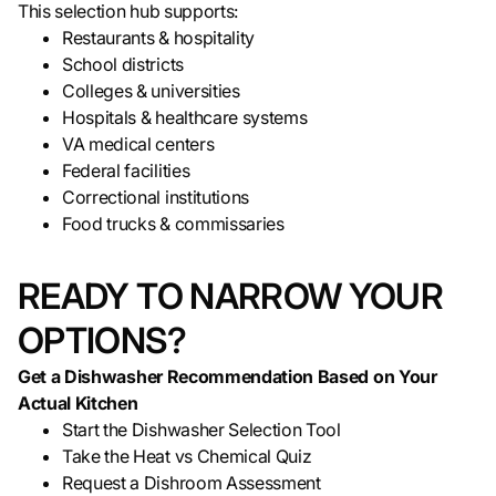
This selection hub supports:
Restaurants & hospitality
School districts
Colleges & universities
Hospitals & healthcare systems
VA medical centers
Federal facilities
Correctional institutions
Food trucks & commissaries
READY TO NARROW YOUR
OPTIONS?
Get a Dishwasher Recommendation Based on Your
Actual Kitchen
Start the Dishwasher Selection Tool
Take the Heat vs Chemical Quiz
Request a Dishroom Assessment