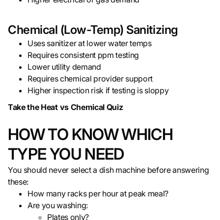
Chemical (Low-Temp) Sanitizing
Uses sanitizer at lower water temps
Requires consistent ppm testing
Lower utility demand
Requires chemical provider support
Higher inspection risk if testing is sloppy
Take the Heat vs Chemical Quiz
HOW TO KNOW WHICH
TYPE YOU NEED
You should never select a dish machine before answering
these:
How many racks per hour at peak meal?
Are you washing:
Plates only?