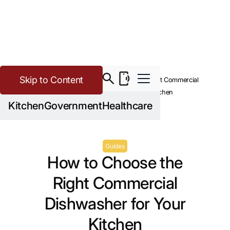
Skip to Content
>
Buying Guide Resources
How to Choose the Right Commercial
Dishwasher for Your Kitchen
Kitchen
Government
Healthcare
Guides
How to Choose the
Right Commercial
Dishwasher for Your
Kitchen