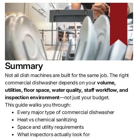
Summary
Not all dish machines are built for the same job. The right
commercial dishwasher depends on your
volume,
utilities, floor space, water quality, staff workflow, and
inspection environment
—not just your budget.
This guide walks you through:
Every major type of commercial dishwasher
Heat vs chemical sanitizing
Space and utility requirements
What inspectors actually look for