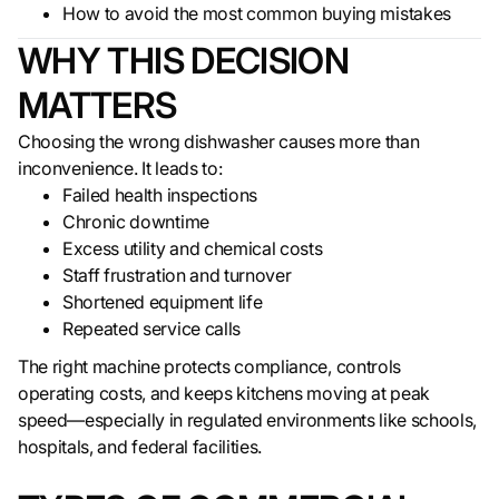
How to avoid the most common buying mistakes
WHY THIS DECISION
MATTERS
Choosing the wrong dishwasher causes more than
inconvenience. It leads to:
Failed health inspections
Chronic downtime
Excess utility and chemical costs
Staff frustration and turnover
Shortened equipment life
Repeated service calls
The right machine protects compliance, controls
operating costs, and keeps kitchens moving at peak
speed—especially in regulated environments like schools,
hospitals, and federal facilities.