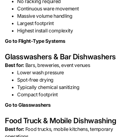
No racking required
Continuous ware movement
Massive volume handling
Largest footprint
Highest install complexity
Go to Flight-Type Systems
Glasswashers & Bar Dishwashers
Best for:
Bars, breweries, event venues
Lower wash pressure
Spot-free drying
Typically chemical sanitizing
Compact footprint
Go to Glasswashers
Food Truck & Mobile Dishwashing
Best for:
Food trucks, mobile kitchens, temporary
operations