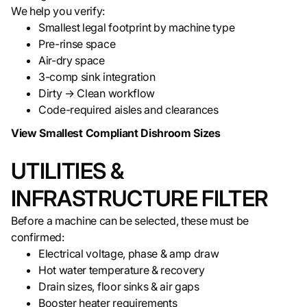
We help you verify:
Smallest legal footprint by machine type
Pre-rinse space
Air-dry space
3-comp sink integration
Dirty → Clean workflow
Code-required aisles and clearances
View Smallest Compliant Dishroom Sizes
UTILITIES &
INFRASTRUCTURE FILTER
Before a machine can be selected, these must be
confirmed:
Electrical voltage, phase & amp draw
Hot water temperature & recovery
Drain sizes, floor sinks & air gaps
Booster heater requirements