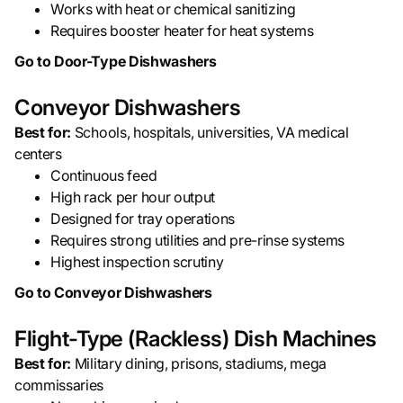
Works with heat or chemical sanitizing
Requires booster heater for heat systems
Go to Door-Type Dishwashers
Conveyor Dishwashers
Best for:
Schools, hospitals, universities, VA medical
centers
Continuous feed
High rack per hour output
Designed for tray operations
Requires strong utilities and pre-rinse systems
Highest inspection scrutiny
Go to Conveyor Dishwashers
Flight-Type (Rackless) Dish Machines
Best for:
Military dining, prisons, stadiums, mega
commissaries