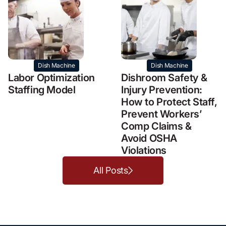
Dish Machine
Dish Machine
Labor Optimization
Dishroom Safety &
Staffing Model
Injury Prevention:
How to Protect Staff,
Prevent Workers’
Comp Claims &
Avoid OSHA
Violations
All Posts