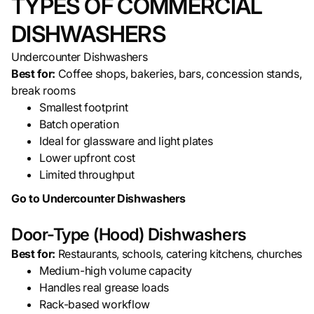
TYPES OF COMMERCIAL
DISHWASHERS
Undercounter Dishwashers
Best for:
Coffee shops, bakeries, bars, concession stands,
break rooms
Smallest footprint
Batch operation
Ideal for glassware and light plates
Lower upfront cost
Limited throughput
Go to Undercounter Dishwashers
Door-Type (Hood) Dishwashers
Best for:
Restaurants, schools, catering kitchens, churches
Medium-high volume capacity
Handles real grease loads
Rack-based workflow