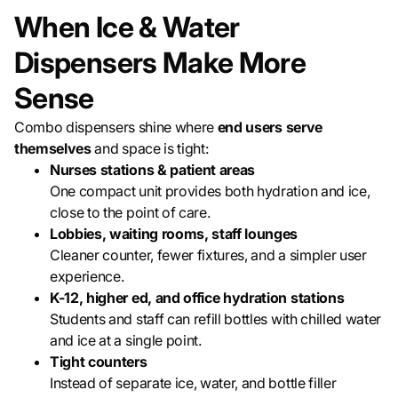
When Ice & Water
Dispensers Make More
Sense
Combo dispensers shine where
end users serve
themselves
and space is tight:
Nurses stations & patient areas
One compact unit provides both hydration and ice,
close to the point of care.
Lobbies, waiting rooms, staff lounges
Cleaner counter, fewer fixtures, and a simpler user
experience.
K-12, higher ed, and office hydration stations
Students and staff can refill bottles with chilled water
and ice at a single point.
Tight counters
Instead of separate ice, water, and bottle filler