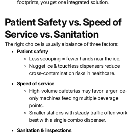
footprints, you get one integrated solution.
Patient Safety vs. Speed of
Service vs. Sanitation
The right choice is usually a balance of three factors:
Patient safety
Less scooping = fewer hands near the ice.
Nugget ice & touchless dispensers reduce
cross-contamination risks in healthcare.
Speed of service
High-volume cafeterias may favor larger ice-
only machines feeding multiple beverage
points.
Smaller stations with steady traffic often work
best with a single combo dispenser.
Sanitation & inspections