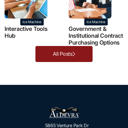
Ice Machine
Ice Machine
Interactive Tools
Government &
Hub
Institutional Contract
Purchasing Options
All Posts
5865 Venture Park Dr