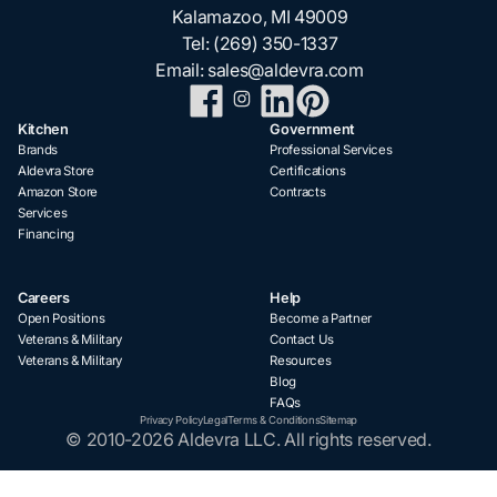
Kalamazoo, MI 49009
Tel:
(269) 350-1337
Email:
sales@aldevra.com
Kitchen
Government
Brands
Professional Services
Aldevra Store
Certifications
Amazon Store
Contracts
Services
Financing
Careers
Help
Open Positions
Become a Partner
Veterans & Military
Contact Us
Veterans & Military
Resources
Blog
FAQs
Privacy Policy
Legal
Terms & Conditions
Sitemap
© 2010-2026 Aldevra LLC. All rights reserved.