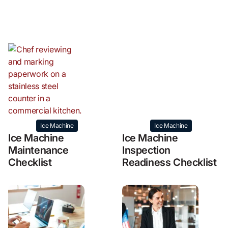
Ice Machine
Ice Machine
Ice Machine
Ice Machine
Maintenance
Inspection
Checklist
Readiness Checklist