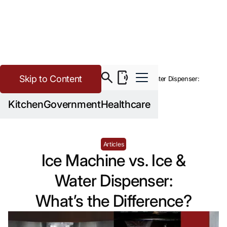
Skip to Content
>
Buying Guide Resources
Ice Machine vs. Ice & Water Dispenser:
What’s the Difference?
Kitchen
Government
Healthcare
Articles
Ice Machine vs. Ice &
Water Dispenser:
What’s the Difference?