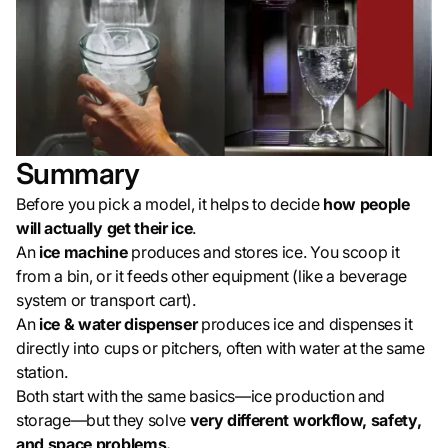
Summary
Before you pick a model, it helps to decide
how people
will actually get their ice
.
An
ice machine
produces and stores ice. You scoop it
from a bin, or it feeds other equipment (like a beverage
system or transport cart).
An
ice & water dispenser
produces ice and dispenses it
directly into cups or pitchers, often with water at the same
station.
Both start with the same basics—ice production and
storage—but they solve
very different workflow, safety,
and space problems.