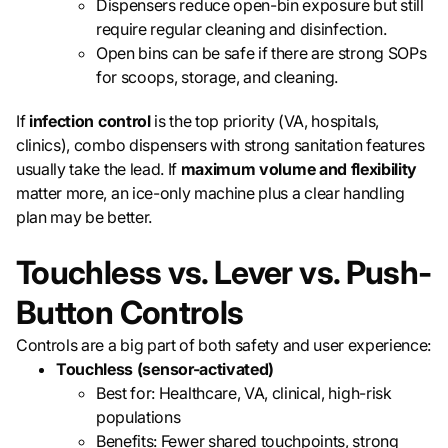
Dispensers reduce open-bin exposure but still
require regular cleaning and disinfection.
Open bins can be safe if there are strong SOPs
for scoops, storage, and cleaning.
If
infection control
is the top priority (VA, hospitals,
clinics), combo dispensers with strong sanitation features
usually take the lead. If
maximum volume and flexibility
matter more, an ice-only machine plus a clear handling
plan may be better.
Touchless vs. Lever vs. Push-
Button Controls
Controls are a big part of both safety and user experience:
Touchless (sensor-activated)
Best for: Healthcare, VA, clinical, high-risk
populations
Benefits: Fewer shared touchpoints, strong