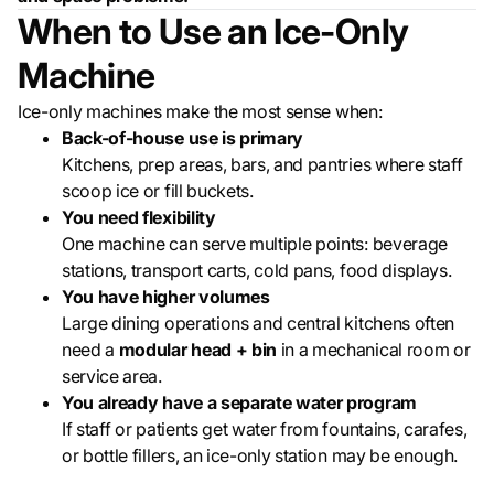
When to Use an Ice-Only
Machine
Ice-only machines make the most sense when:
Back-of-house use is primary
Kitchens, prep areas, bars, and pantries where staff
scoop ice or fill buckets.
You need flexibility
One machine can serve multiple points: beverage
stations, transport carts, cold pans, food displays.
You have higher volumes
Large dining operations and central kitchens often
need a
modular head + bin
in a mechanical room or
service area.
You already have a separate water program
If staff or patients get water from fountains, carafes,
or bottle fillers, an ice-only station may be enough.