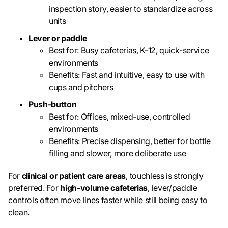
inspection story, easier to standardize across
units
Lever or paddle
Best for: Busy cafeterias, K-12, quick-service
environments
Benefits: Fast and intuitive, easy to use with
cups and pitchers
Push-button
Best for: Offices, mixed-use, controlled
environments
Benefits: Precise dispensing, better for bottle
filling and slower, more deliberate use
For
clinical or patient care areas
, touchless is strongly
preferred. For
high-volume cafeterias
, lever/paddle
controls often move lines faster while still being easy to
clean.