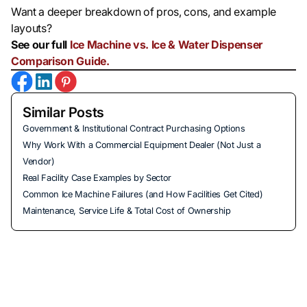
Want a deeper breakdown of pros, cons, and example
layouts?
See our full
Ice Machine vs. Ice & Water Dispenser
Comparison Guide.
Similar Posts
Government & Institutional Contract Purchasing Options
Why Work With a Commercial Equipment Dealer (Not Just a
Vendor)
Real Facility Case Examples by Sector
Common Ice Machine Failures (and How Facilities Get Cited)
Maintenance, Service Life & Total Cost of Ownership