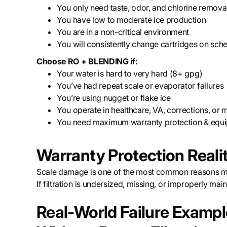
You only need taste, odor, and chlorine remova
You have low to moderate ice production
You are in a non-critical environment
You will consistently change cartridges on sch
Choose RO + BLENDING if:
Your water is hard to very hard (8+ gpg)
You’ve had repeat scale or evaporator failures
You’re using nugget or flake ice
You operate in healthcare, VA, corrections, or m
You need maximum warranty protection & equi
Warranty Protection Reali
Scale damage is one of the most common reasons ma
If filtration is undersized, missing, or improperly ma
Real-World Failure Examp