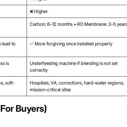
❌ Higher
Carbon: 6–12 months • RO Membrane: 2–5 year
 lead to
✅ More forgiving once installed properly
ss is
Underfeeding machine if blending is not set
correctly
e, soft-
Hospitals, VA, corrections, hard-water regions,
mission-critical sites
For Buyers)