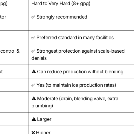
gpg)
Hard to Very Hard (8+ gpg)
itor
✅ Strongly recommended
✅ Preferred standard in many facilities
 control &
✅ Strongest protection against scale-based
denials
ut
⚠️ Can reduce production without blending
✅ Yes (to maintain ice production rates)
⚠️ Moderate (drain, blending valve, extra
plumbing)
⚠️ Larger
❌ Higher