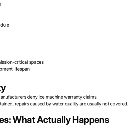
l
edule
ission-critical spaces
pment lifespan
ty
nufacturers deny ice machine warranty claims.
intained, repairs caused by water quality are usually not covered
les: What Actually Happens