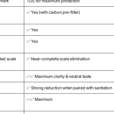
iment
TDS for maximum protection
✅ Yes (with carbon pre-filter)
✅ Yes
✅ Yes
ded scale
✅ Near-complete scale elimination
✅✅ Maximum clarity & neutral taste
✅ Strong reduction when paired with sanitation
✅✅ Maximum