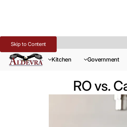
Skip to Content
Home
>
Buying Guide Resources
>
RO vs. Carbon Filtration fo
Kitchen
Government
RO vs. Ca