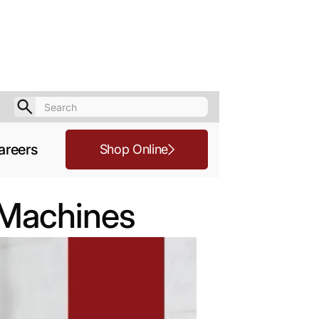
areers
Shop Online
e Machines