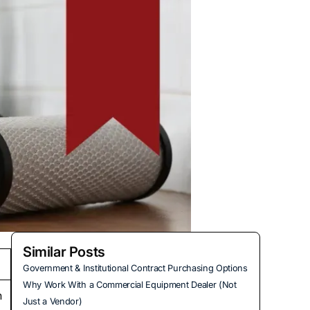
Similar Posts
Government & Institutional Contract Purchasing Options
Why Work With a Commercial Equipment Dealer (Not
h
Just a Vendor)