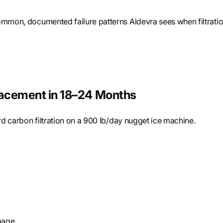
common, documented failure patterns Aldevra sees when filtrati
placement in 18–24 Months
ard carbon filtration on a 900 lb/day nugget ice machine.
mage