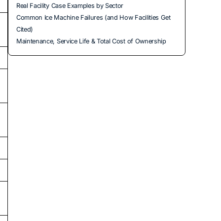
Real Facility Case Examples by Sector
Common Ice Machine Failures (and How Facilities Get
Cited)
Maintenance, Service Life & Total Cost of Ownership