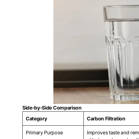
Side-by-Side Comparison
Category
Carbon Filtration
Primary Purpose
Improves taste and re