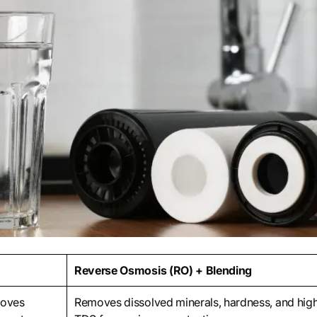
Reverse Osmosis (RO) + Blending
moves
Removes dissolved minerals, hardness, and hig