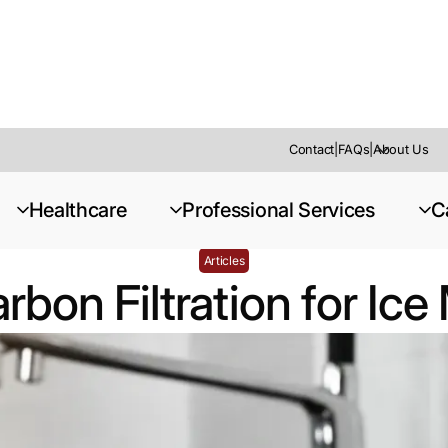
Contact
|
FAQs
|
About Us
r Ice Machines
Healthcare
Professional Services
C
Articles
rbon Filtration for Ic