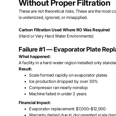
Without Proper Filtration
These are not theoretical risks. These are the most 
is undersized, ignored, or misapplied.
Carbon Filtration Used Where RO Was Required
(Hard or Very Hard Water Environments)
Failure #1 — Evaporator Plate Re
What happened:
A facility in a hard-water region installed only stand
Result:
Scale formed rapidly on evaporator plates
Ice production dropped by over 30%
Compressor ran nearly nonstop
Machine failed in under 2 years
Financial Impact:
Evaporator replacement: $7,000–$12,000
Warranty denied due to documented scale da