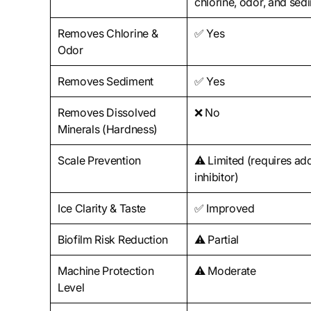
chlorine, odor, and sed
Removes Chlorine &
✅ Yes
Odor
Removes Sediment
✅ Yes
Removes Dissolved
❌ No
Minerals (Hardness)
Scale Prevention
⚠️ Limited (requires ad
inhibitor)
Ice Clarity & Taste
✅ Improved
Biofilm Risk Reduction
⚠️ Partial
Machine Protection
⚠️ Moderate
Level