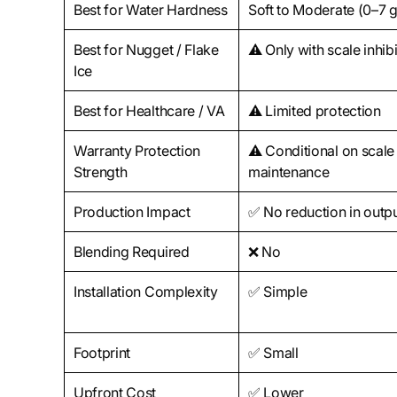
Best for Water Hardness
Soft to Moderate (0–7 
Best for Nugget / Flake
⚠️ Only with scale inhib
Ice
Best for Healthcare / VA
⚠️ Limited protection
Warranty Protection
⚠️ Conditional on scale
Strength
maintenance
Production Impact
✅ No reduction in outp
Blending Required
❌ No
Installation Complexity
✅ Simple
Footprint
✅ Small
Upfront Cost
✅ Lower