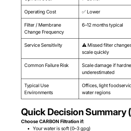
Operating Cost
✅ Lower
Filter / Membrane
6–12 months typical
Change Frequency
Service Sensitivity
⚠️ Missed filter changes
scale quickly
Common Failure Risk
Scale damage if hardne
underestimated
Typical Use
Offices, light foodservic
Environments
water regions
Quick Decision Summary (
Choose CARBON Filtration if:
Your water is soft (0–3 gpg)