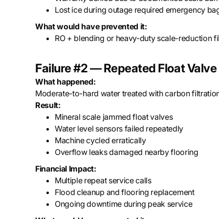
Lost ice during outage required emergency ba
What would have prevented it:
RO + blending or heavy-duty scale-reduction fil
Failure #2 — Repeated Float Valve 
What happened:
Moderate-to-hard water treated with carbon filtration
Result:
Mineral scale jammed float valves
Water level sensors failed repeatedly
Machine cycled erratically
Overflow leaks damaged nearby flooring
Financial Impact:
Multiple repeat service calls
Flood cleanup and flooring replacement
Ongoing downtime during peak service