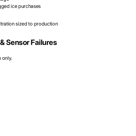
gged ice purchases
tration sized to production
& Sensor Failures
 only.