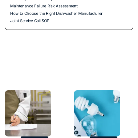
Maintenance Failure Risk Assessment
How to Choose the Right Dishwasher Manufacturer
Joint Service Call SOP