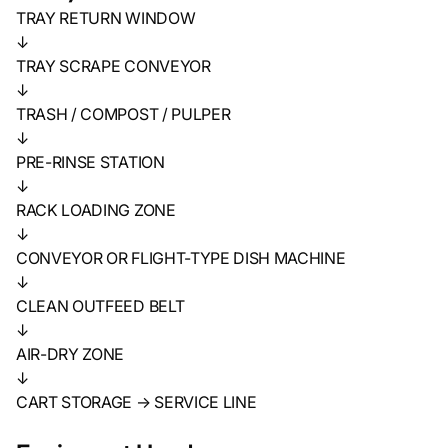
TRAY RETURN WINDOW
↓
TRAY SCRAPE CONVEYOR
↓
TRASH / COMPOST / PULPER
↓
PRE-RINSE STATION
↓
RACK LOADING ZONE
↓
CONVEYOR OR FLIGHT-TYPE DISH MACHINE
↓
CLEAN OUTFEED BELT
↓
AIR-DRY ZONE
↓
CART STORAGE → SERVICE LINE