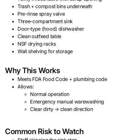
Trash + compost bins underneath
Pre-rinse spray valve
Three-compartment sink
Door-type (hood) dishwasher
Clean outfeed table
NSF drying racks
Wall shelving for storage
Why This Works
Meets FDA Food Code + plumbing code
Allows:
Normal operation
Emergency manual warewashing
Clear dirty → clean direction
Common Risk to Watch