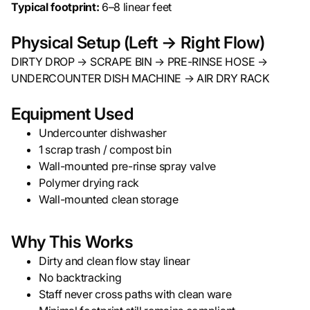
Typical footprint:
6–8 linear feet
Physical Setup (Left → Right Flow)
DIRTY DROP → SCRAPE BIN → PRE-RINSE HOSE →
UNDERCOUNTER DISH MACHINE → AIR DRY RACK
Equipment Used
Undercounter dishwasher
1 scrap trash / compost bin
Wall-mounted pre-rinse spray valve
Polymer drying rack
Wall-mounted clean storage
Why This Works
Dirty and clean flow stay linear
No backtracking
Staff never cross paths with clean ware