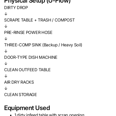
Physical Setup (U-Flow)
DIRTY DROP
↓
SCRAPE TABLE + TRASH / COMPOST
↓
PRE-RINSE POWER HOSE
↓
THREE-COMP SINK (Backup / Heavy Soil)
↓
DOOR-TYPE DISH MACHINE
↓
CLEAN OUTFEED TABLE
↓
AIR DRY RACKS
↓
CLEAN STORAGE
Equipment Used
1 dirty infeed table with scrap opening