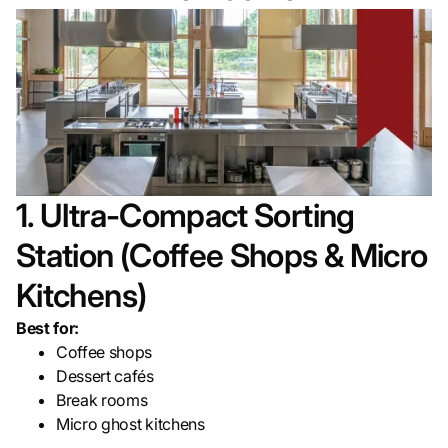
1. Ultra-Compact Sorting
Station (Coffee Shops & Micro
Kitchens)
Best for:
Coffee shops
Dessert cafés
Break rooms
Micro ghost kitchens