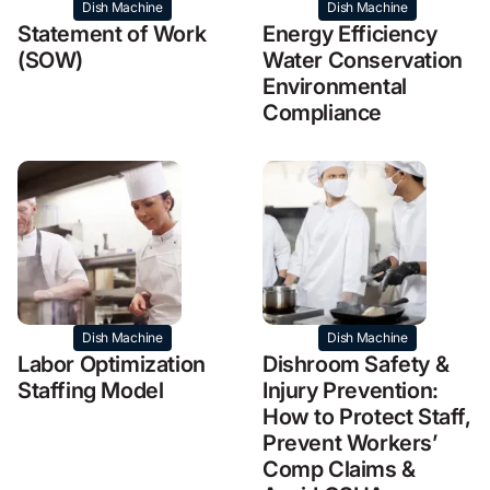
Dish Machine
Dish Machine
Statement of Work
Energy Efficiency
(SOW)
Water Conservation
Environmental
Compliance
Dish Machine
Dish Machine
Labor Optimization
Dishroom Safety &
Staffing Model
Injury Prevention:
How to Protect Staff,
Prevent Workers’
Comp Claims &