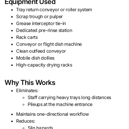
Equipment Used
Tray return conveyor or roller system
Scrap trough or pulper
Grease interceptor tie-in
Dedicated pre-rinse station
Rack carts
Conveyor or flight dish machine
Clean outfeed conveyor
Mobile dish dollies
High-capacity drying racks
Why This Works
Eliminates:
Staff carrying heavy trays long distances
Pileups at the machine entrance
Maintains one-directional workflow
Reduces:
Slip hazards