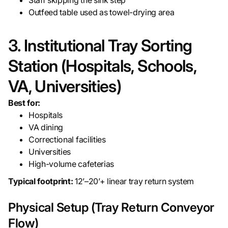
Staff skipping the sink step
Outfeed table used as towel-drying area
3. Institutional Tray Sorting
Station (Hospitals, Schools,
VA, Universities)
Best for:
Hospitals
VA dining
Correctional facilities
Universities
High-volume cafeterias
Typical footprint:
12’–20’+ linear tray return system
Physical Setup (Tray Return Conveyor
Flow)