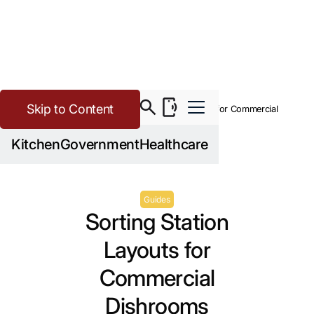
Skip to Content
>
Buying Guide Resources
Sorting Station Layouts for Commercial
Dishrooms
Kitchen
Government
Healthcare
Guides
Sorting Station
Layouts for
Commercial
Dishrooms