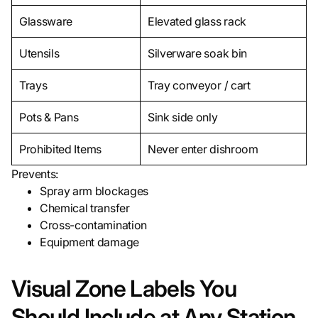
Glassware
Elevated glass rack
Utensils
Silverware soak bin
Trays
Tray conveyor / cart
Pots & Pans
Sink side only
Prohibited Items
Never enter dishroom
Prevents:
Spray arm blockages
Chemical transfer
Cross-contamination
Equipment damage
Visual Zone Labels You
Should Include at Any Station