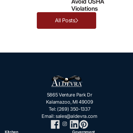
Avoid OSHA
Violations
All Posts
5865 Venture Park Dr
Kalamazoo, MI 49009
Tel:
(269) 350-1337
Email:
sales@aldevra.com
Kitchen
Government