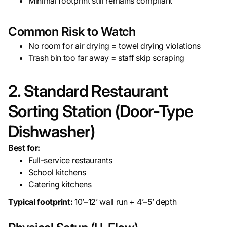
Minimal footprint still remains compliant
Common Risk to Watch
No room for air drying = towel drying violations
Trash bin too far away = staff skip scraping
2. Standard Restaurant
Sorting Station (Door-Type
Dishwasher)
Best for:
Full-service restaurants
School kitchens
Catering kitchens
Typical footprint:
10’–12’ wall run + 4’–5’ depth