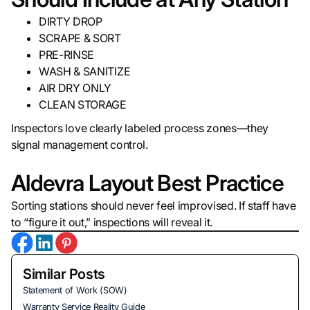
DIRTY DROP
SCRAPE & SORT
PRE-RINSE
WASH & SANITIZE
AIR DRY ONLY
CLEAN STORAGE
Inspectors love clearly labeled process zones—they
signal management control.
Aldevra Layout Best Practice
Sorting stations should never feel improvised. If staff have
to “figure it out,” inspections will reveal it.
Similar Posts
Statement of Work (SOW)
Warranty Service Reality Guide