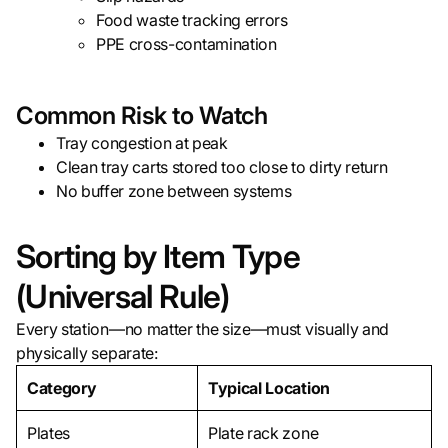
Food waste tracking errors
PPE cross-contamination
Common Risk to Watch
Tray congestion at peak
Clean tray carts stored too close to dirty return
No buffer zone between systems
Sorting by Item Type
(Universal Rule)
Every station—no matter the size—must visually and
physically separate:
Category
Typical Location
Plates
Plate rack zone