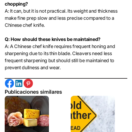
chopping?
A: It can, but it is not practical. Its weight and thickness
make fine prep slow and less precise compared to a
Chinese chef knife.
Q: How should these knives be maintained?
A: A Chinese chef knife requires frequent honing and
sharpening due to its thin blade. Cleavers need less
frequent sharpening but should still be maintained to
prevent dullness and wear.
Publicaciones similares