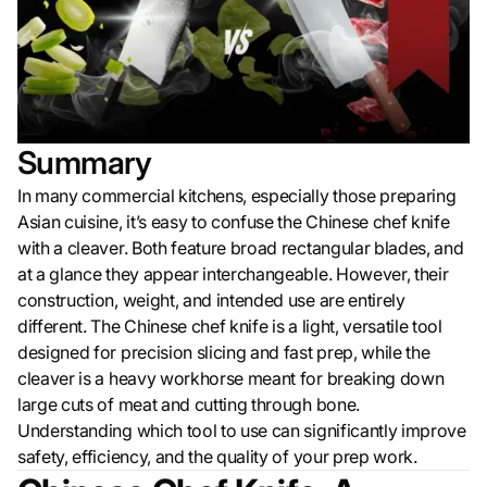
Summary
In many commercial kitchens, especially those preparing
Asian cuisine, it’s easy to confuse the Chinese chef knife
with a cleaver. Both feature broad rectangular blades, and
at a glance they appear interchangeable. However, their
construction, weight, and intended use are entirely
different. The Chinese chef knife is a light, versatile tool
designed for precision slicing and fast prep, while the
cleaver is a heavy workhorse meant for breaking down
large cuts of meat and cutting through bone.
Understanding which tool to use can significantly improve
safety, efficiency, and the quality of your prep work.