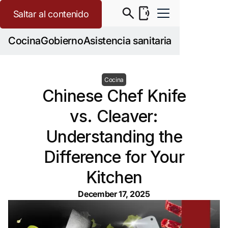
Saltar al contenido
Cocina
Gobierno
Asistencia sanitaria
Cocina
Chinese Chef Knife
vs. Cleaver:
Understanding the
Difference for Your
Kitchen
December 17, 2025