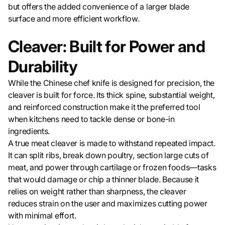
but offers the added convenience of a larger blade
surface and more efficient workflow.
Cleaver: Built for Power and
Durability
While the Chinese chef knife is designed for precision, the
cleaver is built for force. Its thick spine, substantial weight,
and reinforced construction make it the preferred tool
when kitchens need to tackle dense or bone-in
ingredients.
A true meat cleaver is made to withstand repeated impact.
It can split ribs, break down poultry, section large cuts of
meat, and power through cartilage or frozen foods—tasks
that would damage or chip a thinner blade. Because it
relies on weight rather than sharpness, the cleaver
reduces strain on the user and maximizes cutting power
with minimal effort.