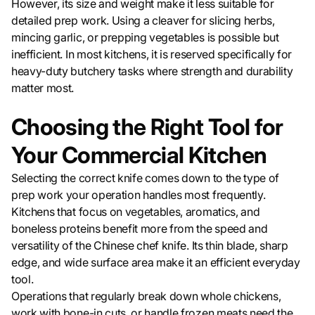
However, its size and weight make it less suitable for
detailed prep work. Using a cleaver for slicing herbs,
mincing garlic, or prepping vegetables is possible but
inefficient. In most kitchens, it is reserved specifically for
heavy-duty butchery tasks where strength and durability
matter most.
Choosing the Right Tool for
Your Commercial Kitchen
Selecting the correct knife comes down to the type of
prep work your operation handles most frequently.
Kitchens that focus on vegetables, aromatics, and
boneless proteins benefit more from the speed and
versatility of the Chinese chef knife. Its thin blade, sharp
edge, and wide surface area make it an efficient everyday
tool.
Operations that regularly break down whole chickens,
work with bone-in cuts, or handle frozen meats need the