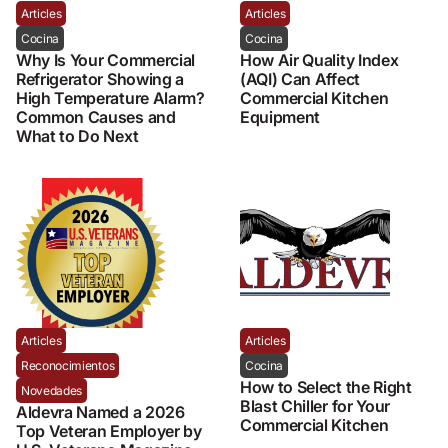
Articles
Articles
Cocina
Cocina
Why Is Your Commercial
How Air Quality Index
Refrigerator Showing a
(AQI) Can Affect
High Temperature Alarm?
Commercial Kitchen
Common Causes and
Equipment
What to Do Next
Articles
Articles
Reconocimientos
Cocina
How to Select the Right
Novedades
Blast Chiller for Your
Aldevra Named a 2026
Commercial Kitchen
Top Veteran Employer by