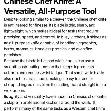
Chinese Chef Knife: A
Versatile, All-Purpose Tool
Despite looking similar to a cleaver, the Chinese chef knife
is engineered for finesse. Its blade is thin, sharp, and
lightweight, which makes it ideal for tasks that require
precision, speed, and control. In busy kitchens, it shines as
an all-purpose knife capable of handling vegetables,
herbs, aromatics, boneless proteins, and even fine
garnishes.
Because the blade is flat and wide, cooks can use a
smooth push-cutting motion that keeps ingredients
uniform and reduces wrist fatigue. That same wide blade
also doubles as a scoop, making it easy to transfer
chopped ingredients from the cutting board straight into a
wok or pan.
Its agility and versatility have made the Chinese chef knife
a staple in professional kitchens around the world. It
performs many of the same tasks as a Western chef knife