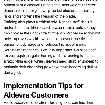
reliability of a cleaver. Using a thin, lightweight knife for
these tasks not only slows prep but also creates safety
risks and shortens the lifespan of the blade.
Training also plays a critical role. Kitchen staff should
understand the differences between these tools so they
can choose the right knife for the job. Proper selection not
only improves workflow but also prevents costly
equipment damage and reduces the risk of injury.
Routine maintenance is equally important. Chinese chef
knives require regular honing and sharpening to maintain
a razor-thin edge, while cleavers need sturdier upkeep to
maintain their chopping power without becoming dull or
damaged.
Implementation Tips for
Aldevra Customers
For foodservice operations looking to streamline their