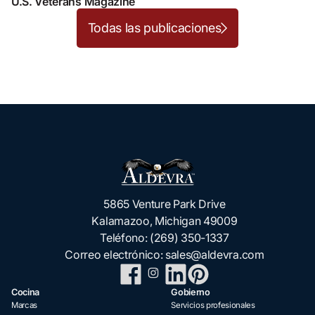
U.S. Veterans Magazine
Todas las publicaciones
5865 Venture Park Drive
Kalamazoo, Michigan 49009
Teléfono:
(269) 350-1337
Correo electrónico:
sales@aldevra.com
Cocina
Gobierno
Marcas
Servicios profesionales