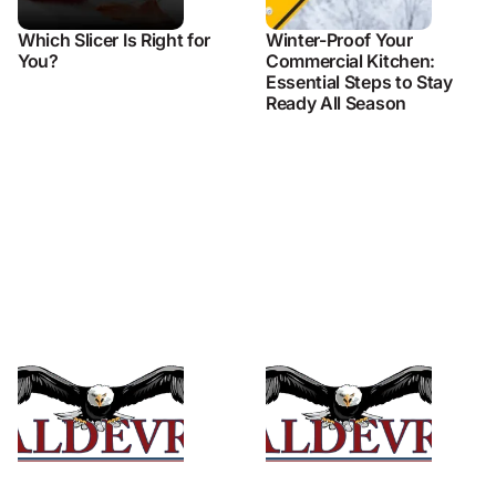
Which Slicer Is Right for
Winter-Proof Your
You?
Commercial Kitchen:
Essential Steps to Stay
Ready All Season