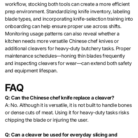
workflow, stocking both tools can create a more efficient
prep environment. Standardizing knife inventory, labeling
blade types, and incorporating knife-selection training into
onboarding can help ensure proper use across shifts.
Monitoring usage patterns can also reveal whether a
kitchen needs more versatile Chinese chef knives or
additional cleavers for heavy-duty butchery tasks. Proper
maintenance schedules—honing thin blades frequently
and inspecting cleavers for wear—can extend both safety
and equipment lifespan.
FAQ
Q: Can the Chinese chef knife replace a cleaver?
A: No. Although it is versatile, it is not built to handle bones
or dense cuts of meat. Using it for heavy-duty tasks risks
chipping the blade or injuring the user.
Q: Can a cleaver be used for everyday slicing and