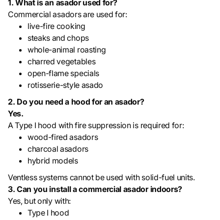
1. What is an asador used for?
Commercial asadors are used for:
live-fire cooking
steaks and chops
whole-animal roasting
charred vegetables
open-flame specials
rotisserie-style asado
2. Do you need a hood for an asador?
Yes.
A Type I hood with fire suppression is required for:
wood-fired asadors
charcoal asadors
hybrid models
Ventless systems cannot be used with solid-fuel units.
3. Can you install a commercial asador indoors?
Yes, but only with:
Type I hood