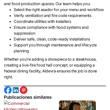
and food production spaces. Our team helps you:
Select the right asador for your menu and workflow
Verify ventilation and fire code requirements
Coordinate utilities with installers
Ensure compliance with hood systems and
suppression
Deliver safe, clean, code-ready installations
Support you through maintenance and lifecycle
planning
Whether you’re adding a showpiece to a steakhouse,
creating a live-fire food hall concept, or equipping a
federal dining facility, Aldevra ensures the job is done
right.
Publicaciones similares