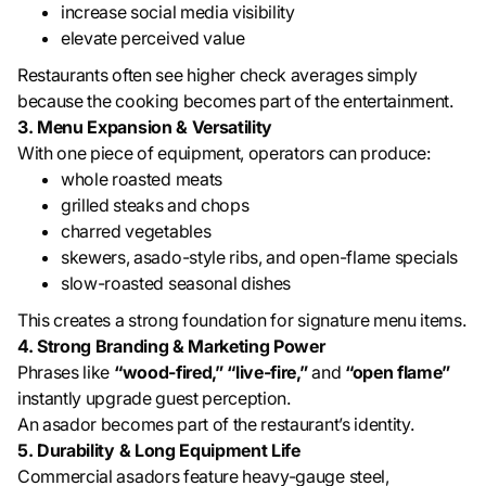
increase social media visibility
elevate perceived value
Restaurants often see higher check averages simply
because the cooking becomes part of the entertainment.
3. Menu Expansion & Versatility
With one piece of equipment, operators can produce:
whole roasted meats
grilled steaks and chops
charred vegetables
skewers, asado-style ribs, and open-flame specials
slow-roasted seasonal dishes
This creates a strong foundation for signature menu items.
4. Strong Branding & Marketing Power
Phrases like
“wood-fired,” “live-fire,”
and
“open flame”
instantly upgrade guest perception.
An asador becomes part of the restaurant’s identity.
5. Durability & Long Equipment Life
Commercial asadors feature heavy-gauge steel,