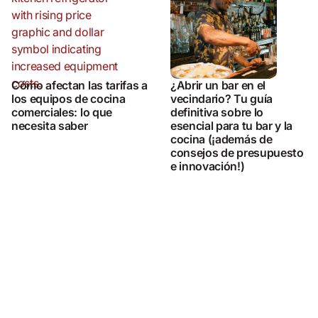
Cómo afectan las tarifas a
¿Abrir un bar en el
los equipos de cocina
vecindario? Tu guía
comerciales: lo que
definitiva sobre lo
necesita saber
esencial para tu bar y la
cocina (¡además de
consejos de presupuesto
e innovación!)