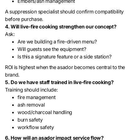
Embers/ash management
A suppression specialist should confirm compatibility
before purchase.
4. Will live-fire cooking strengthen our concept?
Ask:
Are we building a fire-driven menu?
Will guests see the equipment?
Is this a signature feature or a side station?
ROI is highest when the asador becomes central to the
brand.
5. Do we have staff trained in live-fire cooking?
Training should include:
fire management
ash removal
wood/charcoal handling
burn safety
workflow safety
6. How will an asador impact service flow?