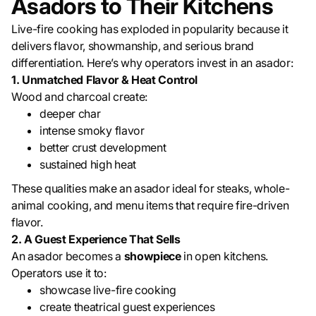
Asadors to Their Kitchens
Live-fire cooking has exploded in popularity because it
delivers flavor, showmanship, and serious brand
differentiation. Here’s why operators invest in an asador:
1. Unmatched Flavor & Heat Control
Wood and charcoal create:
deeper char
intense smoky flavor
better crust development
sustained high heat
These qualities make an asador ideal for steaks, whole-
animal cooking, and menu items that require fire-driven
flavor.
2. A Guest Experience That Sells
An asador becomes a
showpiece
in open kitchens.
Operators use it to:
showcase live-fire cooking
create theatrical guest experiences