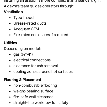
Installing an asador is more complex than a standard grill.
Aldevra’s team guides operators through:
Ventilation
Type I hood
Grease-rated ducts
Adequate CFM
Fire-rated enclosures if required
Utilities
Depending on model:
gas (¾"–1")
electrical connections
clearance for ash removal
cooling zones around hot surfaces
Flooring & Placement
non-combustible flooring
weight-bearing surface
fire-safe wall clearance
straight-line workflow for safety