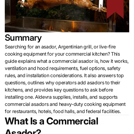
Summary
Searching for an asador, Argentinian grill, or live-fire
cooking equipment for your commercial kitchen? This
guide explains what a commercial asador is, how it works,
ventilation and hood requirements, fuel options, safety
rules, and installation considerations. It also answers top
questions, outlines why operators add asadors to their
kitchens, and provides key questions to ask before
installing one. Aldevra supplies, installs, and supports
commercial asadors and heavy-duty cooking equipment
for restaurants, hotels, food halls, and federal facilities.
What Is a Commercial
Asador?