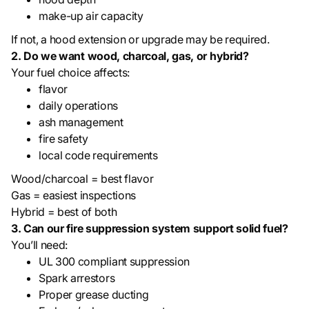
make-up air capacity
If not, a hood extension or upgrade may be required.
2. Do we want wood, charcoal, gas, or hybrid?
Your fuel choice affects:
flavor
daily operations
ash management
fire safety
local code requirements
Wood/charcoal = best flavor
Gas = easiest inspections
Hybrid = best of both
3. Can our fire suppression system support solid fuel?
You’ll need:
UL 300 compliant suppression
Spark arrestors
Proper grease ducting