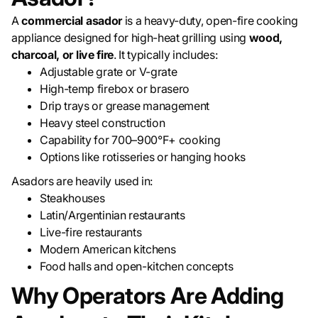
A
commercial asador
is a heavy-duty, open-fire cooking
appliance designed for high-heat grilling using
wood,
charcoal, or live fire
. It typically includes:
Adjustable grate or V-grate
High-temp firebox or brasero
Drip trays or grease management
Heavy steel construction
Capability for 700–900°F+ cooking
Options like rotisseries or hanging hooks
Asadors are heavily used in:
Steakhouses
Latin/Argentinian restaurants
Live-fire restaurants
Modern American kitchens
Food halls and open-kitchen concepts
Why Operators Are Adding