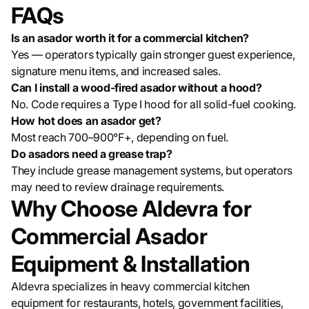
FAQs
Is an asador worth it for a commercial kitchen?
Yes — operators typically gain stronger guest experience,
signature menu items, and increased sales.
Can I install a wood-fired asador without a hood?
No. Code requires a Type I hood for all solid-fuel cooking.
How hot does an asador get?
Most reach 700–900°F+, depending on fuel.
Do asadors need a grease trap?
They include grease management systems, but operators
may need to review drainage requirements.
Why Choose Aldevra for
Commercial Asador
Equipment & Installation
Aldevra specializes in heavy commercial kitchen
equipment for restaurants, hotels, government facilities,