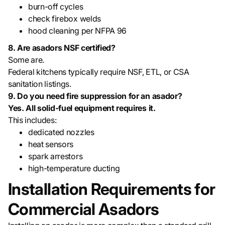
burn-off cycles
check firebox welds
hood cleaning per NFPA 96
8. Are asadors NSF certified?
Some are.
Federal kitchens typically require NSF, ETL, or CSA
sanitation listings.
9. Do you need fire suppression for an asador?
Yes. All solid-fuel equipment requires it.
This includes:
dedicated nozzles
heat sensors
spark arrestors
high-temperature ducting
Installation Requirements for
Commercial Asadors