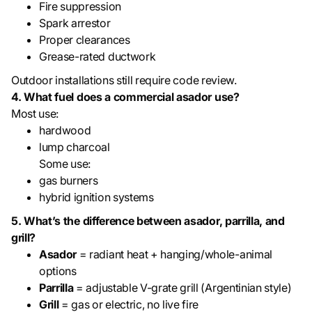
Fire suppression
Spark arrestor
Proper clearances
Grease-rated ductwork
Outdoor installations still require code review.
4. What fuel does a commercial asador use?
Most use:
hardwood
lump charcoal
Some use:
gas burners
hybrid ignition systems
5. What’s the difference between asador, parrilla, and
grill?
Asador
= radiant heat + hanging/whole-animal
options
Parrilla
= adjustable V-grate grill (Argentinian style)
Grill
= gas or electric, no live fire