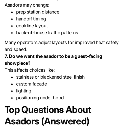
Asadors may change:
prep station distance
handoff timing
cookline layout
back-of-house traffic patterns
Many operators adjust layouts for improved heat safety
and speed.
7. Do we want the asador to be a guest-facing
showpiece?
This affects choices like:
stainless or blackened steel finish
custom façade
lighting
positioning under hood
Top Questions About
Asadors (Answered)