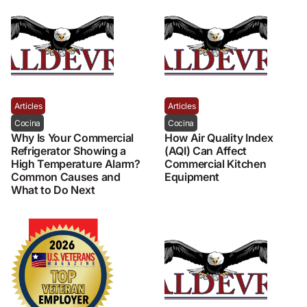
Articles
Articles
Cocina
Cocina
Why Is Your Commercial
How Air Quality Index
Refrigerator Showing a
(AQI) Can Affect
High Temperature Alarm?
Commercial Kitchen
Common Causes and
Equipment
What to Do Next