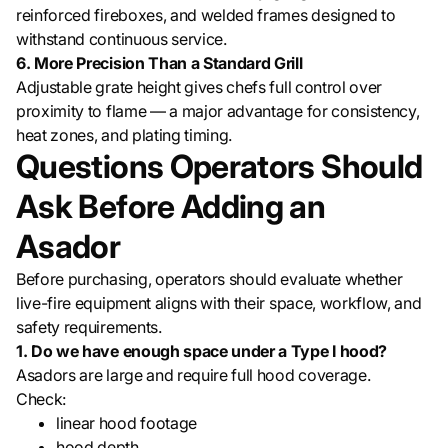
reinforced fireboxes, and welded frames designed to
withstand continuous service.
6. More Precision Than a Standard Grill
Adjustable grate height gives chefs full control over
proximity to flame — a major advantage for consistency,
heat zones, and plating timing.
Questions Operators Should
Ask Before Adding an
Asador
Before purchasing, operators should evaluate whether
live-fire equipment aligns with their space, workflow, and
safety requirements.
1. Do we have enough space under a Type I hood?
Asadors are large and require full hood coverage.
Check:
linear hood footage
hood depth