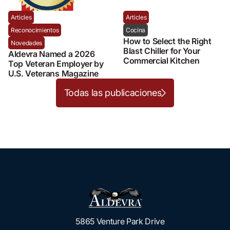
Articles
Articles
Reconocimientos
Cocina
How to Select the Right
Novedades
Blast Chiller for Your
Aldevra Named a 2026
Commercial Kitchen
Top Veteran Employer by
U.S. Veterans Magazine
Todas las publicaciones
5865 Venture Park Drive