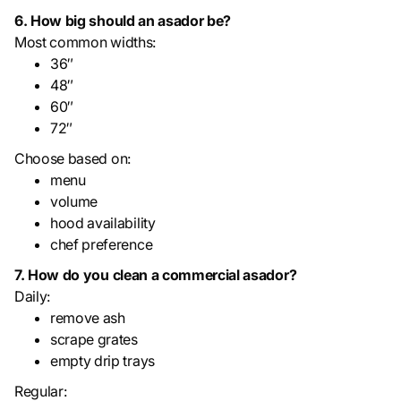
6. How big should an asador be?
Most common widths:
36″
48″
60″
72″
Choose based on:
menu
volume
hood availability
chef preference
7. How do you clean a commercial asador?
Daily:
remove ash
scrape grates
empty drip trays
Regular: