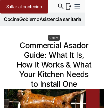
Saltar al contenido
Cocina
Gobierno
Asistencia sanitaria
Cocina
Commercial Asador
Guide: What It Is,
How It Works & What
Your Kitchen Needs
to Install One