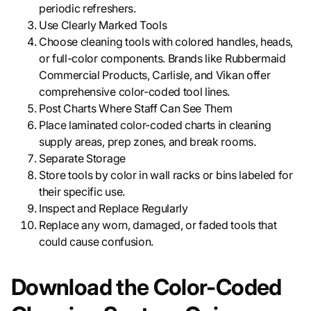
periodic refreshers.
Use Clearly Marked Tools
Choose cleaning tools with colored handles, heads,
or full-color components. Brands like Rubbermaid
Commercial Products, Carlisle, and Vikan offer
comprehensive color-coded tool lines.
Post Charts Where Staff Can See Them
Place laminated color-coded charts in cleaning
supply areas, prep zones, and break rooms.
Separate Storage
Store tools by color in wall racks or bins labeled for
their specific use.
Inspect and Replace Regularly
Replace any worn, damaged, or faded tools that
could cause confusion.
Download the Color-Coded