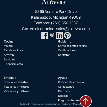
5865 Venture Park Drive
Kalamazoo, Michigan 49009
Teléfono:
(269) 350-1337
Correo electrónico:
sales@aldevra.com
Cocina
Gobierno
Marcas
Servicios profesionales
Tienda en línea
Certificaciones
Amazon
Contratos
Servicios
Financiamiento
Empleos
Ayuda
Posiciones abiertas
Conviértete en socio
Veteranos y militares
Contáctanos
Veteranos y militares
Recursos
Noticias
Preguntas frecuentes
Política de privacidad
Jurídico
Términos y condiciones
Mapa del sitio