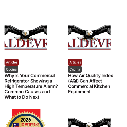
Articles
Articles
Cocina
Cocina
Why Is Your Commercial
How Air Quality Index
Refrigerator Showing a
(AQI) Can Affect
High Temperature Alarm?
Commercial Kitchen
Common Causes and
Equipment
What to Do Next