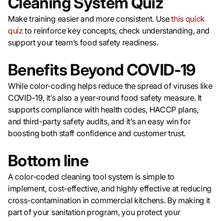
Cleaning System Quiz
Make training easier and more consistent. Use
this quick
quiz
to reinforce key concepts, check understanding, and
support your team’s food safety readiness.
Benefits Beyond COVID-19
While color-coding helps reduce the spread of viruses like
COVID-19, it’s also a year-round food safety measure. It
supports compliance with health codes, HACCP plans,
and third-party safety audits, and it’s an easy win for
boosting both staff confidence and customer trust.
Bottom line
A color-coded cleaning tool system is simple to
implement, cost-effective, and highly effective at reducing
cross-contamination in commercial kitchens. By making it
part of your sanitation program, you protect your