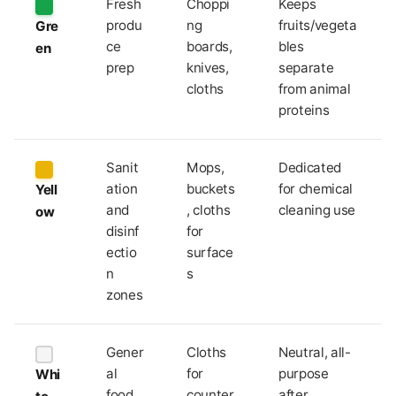
Fresh
Choppi
Keeps
produ
ng
fruits/vegeta
Gre
ce
boards,
bles
en
prep
knives,
separate
cloths
from animal
proteins
Sanit
Mops,
Dedicated
ation
buckets
for chemical
Yell
and
, cloths
cleaning use
ow
disinf
for
ectio
surface
n
s
zones
Gener
Cloths
Neutral, all-
al
for
purpose
Whi
food
counter
after