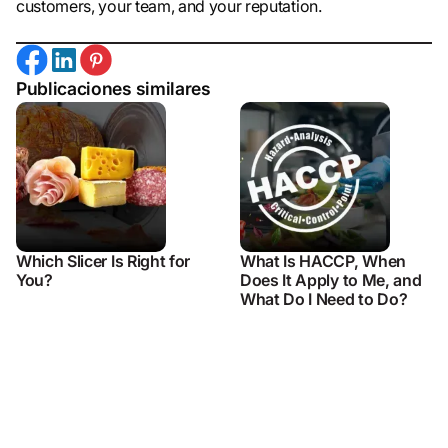
customers, your team, and your reputation.
Publicaciones similares
Which Slicer Is Right for
What Is HACCP, When
You?
Does It Apply to Me, and
What Do I Need to Do?