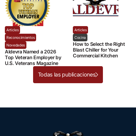
Articles
Articles
Reconocimientos
Cocina
How to Select the Right
Novedades
Blast Chiller for Your
Aldevra Named a 2026
Commercial Kitchen
Top Veteran Employer by
U.S. Veterans Magazine
Todas las publicaciones