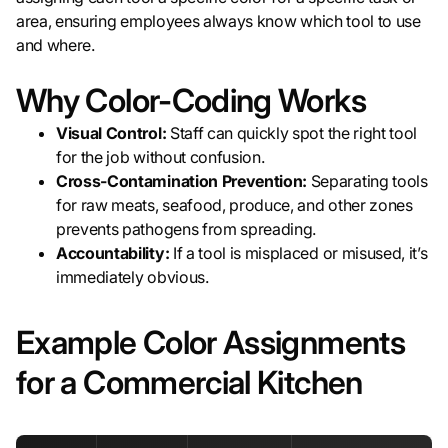
area, ensuring employees always know which tool to use
and where.
Why Color-Coding Works
Visual Control:
Staff can quickly spot the right tool
for the job without confusion.
Cross-Contamination Prevention:
Separating tools
for raw meats, seafood, produce, and other zones
prevents pathogens from spreading.
Accountability:
If a tool is misplaced or misused, it’s
immediately obvious.
Example Color Assignments
for a Commercial Kitchen