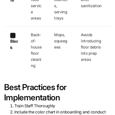
te
servic
s,
sanitization
e
serving
areas
trays
Back-
Mops,
Avoids
of-
squeeg
introducing
Blac
house
ees
floor debris
k
floor
into prep
cleani
areas
ng
Best Practices for
Implementation
Train Staff Thoroughly
Include the color chart in onboarding and conduct