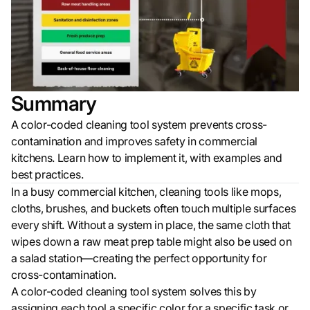
Summary
A color-coded cleaning tool system prevents cross-
contamination and improves safety in commercial
kitchens. Learn how to implement it, with examples and
best practices.
In a busy commercial kitchen, cleaning tools like mops,
cloths, brushes, and buckets often touch multiple surfaces
every shift. Without a system in place, the same cloth that
wipes down a raw meat prep table might also be used on
a salad station—creating the perfect opportunity for
cross-contamination.
A color-coded cleaning tool system solves this by
assigning each tool a specific color for a specific task or