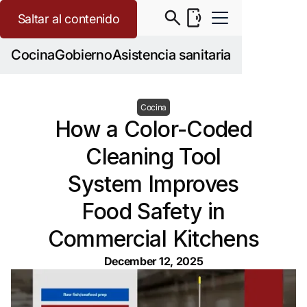
Saltar al contenido
Cocina
Gobierno
Asistencia sanitaria
Cocina
How a Color-Coded
Cleaning Tool
System Improves
Food Safety in
Commercial Kitchens
December 12, 2025