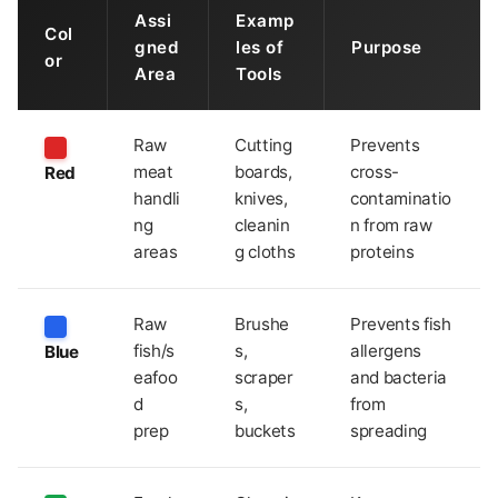
Assi
Examp
Col
gned
les of
Purpose
or
Area
Tools
Raw
Cutting
Prevents
meat
boards,
cross-
Red
handli
knives,
contaminatio
ng
cleanin
n from raw
areas
g cloths
proteins
Raw
Brushe
Prevents fish
fish/s
s,
allergens
Blue
eafoo
scraper
and bacteria
d
s,
from
prep
buckets
spreading