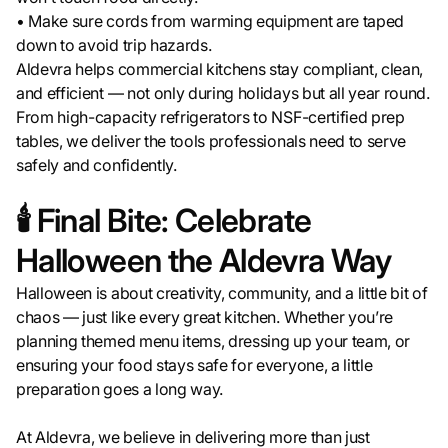
• Make sure cords from warming equipment are taped
down to avoid trip hazards.
Aldevra helps commercial kitchens stay compliant, clean,
and efficient — not only during holidays but all year round.
From high-capacity refrigerators to NSF-certified prep
tables, we deliver the tools professionals need to serve
safely and confidently.
🕯️ Final Bite: Celebrate
Halloween the Aldevra Way
Halloween is about creativity, community, and a little bit of
chaos — just like every great kitchen. Whether you’re
planning themed menu items, dressing up your team, or
ensuring your food stays safe for everyone, a little
preparation goes a long way.
At Aldevra, we believe in delivering more than just