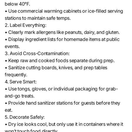
below 40°F.
• Use commercial warming cabinets or ice-filled serving
stations to maintain safe temps.
2. Label Everything:
• Clearly mark allergens like peanuts, dairy, and gluten.
• Display ingredient lists for homemade items at public
events.
3. Avoid Cross-Contamination:
• Keep raw and cooked foods separate during prep.
• Sanitize cutting boards, knives, and prep tables
frequently.
4. Serve Smart:
• Use tongs, gloves, or individual packaging for grab-
and-go treats.
• Provide hand sanitizer stations for guests before they
eat.
5. Decorate Safely:
• Dry ice looks cool, but only use it in containers where it
won’t touch food directly.