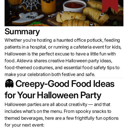
Summary
Whether you’re hosting a haunted office potluck, feeding
patients in a hospital, or running a cafeteria event for kids,
Halloween is the perfect excuse to have a little fun with
food. Aldevra shares creative Halloween party ideas,
food-themed costumes, and essential food safety tips to
make your celebration both festive and safe.
👻 Creepy-Good Food Ideas
for Your Halloween Party
Halloween parties are all about creativity — and that
includes what’s on the menu. From spooky snacks to
themed beverages, here are a few frightfully fun options
for your next event: