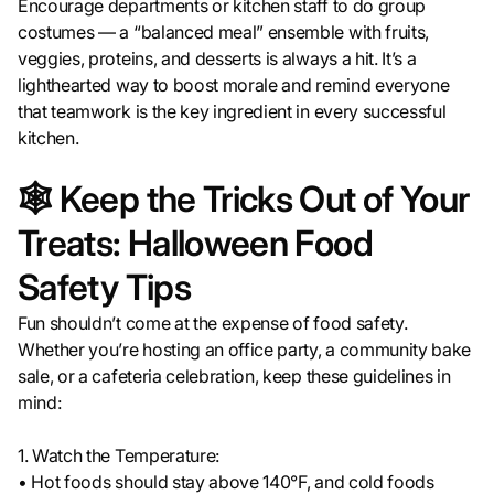
Encourage departments or kitchen staff to do group
costumes — a “balanced meal” ensemble with fruits,
veggies, proteins, and desserts is always a hit. It’s a
lighthearted way to boost morale and remind everyone
that teamwork is the key ingredient in every successful
kitchen.
🕸️ Keep the Tricks Out of Your
Treats: Halloween Food
Safety Tips
Fun shouldn’t come at the expense of food safety.
Whether you’re hosting an office party, a community bake
sale, or a cafeteria celebration, keep these guidelines in
mind:
1. Watch the Temperature:
• Hot foods should stay above 140°F, and cold foods