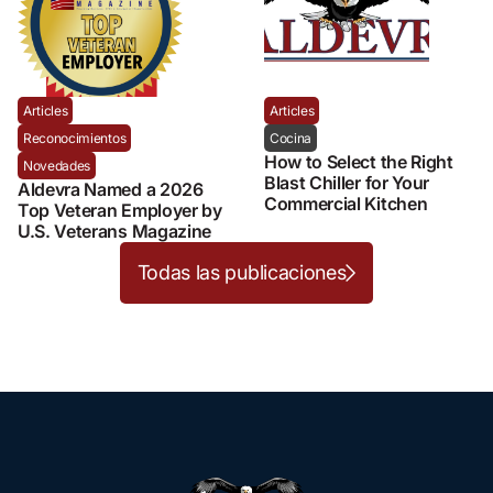
Articles
Articles
Reconocimientos
Cocina
How to Select the Right
Novedades
Blast Chiller for Your
Aldevra Named a 2026
Commercial Kitchen
Top Veteran Employer by
U.S. Veterans Magazine
Todas las publicaciones