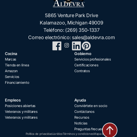
5865 Venture Park Drive
Kalamazoo, Michigan 49009
Teléfono:
(269) 350-1337
Correo electrónico:
sales@aldevra.com
Cocina
Gobierno
Marcas
Servicios profesionales
Tienda en línea
Certificaciones
Amazon
Contratos
Servicios
Financiamiento
Empleos
Ayuda
Posiciones abiertas
Conviértete en socio
Veteranos y militares
Contáctanos
Veteranos y militares
Recursos
Noticias
Preguntas frecuentes
Política de privacidad
Jurídico
Términos y condiciones
Mapa del sitio