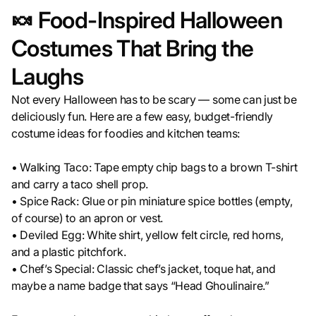
🍬 Food-Inspired Halloween
Costumes That Bring the
Laughs
Not every Halloween has to be scary — some can just be
deliciously fun. Here are a few easy, budget-friendly
costume ideas for foodies and kitchen teams:
• Walking Taco: Tape empty chip bags to a brown T-shirt
and carry a taco shell prop.
• Spice Rack: Glue or pin miniature spice bottles (empty,
of course) to an apron or vest.
• Deviled Egg: White shirt, yellow felt circle, red horns,
and a plastic pitchfork.
• Chef’s Special: Classic chef’s jacket, toque hat, and
maybe a name badge that says “Head Ghoulinaire.”