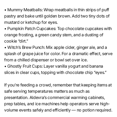
• Mummy Meatballs: Wrap meatballs in thin strips of puff
pastry and bake until golden brown. Add two tiny dots of
mustard or ketchup for eyes.
• Pumpkin Patch Cupcakes: Top chocolate cupcakes with
orange frosting, a green candy stem, and a dusting of
cookie “dirt.”
• Witch’s Brew Punch: Mix apple cider, ginger ale, and a
splash of grape juice for color. For a dramatic effect, serve
from a chilled dispenser or bowl set over ice.
• Ghostly Fruit Cups: Layer vanilla yogurt and banana
slices in clear cups, topping with chocolate chip “eyes.”
If you’re feeding a crowd, remember that keeping items at
safe serving temperatures matters as much as
presentation. Aldevra’s commercial warming cabinets,
prep tables, and ice machines help operators serve high-
volume events safely and efficiently — no potion required.