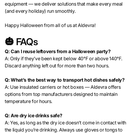
equipment — we deliver solutions that make every meal
(and every holiday) run smoothly.
Happy Halloween from all of us at Aldevra!
🎃 FAQs
Q: Can I reuse leftovers from a Halloween party?
A: Only if they’ve been kept below 40°F or above 140°F.
Discard anything left out for more than two hours.
Q: What’s the best way to transport hot dishes safely?
A: Use insulated carriers or hot boxes — Aldevra offers
options from top manufacturers designed to maintain
temperature for hours.
Q: Are dry ice drinks safe?
A: Yes, as long as the dry ice doesn’t come in contact with
the liquid you’re drinking. Always use gloves or tongs to