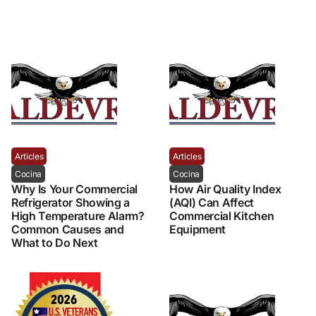
Articles
Articles
Cocina
Cocina
Why Is Your Commercial
How Air Quality Index
Refrigerator Showing a
(AQI) Can Affect
High Temperature Alarm?
Commercial Kitchen
Common Causes and
Equipment
What to Do Next