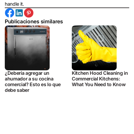
handle it.
Publicaciones similares
¿Debería agregar un
Kitchen Hood Cleaning in
ahumador a su cocina
Commercial Kitchens:
comercial? Esto es lo que
What You Need to Know
debe saber