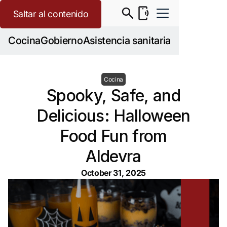
Saltar al contenido
Cocina
Gobierno
Asistencia sanitaria
Cocina
Spooky, Safe, and
Delicious: Halloween
Food Fun from
Aldevra
October 31, 2025