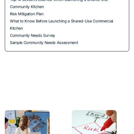
Community Kitchen
Risk Mitigation Plan
What to Know Before Launching a Shared-Use Commercial
Kitchen
Community Needs Survey
Sample Community Needs Assessment