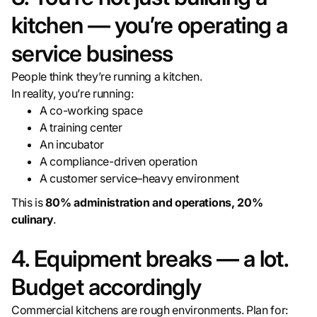
kitchen — you’re operating a
service business
People think they’re running a kitchen.
In reality, you’re running:
A co-working space
A training center
An incubator
A compliance-driven operation
A customer service–heavy environment
This is
80% administration and operations, 20%
culinary
.
4. Equipment breaks — a lot.
Budget accordingly
Commercial kitchens are rough environments. Plan for: