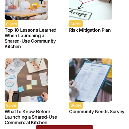
Guides
Guides
Top 10 Lessons Learned
Risk Mitigation Plan
When Launching a
Shared-Use Community
Kitchen
Guides
Guides
What to Know Before
Community Needs Survey
Launching a Shared-Use
Commercial Kitchen