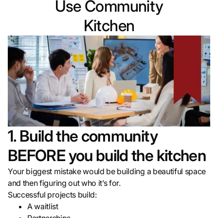
Use Community
Kitchen
1. Build the community
BEFORE you build the kitchen
Your biggest mistake would be building a beautiful space
and then figuring out who it’s for.
Successful projects build:
A waitlist