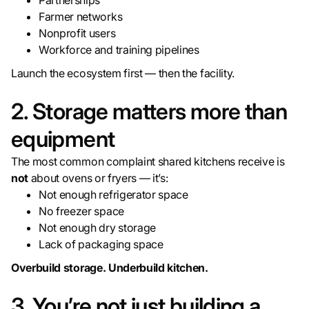
Partnerships
Farmer networks
Nonprofit users
Workforce and training pipelines
Launch the ecosystem first — then the facility.
2. Storage matters more than
equipment
The most common complaint shared kitchens receive is
not
about ovens or fryers — it’s:
Not enough refrigerator space
No freezer space
Not enough dry storage
Lack of packaging space
Overbuild storage. Underbuild kitchen.
3. You’re not just building a