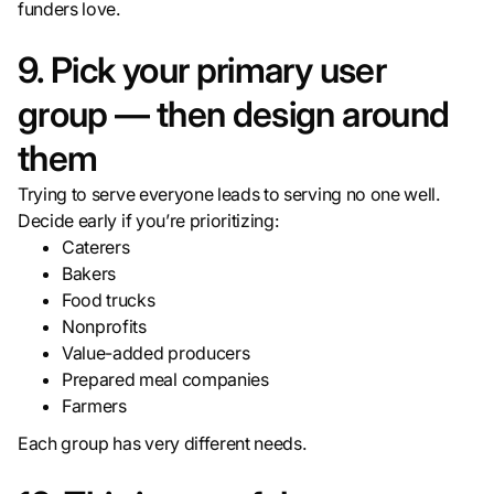
funders love.
9. Pick your primary user
group — then design around
them
Trying to serve everyone leads to serving no one well.
Decide early if you’re prioritizing:
Caterers
Bakers
Food trucks
Nonprofits
Value-added producers
Prepared meal companies
Farmers
Each group has very different needs.