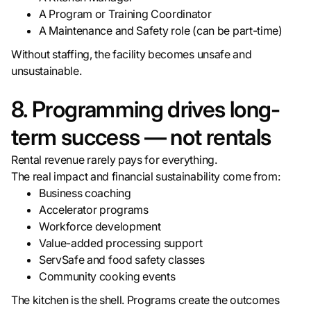
A Program or Training Coordinator
A Maintenance and Safety role (can be part-time)
Without staffing, the facility becomes unsafe and
unsustainable.
8. Programming drives long-
term success — not rentals
Rental revenue rarely pays for everything.
The real impact and financial sustainability come from:
Business coaching
Accelerator programs
Workforce development
Value-added processing support
ServSafe and food safety classes
Community cooking events
The kitchen is the shell. Programs create the outcomes