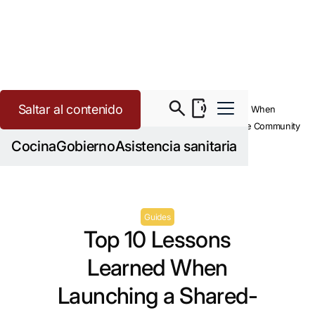
Saltar al contenido
>
>
Community Kitchen
Resources
Top 10 Lessons Learned When
Launching a Shared-Use Community
Kitchen
Cocina
Gobierno
Asistencia sanitaria
Guides
Top 10 Lessons
Learned When
Launching a Shared-