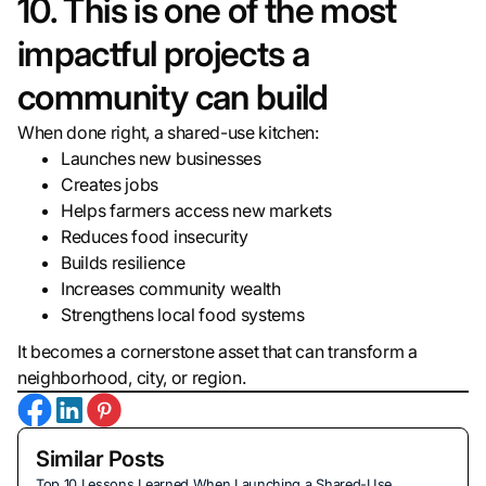
10. This is one of the most
impactful projects a
community can build
When done right, a shared-use kitchen:
Launches new businesses
Creates jobs
Helps farmers access new markets
Reduces food insecurity
Builds resilience
Increases community wealth
Strengthens local food systems
It becomes a cornerstone asset that can transform a
neighborhood, city, or region.
Similar Posts
Top 10 Lessons Learned When Launching a Shared-Use