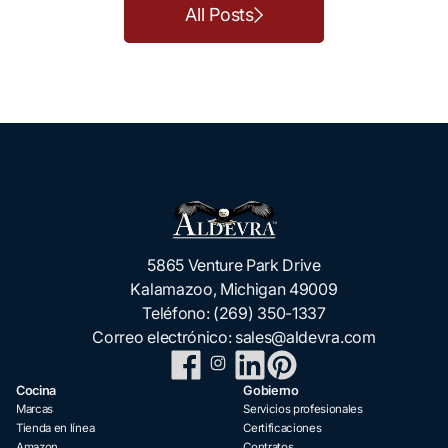
All Posts
5865 Venture Park Drive
Kalamazoo, Michigan 49009
Teléfono:
(269) 350-1337
Correo electrónico:
sales@aldevra.com
Cocina
Gobierno
Marcas
Servicios profesionales
Tienda en línea
Certificaciones
Amazon
Contratos