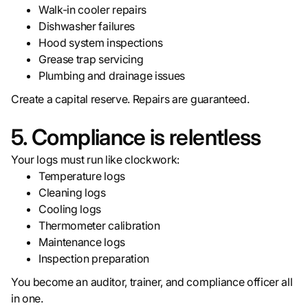
Walk-in cooler repairs
Dishwasher failures
Hood system inspections
Grease trap servicing
Plumbing and drainage issues
Create a capital reserve. Repairs are guaranteed.
5. Compliance is relentless
Your logs must run like clockwork:
Temperature logs
Cleaning logs
Cooling logs
Thermometer calibration
Maintenance logs
Inspection preparation
You become an auditor, trainer, and compliance officer all
in one.