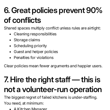
6. Great policies prevent 90%
of conflicts
Shared spaces multiply conflict unless rules are airtight:
Cleaning responsibilities
Storage claims
Scheduling priority
Guest and helper policies
Penalties for violations
Clear policies mean fewer arguments and happier users.
7. Hire the right staff — this is
not a volunteer-run operation
The biggest regret of failed kitchens is under-staffing.
You need, at minimum:
A Kitchen Manager