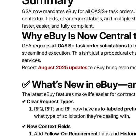
‍GSA now mandates eBuy for all OASIS+ task orders.
contextual fields, clear request labels, and multip
faster, easier, and fully compliant.
Why eBuy Is Now Central 
GSA requires
all OASIS+ task order solicitations
to b
streamlined execution. This isn’t just a procedural 
services.
Recent
August 2025 updates
to eBuy bring even more
✅
What’s New in eBuy—an
The latest eBuy features make life easier for contracti
✔ Clear Request Types
RFQ, RFP, and RFI now have
auto-labeled prefi
what type of solicitation they’re dealing with.
✔ New Context Fields
Add
Follow-On Requirement
flags and
Histor