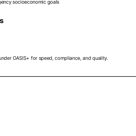
gency socioeconomic goals
rs
under OASIS+ for speed, compliance, and quality.