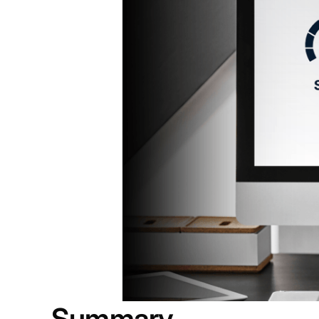
Summary