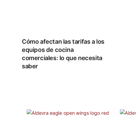
Cómo afectan las tarifas a los
equipos de cocina
comerciales: lo que necesita
saber