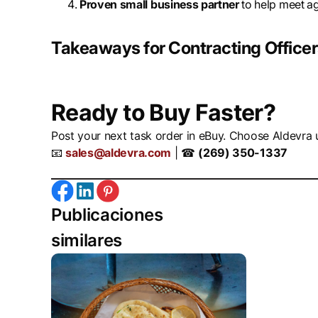
Proven small business partner
to help meet a
Takeaways for Contracting Office
Ready to Buy Faster?
Post your next task order in eBuy. Choose Aldevra 
📧
sales@aldevra.com
| ☎
(269) 350-1337
Publicaciones
similares