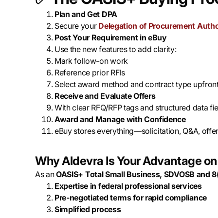
Plan and Get DPA
Secure your
Delegation of Procurement Autho
Post Your Requirement in eBuy
Use the new features to add clarity:
Mark follow-on work
Reference prior RFIs
Select award method and contract type upfron
Receive and Evaluate Offers
With clear RFQ/RFP tags and structured data fi
Award and Manage with Confidence
eBuy stores everything—solicitation, Q&A, offe
Why Aldevra Is Your Advantage o
As an
OASIS+ Total Small Business, SDVOSB and 8
Expertise in federal professional services
Pre-negotiated terms for rapid compliance
Simplified process