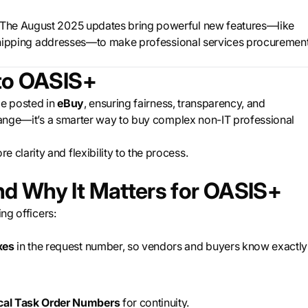
 The August 2025 updates bring powerful new features—like
le shipping addresses—to make professional services procuremen
to OASIS+
e posted in
eBuy
, ensuring fairness, transparency, and
change—it’s a smarter way to buy complex non-IT professional
 clarity and flexibility to the process.
d Why It Matters for OASIS+
ng officers:
xes
in the request number, so vendors and buyers know exactly
ical Task Order Numbers
for continuity.