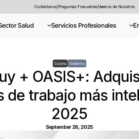
Contáctanos
|
Preguntas Frecuentes
|
Acerca de Nosotros
Sector Salud
Servicios Profesionales
E
Cocina
Gobierno
y + OASIS+: Adquis
 de trabajo más inte
2025
September 26, 2025