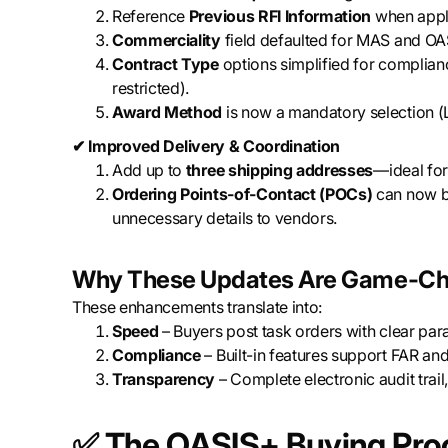
Reference
Previous RFI Information
when appli
Commerciality
field defaulted for MAS and OA
Contract Type
options simplified for complian
restricted).
Award Method
is now a mandatory selection (L
✔ Improved Delivery & Coordination
Add up to
three shipping addresses
—ideal for 
Ordering Points-of-Contact (POCs)
can now be
unnecessary details to vendors.
Why These Updates Are Game-Ch
These enhancements translate into:
Speed
– Buyers post task orders with clear pa
Compliance
– Built-in features support FAR a
Transparency
– Complete electronic audit trail
✅
The OASIS+ Buying Proc