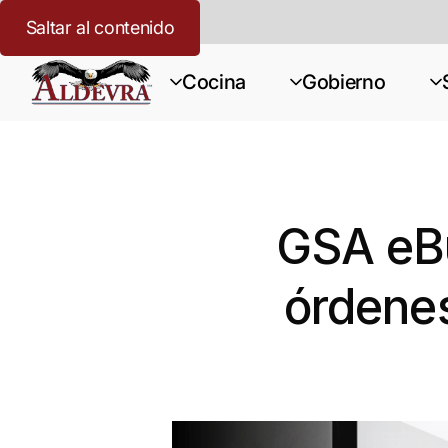
Saltar al contenido
Cocina
Gobierno
GSA eBu
órdenes