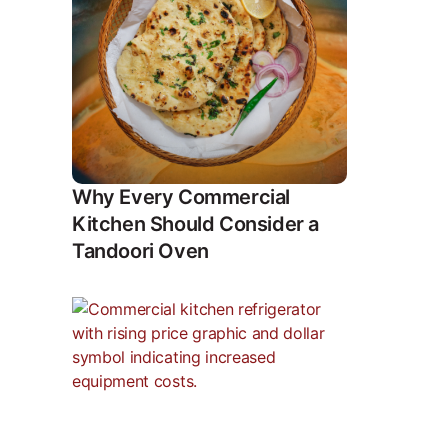
Why Every Commercial
Kitchen Should Consider a
Tandoori Oven