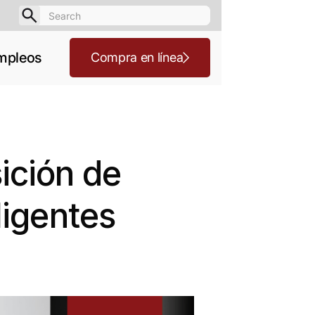
mpleos
Compra en línea
ición de
ligentes