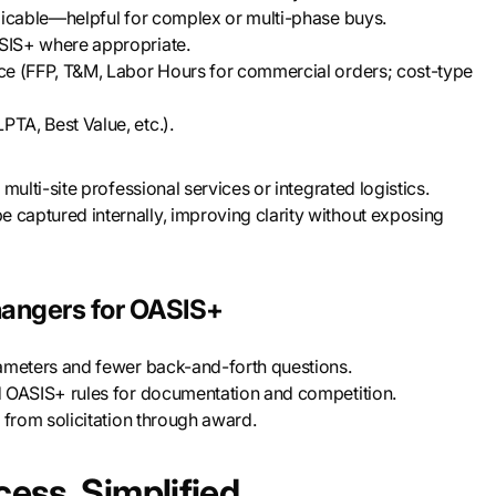
cable—helpful for complex or multi-phase buys.
SIS+ where appropriate.
ce (FFP, T&M, Labor Hours for commercial orders; cost-type
PTA, Best Value, etc.).
multi-site professional services or integrated logistics.
 captured internally, improving clarity without exposing
angers for OASIS+
rameters and fewer back-and-forth questions.
nd OASIS+ rules for documentation and competition.
, from solicitation through award.
ess, Simplified