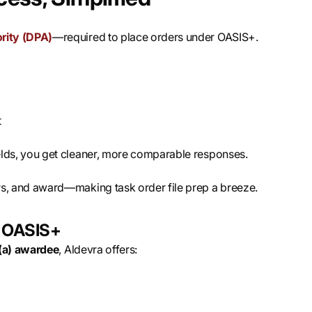
rity (DPA)
—required to place orders under OASIS+.
t
elds, you get cleaner, more comparable responses.
rs, and award—making task order file prep a breeze.
n OASIS+
(a) awardee
, Aldevra offers: