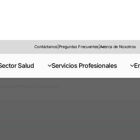
Contáctanos
|
Preguntas Frecuentes
|
Acerca de Nosotros
Sector Salud
Servicios Profesionales
E