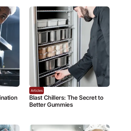
Articles
nation
Blast Chillers: The Secret to
Better Gummies