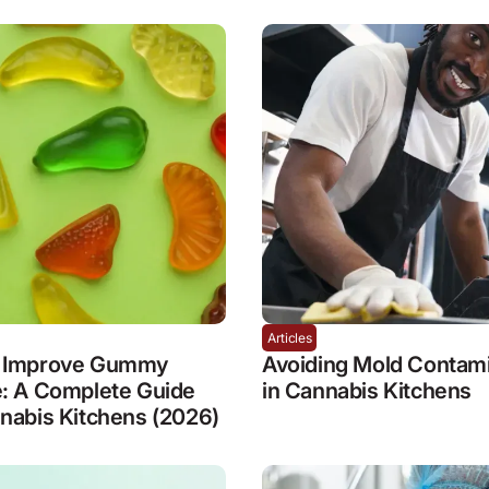
Articles
 Improve Gummy
Avoiding Mold Contami
e: A Complete Guide
in Cannabis Kitchens
nabis Kitchens (2026)