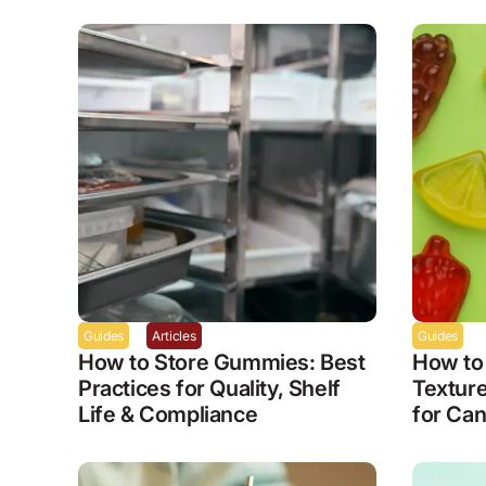
Guides
Articles
Guides
How to Store Gummies: Best
How to
Practices for Quality, Shelf
Textur
Life & Compliance
for Can