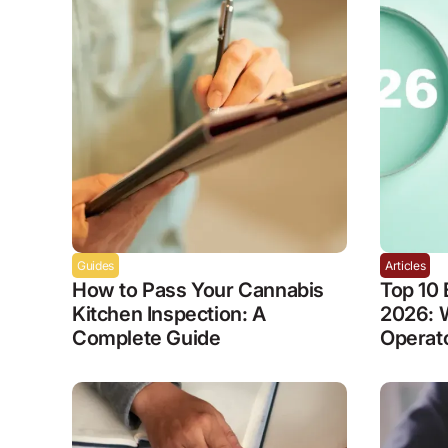
Guides
Articles
How to Pass Your Cannabis
Top 10 
Kitchen Inspection: A
2026: 
Complete Guide
Operat