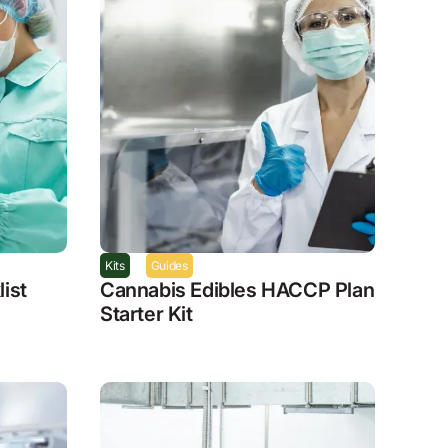
Kits
Guides
ist
Cannabis Edibles HACCP Plan
Starter Kit