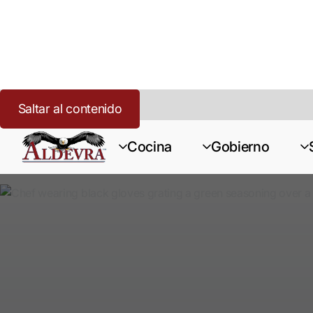
Saltar al contenido
Inicio
>
Cannabis
>
Recursos
Cocina
Gobierno