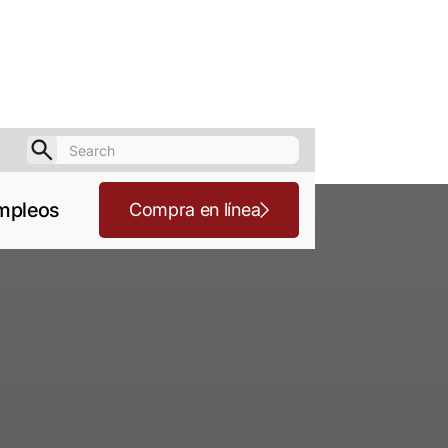
mpleos
Compra en línea