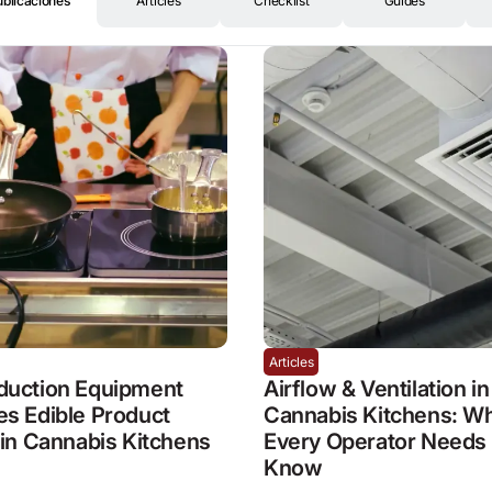
ublicaciones
Articles
Checklist
Guides
Articles
duction Equipment
Airflow & Ventilation in
s Edible Product
Cannabis Kitchens: W
 in Cannabis Kitchens
Every Operator Needs 
Know