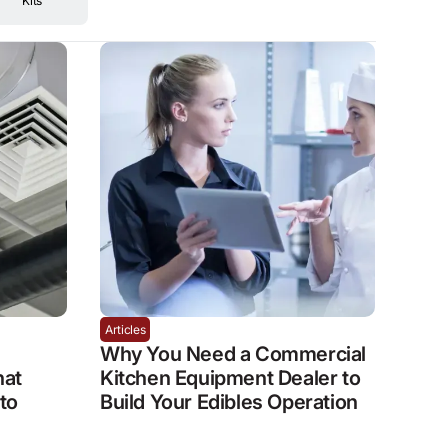
Kits
Articles
Why You Need a Commercial
hat
Kitchen Equipment Dealer to
to
Build Your Edibles Operation