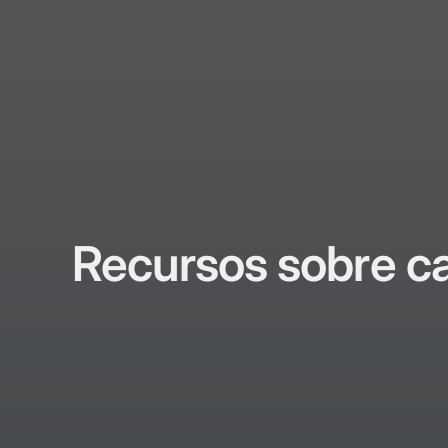
Recursos sobre c