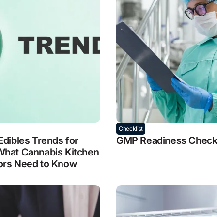
Checklist
Edibles Trends for
GMP Readiness Checkl
What Cannabis Kitchen
ors Need to Know