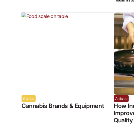
Todas las p
Guides
Articles
Cannabis Brands & Equipment
How In
Improve
Quality